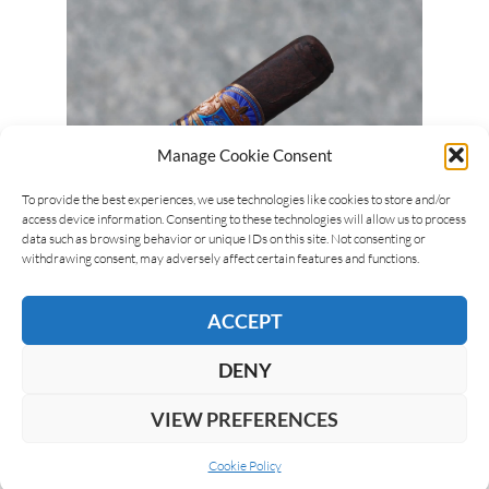
Manage Cookie Consent
To provide the best experiences, we use technologies like cookies to store and/or
access device information. Consenting to these technologies will allow us to process
Luca Cominelli
22/05/2026
data such as browsing behavior or unique IDs on this site. Not consenting or
E.P. Carrillo Pledge Apogee
withdrawing consent, may adversely affect certain features and functions.
The E.P. Carrillo Pledge Apogee is part of the
ACCEPT
Pledge line from E.P. Carrillo, created by Ernesto
Perez-Carrillo. The Pledge…
DENY
VIEW PREFERENCES
READ MORE
Cookie Policy
1
2
3
…
93