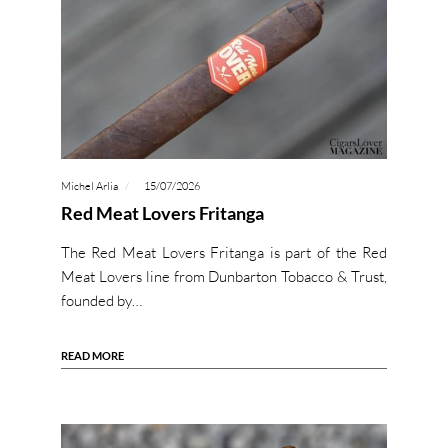
Michel Arlia
15/07/2026
Red Meat Lovers Fritanga
The Red Meat Lovers Fritanga is part of the Red
Meat Lovers line from Dunbarton Tobacco & Trust,
founded by…
READ MORE