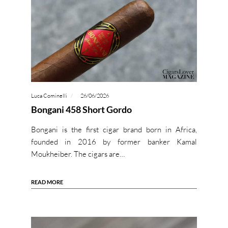
Luca Cominelli
26/06/2026
Bongani 458 Short Gordo
Bongani is the first cigar brand born in Africa,
founded in 2016 by former banker Kamal
Moukheiber. The cigars are…
READ MORE