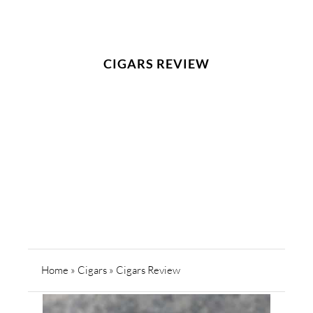
CIGARS REVIEW
Home
»
Cigars
»
Cigars Review