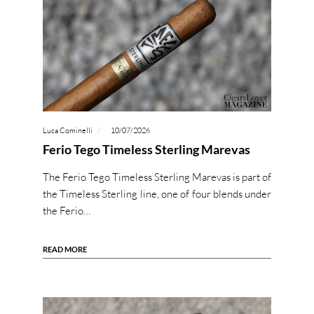
Luca Cominelli
10/07/2026
Ferio Tego Timeless Sterling Marevas
The Ferio Tego Timeless Sterling Marevas is part of
the Timeless Sterling line, one of four blends under
the Ferio…
READ MORE