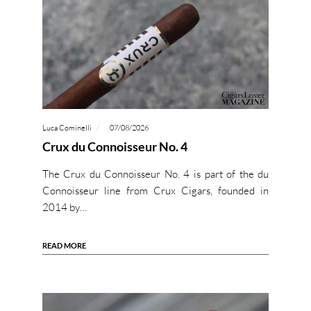
Luca Cominelli
07/08/2026
Crux du Connoisseur No. 4
The Crux du Connoisseur No. 4 is part of the du
Connoisseur line from Crux Cigars, founded in
2014 by…
READ MORE