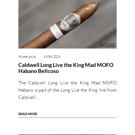
Michel Arlia
19/06/2026
Caldwell Long Live the King Mad MOFO
Habano Belicoso
The Caldwell Long Live the King Mad MOFO
Habano is part of the Long Live the King line from
Caldwell…
READ MORE