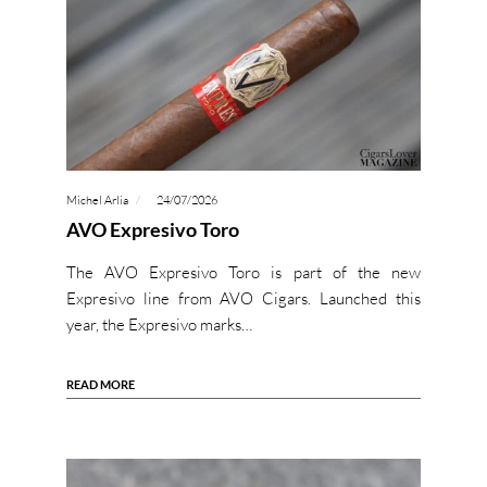
Michel Arlia
24/07/2026
AVO Expresivo Toro
The AVO Expresivo Toro is part of the new
Expresivo line from AVO Cigars. Launched this
year, the Expresivo marks…
READ MORE