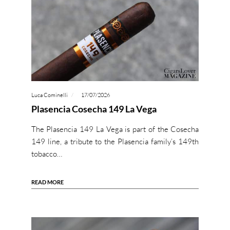
Luca Cominelli
17/07/2026
Plasencia Cosecha 149 La Vega
The Plasencia 149 La Vega is part of the Cosecha
149 line, a tribute to the Plasencia family’s 149th
tobacco…
READ MORE