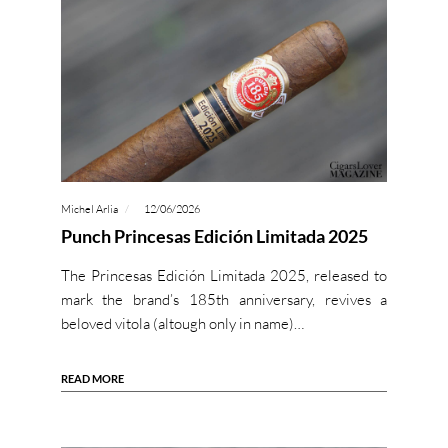
Michel Arlia
12/06/2026
Punch Princesas Edición Limitada 2025
The Princesas Edición Limitada 2025, released to
mark the brand’s 185th anniversary, revives a
beloved vitola (altough only in name)…
READ MORE