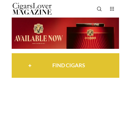
FIND CIGARS