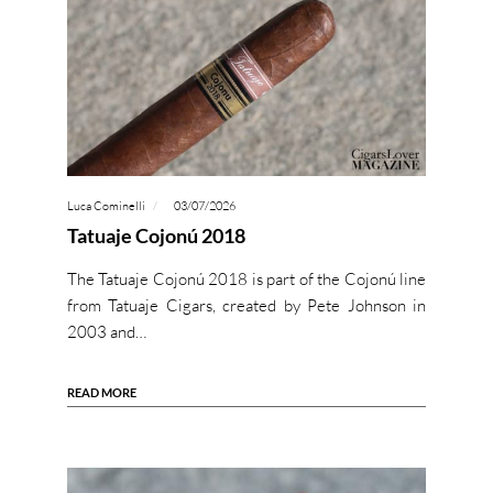
Luca Cominelli
03/07/2026
Tatuaje Cojonú 2018
The Tatuaje Cojonú 2018 is part of the Cojonú line
from Tatuaje Cigars, created by Pete Johnson in
2003 and…
READ MORE