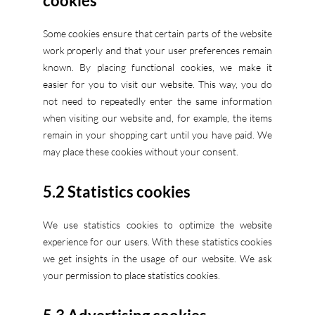
cookies
Some cookies ensure that certain parts of the website
work properly and that your user preferences remain
known. By placing functional cookies, we make it
easier for you to visit our website. This way, you do
not need to repeatedly enter the same information
when visiting our website and, for example, the items
remain in your shopping cart until you have paid. We
may place these cookies without your consent.
5.2 Statistics cookies
We use statistics cookies to optimize the website
experience for our users. With these statistics cookies
we get insights in the usage of our website. We ask
your permission to place statistics cookies.