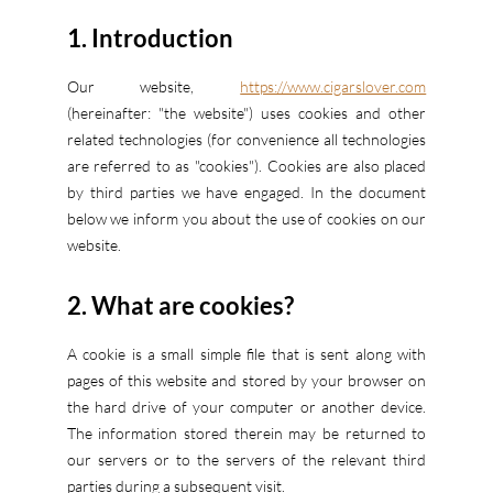
1. Introduction
Our website,
https://www.cigarslover.com
(hereinafter: "the website") uses cookies and other
related technologies (for convenience all technologies
are referred to as "cookies"). Cookies are also placed
by third parties we have engaged. In the document
below we inform you about the use of cookies on our
website.
2. What are cookies?
A cookie is a small simple file that is sent along with
pages of this website and stored by your browser on
the hard drive of your computer or another device.
The information stored therein may be returned to
our servers or to the servers of the relevant third
parties during a subsequent visit.