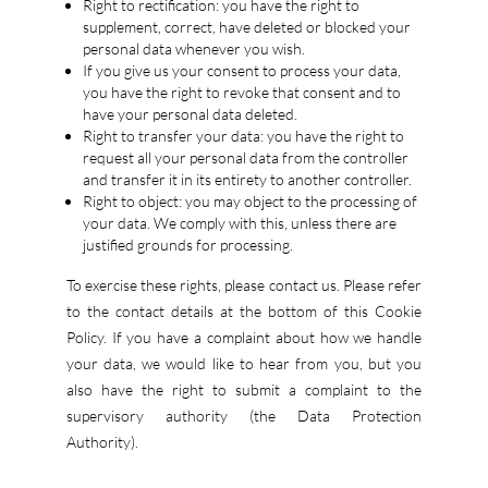
Right to rectification: you have the right to
supplement, correct, have deleted or blocked your
personal data whenever you wish.
If you give us your consent to process your data,
you have the right to revoke that consent and to
have your personal data deleted.
Right to transfer your data: you have the right to
request all your personal data from the controller
and transfer it in its entirety to another controller.
Right to object: you may object to the processing of
your data. We comply with this, unless there are
justified grounds for processing.
To exercise these rights, please contact us. Please refer
to the contact details at the bottom of this Cookie
Policy. If you have a complaint about how we handle
your data, we would like to hear from you, but you
also have the right to submit a complaint to the
supervisory authority (the Data Protection
Authority).