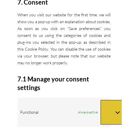
7. Consent
miscellaneous
When you visit our website for the first time, we will
show you a pop-up with an explanation about cookies.
As soon as you click on "Save preferences", you
consent to us using the categories of cookies and
plug-ins you selected in the pop-up, as described in
this Cookie Policy. You can disable the use of cookies
via your browser, but please note that our website
may no longer work properly.
7.1 Manage your consent
settings
Functional
Always active