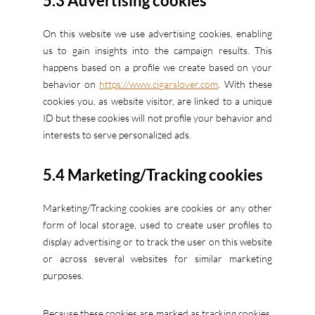
5.3 Advertising cookies
On this website we use advertising cookies, enabling
us to gain insights into the campaign results. This
happens based on a profile we create based on your
behavior on
https://www.cigarslover.com
. With these
cookies you, as website visitor, are linked to a unique
ID but these cookies will not profile your behavior and
interests to serve personalized ads.
5.4 Marketing/Tracking cookies
Marketing/Tracking cookies are cookies or any other
form of local storage, used to create user profiles to
display advertising or to track the user on this website
or across several websites for similar marketing
purposes.
Because these cookies are marked as tracking cookies,