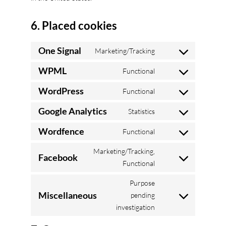
6. Placed cookies
One Signal
Marketing/Tracking
Consent
to
WPML
Functional
Consent
service
to
WordPress
Functional
one-
Consent
service
signal
to
Google Analytics
Statistics
wpml
Consent
service
to
Wordfence
Functional
wordpress
Consent
service
to
Marketing/Tracking,
google-
Facebook
service
Consent
Functional
analytics
wordfence
to
Purpose
service
Miscellaneous
pending
facebook
Consent
investigation
to
service