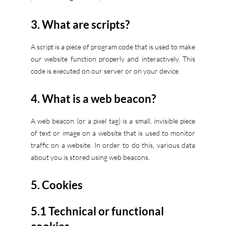
3. What are scripts?
A script is a piece of program code that is used to make
our website function properly and interactively. This
code is executed on our server or on your device.
4. What is a web beacon?
A web beacon (or a pixel tag) is a small, invisible piece
of text or image on a website that is used to monitor
traffic on a website. In order to do this, various data
about you is stored using web beacons.
5. Cookies
5.1 Technical or functional