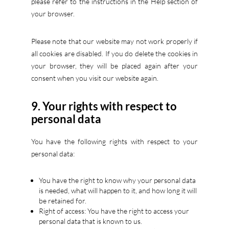
please refer to the instructions in the Help section of
your browser.
Please note that our website may not work properly if
all cookies are disabled. If you do delete the cookies in
your browser, they will be placed again after your
consent when you visit our website again.
9. Your rights with respect to
personal data
You have the following rights with respect to your
personal data:
You have the right to know why your personal data
is needed, what will happen to it, and how long it will
be retained for.
Right of access: You have the right to access your
personal data that is known to us.