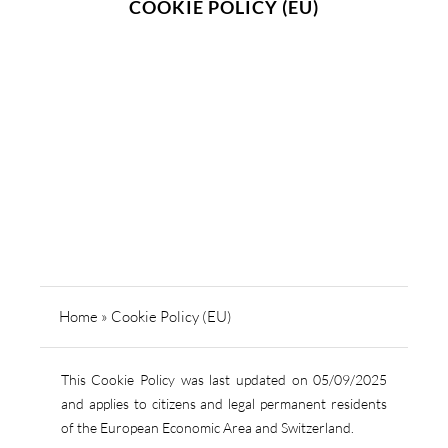
COOKIE POLICY (EU)
Home
»
Cookie Policy (EU)
This Cookie Policy was last updated on 05/09/2025
and applies to citizens and legal permanent residents
of the European Economic Area and Switzerland.