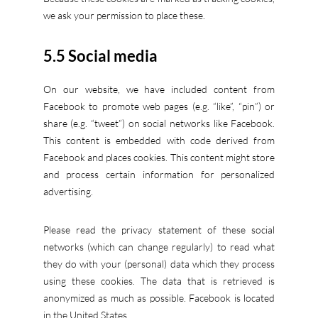
we ask your permission to place these.
5.5 Social media
On our website, we have included content from
Facebook to promote web pages (e.g. “like”, “pin”) or
share (e.g. “tweet”) on social networks like Facebook.
This content is embedded with code derived from
Facebook and places cookies. This content might store
and process certain information for personalized
advertising.
Please read the privacy statement of these social
networks (which can change regularly) to read what
they do with your (personal) data which they process
using these cookies. The data that is retrieved is
anonymized as much as possible. Facebook is located
in the United States.