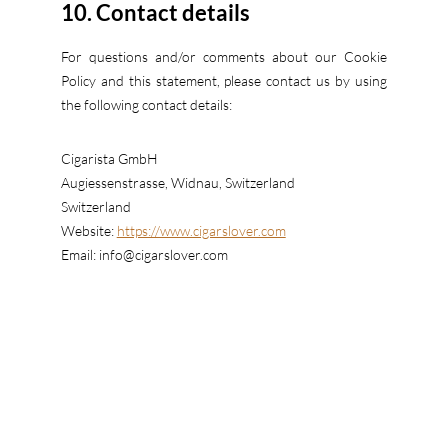
10. Contact details
For questions and/or comments about our Cookie
Policy and this statement, please contact us by using
the following contact details:
Cigarista GmbH
Augiessenstrasse, Widnau, Switzerland
Switzerland
Website:
https://www.cigarslover.com
Email:
info@
cigarslover.com
This Cookie Policy was synchronized with
cookiedatabase.org
on 03/09/2023.