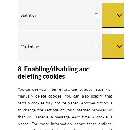
Statistics
Statistics
Marketing
Marketing
8. Enabling/disabling and
deleting cookies
You can use your internet browser to automatically or
manually delete cookies. You can also specify that
certain cookies may not be placed. Another option is
to change the settings of your internet browser so
that you receive a message each time a cookie is
placed. For more information about these options,