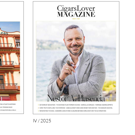
IV / 2025