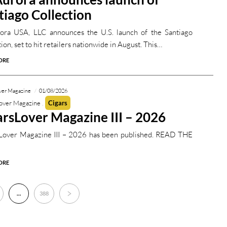
tiago Collection
ora USA, LLC announces the U.S. launch of the Santiago
ion, set to hit retailers nationwide in August. This…
ORE
ver Magazine
01/08/2026
over Magazine
Cigars
arsLover Magazine III – 2026
Lover Magazine III – 2026 has been published. READ THE
ORE
…
388