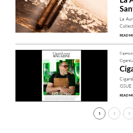
San
La Aur
Collect
READ M
CigarsLo
CigarsL
Cig
Cigars
ISSUE
READ M
1
2
3