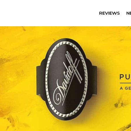
REVIEWS
N