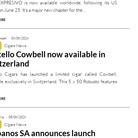
PRESIVO is now available worldwide, following its US
n June 25. It’s a major new chapter for the…
ORE
mpet
06/08/2026
Cigars News
tello Cowbell now available in
tzerland
lo Cigars has launched a limited cigar called Cowbell,
ble exclusively in Switzerland. This 5 x 50 Robusto features
ORE
lia
05/08/2026
Cigars News
anos SA announces launch