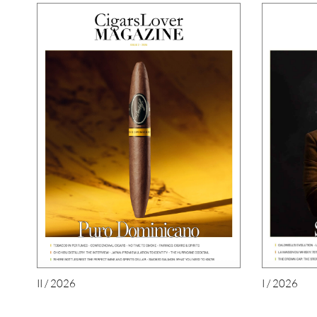
II / 2026
I / 2026