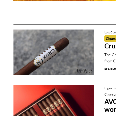
CigarsLover Magazine
CigarsLover Magazine
Luca Com
Cigars
Cru
The Cr
from C
READ M
CigarsLo
CigarsL
AVO
wor