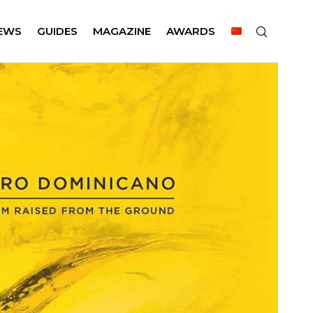
EWS
GUIDES
MAGAZINE
AWARDS