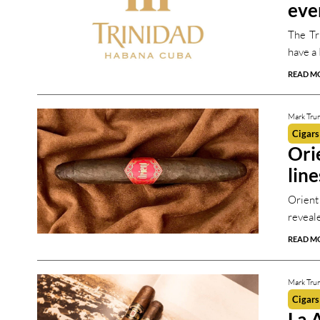
eve
The Tr
have a 
READ M
Mark Tru
Cigars
Ori
line
Orient
reveal
READ M
Mark Tru
Cigars
La 