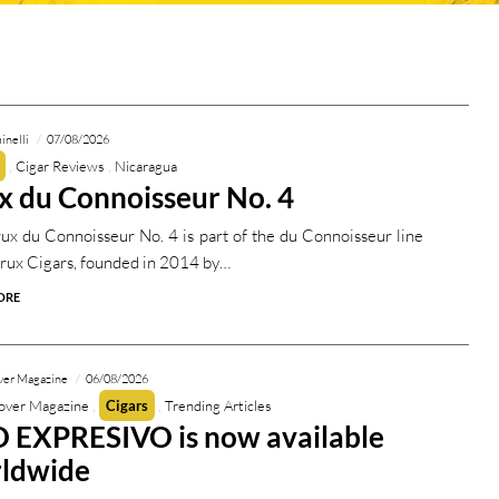
inelli
07/08/2026
Cigar Reviews
Nicaragua
x du Connoisseur No. 4
ux du Connoisseur No. 4 is part of the du Connoisseur line
rux Cigars, founded in 2014 by…
ORE
ver Magazine
06/08/2026
over Magazine
Cigars
Trending Articles
 EXPRESIVO is now available
ldwide