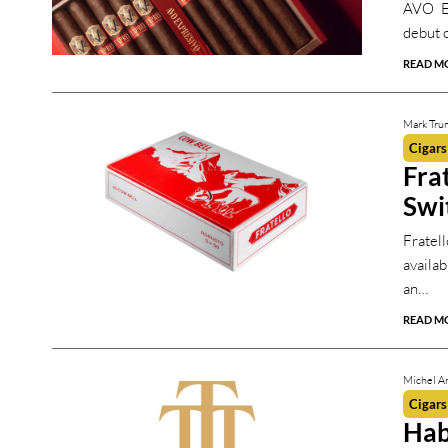
AVO EX
debut o
READ M
Mark Tru
Cigars
Fra
Swi
Fratel
availa
an…
READ M
Michel Ar
Cigars
Hab