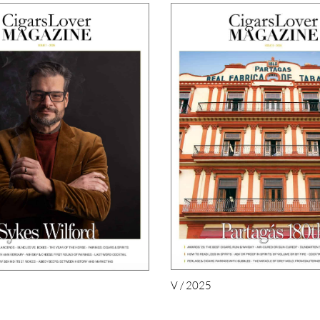
V / 2025