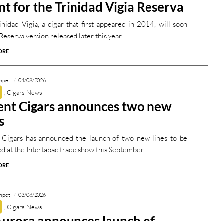
nt for the Trinidad Vigia Reserva
inidad Vigia, a cigar that first appeared in 2014, will soon
Reserva version released later this year.…
ORE
mpet
04/08/2026
Cigars News
ent Cigars announces two new
s
 Cigars has announced the launch of two new lines to be
ed at the Intertabac trade show this September.…
ORE
mpet
03/08/2026
Cigars News
Aurora announces launch of