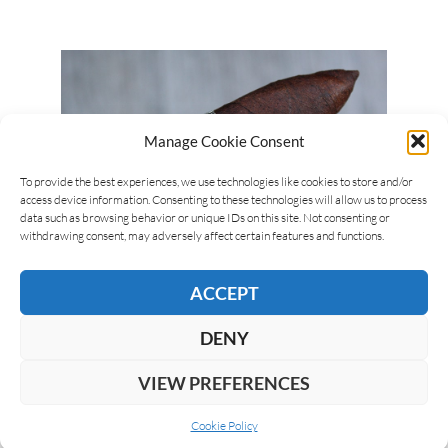
Manage Cookie Consent
To provide the best experiences, we use technologies like cookies to store and/or
access device information. Consenting to these technologies will allow us to process
data such as browsing behavior or unique IDs on this site. Not consenting or
withdrawing consent, may adversely affect certain features and functions.
Giuseppe Mitolo
28/03/2018
La Instructora Box Pressed #2
ACCEPT
La Instructora is produced at the Tabacalera Palma,
DENY
in the Dominican Republic. The brand is made up of
the Perfection Line and the Box Pressed…
VIEW PREFERENCES
Cookie Policy
READ MORE