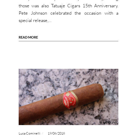
those was also Tatuaje Cigars 15th Anniversary.
Pete Johnson celebrated the occasion with a
special release,…
READ MORE
Luca Cominelli
19/06/2018