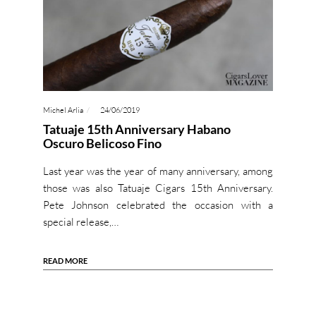
Michel Arlia
24/06/2019
Tatuaje 15th Anniversary Habano
Oscuro Belicoso Fino
Last year was the year of many anniversary, among
those was also Tatuaje Cigars 15th Anniversary.
Pete Johnson celebrated the occasion with a
special release,…
READ MORE