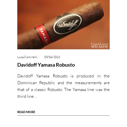
Luca Cominelli
03/04/2018
Davidoff Yamasa Robusto
Davidoff Yamasa Robusto is produced in the
Dominican Republic and the measurements are
that of a classic Robusto. The Yamasa line was the
third line…
READ MORE