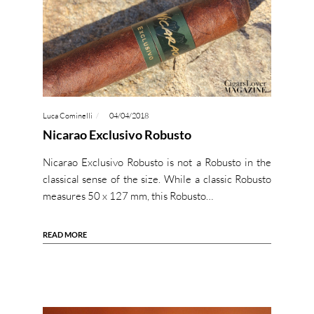
Luca Cominelli
04/04/2018
Nicarao Exclusivo Robusto
Nicarao Exclusivo Robusto is not a Robusto in the
classical sense of the size. While a classic Robusto
measures 50 x 127 mm, this Robusto…
READ MORE