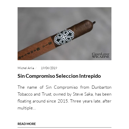
Michel Arlia
19/06/2019
Sin Compromiso Seleccion Intrepido
The name of Sin Compromiso from Dunbarton
Tobacco and Trust, owned by Steve Saka, has been
floating around since 2015. Three years late, after
multiple…
READ MORE