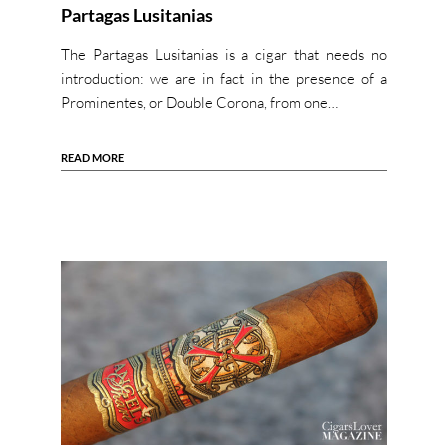
Partagas Lusitanias
The Partagas Lusitanias is a cigar that needs no
introduction: we are in fact in the presence of a
Prominentes, or Double Corona, from one…
READ MORE