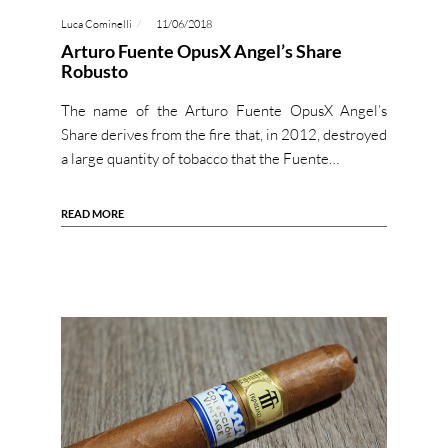
Luca Cominelli
11/06/2018
Arturo Fuente OpusX Angel’s Share
Robusto
The name of the Arturo Fuente OpusX Angel’s
Share derives from the fire that, in 2012, destroyed
a large quantity of tobacco that the Fuente…
READ MORE