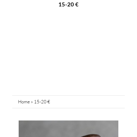
15-20 €
Home
»
15-20 €