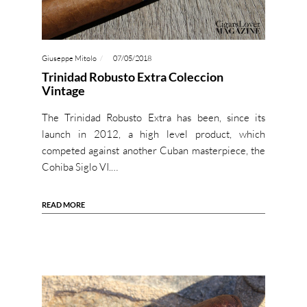
Giuseppe Mitolo
07/05/2018
Trinidad Robusto Extra Coleccion
Vintage
The Trinidad Robusto Extra has been, since its
launch in 2012, a high level product, which
competed against another Cuban masterpiece, the
Cohiba Siglo VI.…
READ MORE