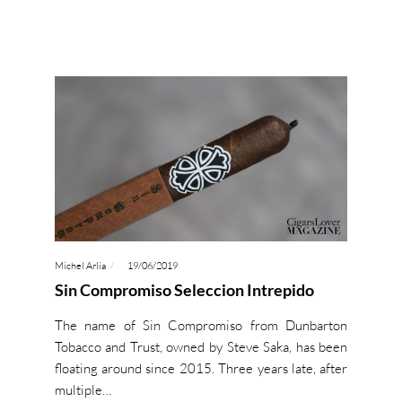
Michel Arlia
19/06/2019
Sin Compromiso Seleccion Intrepido
The name of Sin Compromiso from Dunbarton
Tobacco and Trust, owned by Steve Saka, has been
floating around since 2015. Three years late, after
multiple…