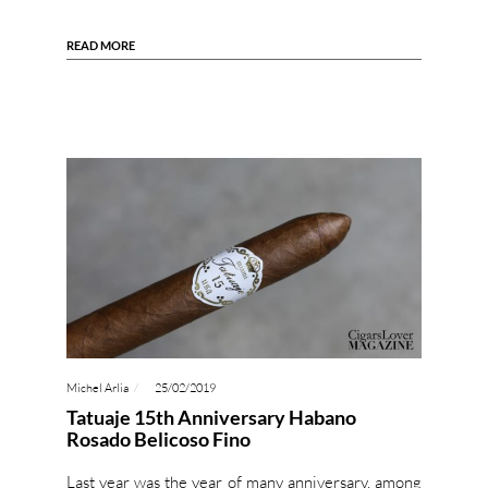
READ MORE
Michel Arlia
25/02/2019
Tatuaje 15th Anniversary Habano
Rosado Belicoso Fino
Last year was the year of many anniversary, among