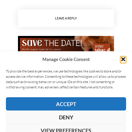
LEAVE A REPLY
Manage Cookie Consent
To provide the best experiences, we use technologies like cookies to store and/or
access device information. Consenting to these technologies will allow us to process
data such as browsing behavior or unique IDs on this site. Not consenting or
withdrawing consent, may adversely affect certain features and functions.
ACCEPT
DENY
VIEW PREFERENCES