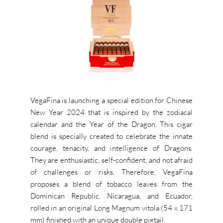
VegaFina is launching a special edition for Chinese
New Year 2024 that is inspired by the zodiacal
calendar and the Year of the Dragon. This cigar
blend is specially created to celebrate the innate
courage, tenacity, and intelligence of Dragons.
They are enthusiastic, self-confident, and not afraid
of challenges or risks. Therefore, VegaFina
proposes a blend of tobacco leaves from the
Dominican Republic, Nicaragua, and Ecuador,
rolled in an original Long Magnum vitola (54 x 171
mm) finished with an unique double pigtail.