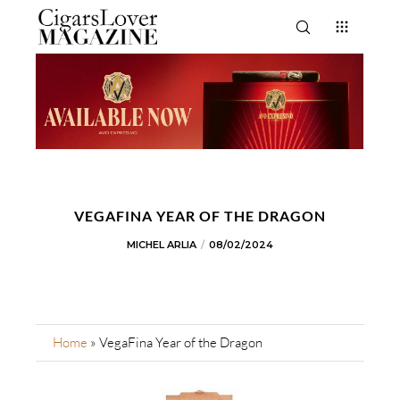
VEGAFINA YEAR OF THE DRAGON
MICHEL ARLIA
08/02/2024
Home
»
VegaFina Year of the Dragon