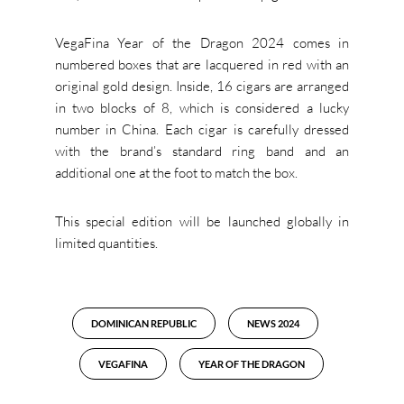
VegaFina Year of the Dragon 2024 comes in
numbered boxes that are lacquered in red with an
original gold design. Inside, 16 cigars are arranged
in two blocks of 8, which is considered a lucky
number in China. Each cigar is carefully dressed
with the brand’s standard ring band and an
additional one at the foot to match the box.
This special edition will be launched globally in
limited quantities.
DOMINICAN REPUBLIC
NEWS 2024
VEGAFINA
YEAR OF THE DRAGON