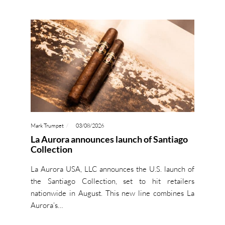
Mark Trumpet
03/08/2026
La Aurora announces launch of Santiago
Collection
La Aurora USA, LLC announces the U.S. launch of
the Santiago Collection, set to hit retailers
nationwide in August. This new line combines La
Aurora’s…