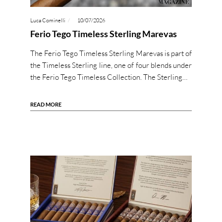
Luca Cominelli
10/07/2026
Ferio Tego Timeless Sterling Marevas
The Ferio Tego Timeless Sterling Marevas is part of
the Timeless Sterling line, one of four blends under
the Ferio Tego Timeless Collection. The Sterling…
READ MORE