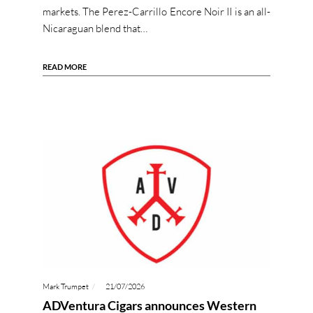
markets. The Perez-Carrillo Encore Noir II is an all-
Nicaraguan blend that…
READ MORE
Mark Trumpet
21/07/2026
ADVentura Cigars announces Western