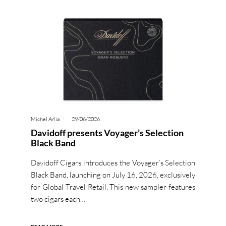
Michel Arlia
29/06/2026
Davidoff presents Voyager’s Selection
Black Band
Davidoff Cigars introduces the Voyager’s Selection
Black Band, launching on July 16, 2026, exclusively
for Global Travel Retail. This new sampler features
two cigars each…