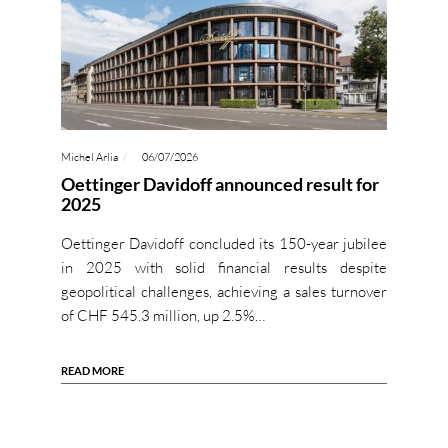
Michel Arlia
06/07/2026
Oettinger Davidoff announced result for
2025
Oettinger Davidoff concluded its 150-year jubilee
in 2025 with solid financial results despite
geopolitical challenges, achieving a sales turnover
of CHF 545.3 million, up 2.5%…
READ MORE