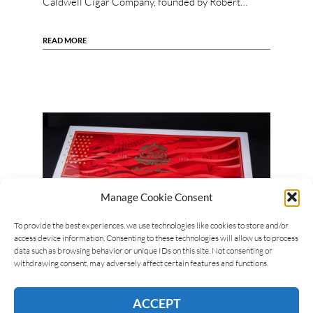
Caldwell Cigar Company, founded by Robert…
READ MORE
Manage Cookie Consent
To provide the best experiences, we use technologies like cookies to store and/or
access device information. Consenting to these technologies will allow us to process
data such as browsing behavior or unique IDs on this site. Not consenting or
Mark Trumpet
18/06/2026
withdrawing consent, may adversely affect certain features and functions.
Casa Carrillo Announces the 4th Annual
Pledge of Allegiance
ACCEPT