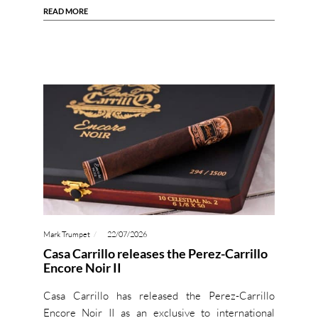
READ MORE
Mark Trumpet
22/07/2026
Casa Carrillo releases the Perez-Carrillo
Encore Noir II
Casa Carrillo has released the Perez-Carrillo
Encore Noir II as an exclusive to international