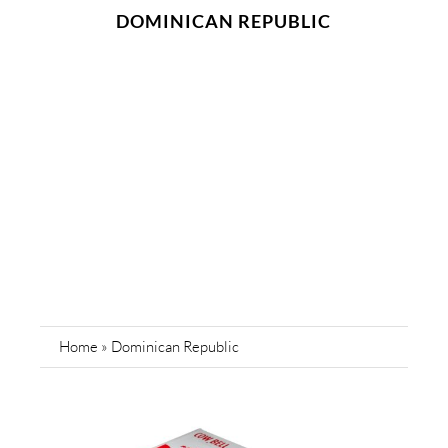
DOMINICAN REPUBLIC
Home
»
Dominican Republic