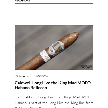
READ MORE
Michel Arlia
19/06/2026
Caldwell Long Live the King Mad MOFO
Habano Belicoso
The Caldwell Long Live the King Mad MOFO
Habano is part of the Long Live the King line from