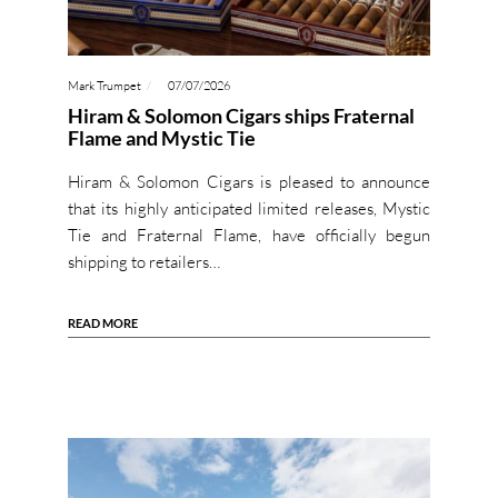
Mark Trumpet
07/07/2026
Hiram & Solomon Cigars ships Fraternal
Flame and Mystic Tie
Hiram & Solomon Cigars is pleased to announce
that its highly anticipated limited releases, Mystic
Tie and Fraternal Flame, have officially begun
shipping to retailers…
READ MORE