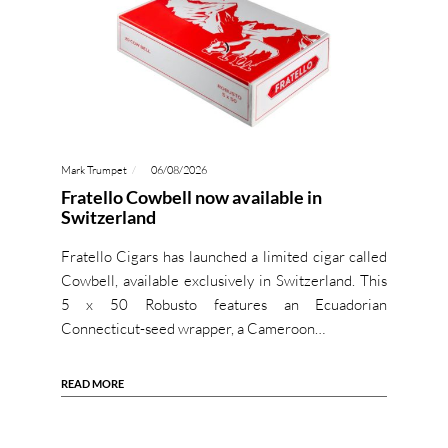
Mark Trumpet
06/08/2026
Fratello Cowbell now available in
Switzerland
Fratello Cigars has launched a limited cigar called
Cowbell, available exclusively in Switzerland. This
5 x 50 Robusto features an Ecuadorian
Connecticut-seed wrapper, a Cameroon…
READ MORE