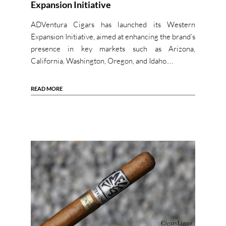
Expansion Initiative
ADVentura Cigars has launched its Western
Expansion Initiative, aimed at enhancing the brand’s
presence in key markets such as Arizona,
California, Washington, Oregon, and Idaho.…
READ MORE