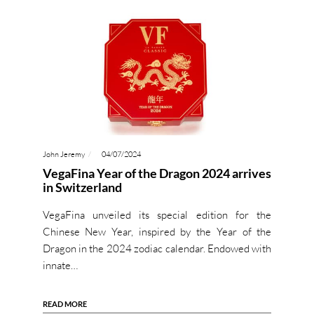
John Jeremy
04/07/2024
VegaFina Year of the Dragon 2024 arrives
in Switzerland
VegaFina unveiled its special edition for the
Chinese New Year, inspired by the Year of the
Dragon in the 2024 zodiac calendar. Endowed with
innate…
READ MORE