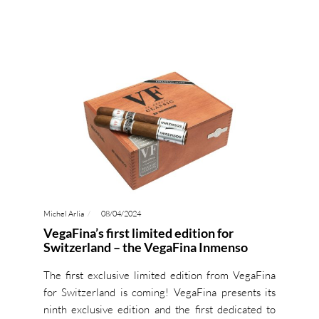
Michel Arlia
08/04/2024
VegaFina’s first limited edition for
Switzerland – the VegaFina Inmenso
The first exclusive limited edition from VegaFina
for Switzerland is coming! VegaFina presents its
ninth exclusive edition and the first dedicated to