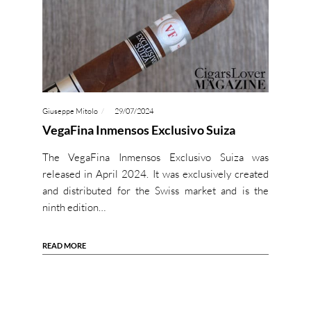
Giuseppe Mitolo
29/07/2024
VegaFina Inmensos Exclusivo Suiza
The VegaFina Inmensos Exclusivo Suiza was
released in April 2024. It was exclusively created
and distributed for the Swiss market and is the
ninth edition…
READ MORE