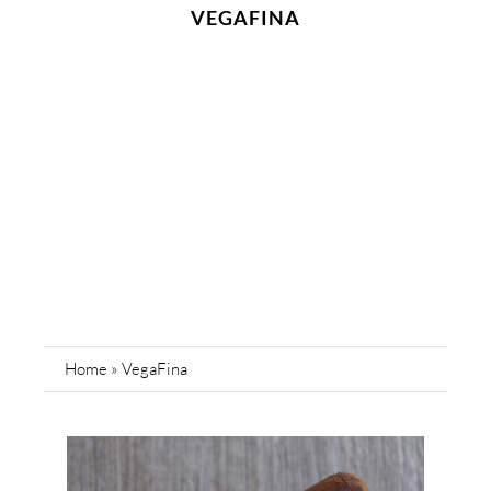
VEGAFINA
Home
»
VegaFina