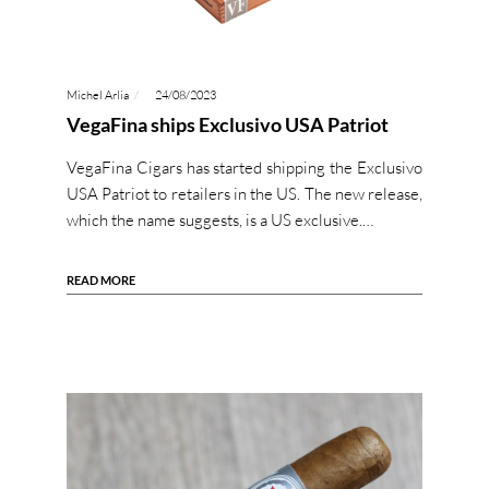
Michel Arlia
24/08/2023
VegaFina ships Exclusivo USA Patriot
VegaFina Cigars has started shipping the Exclusivo
USA Patriot to retailers in the US. The new release,
which the name suggests, is a US exclusive.…
READ MORE