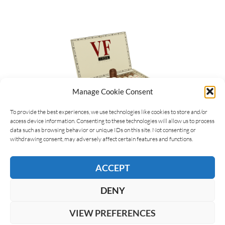
Manage Cookie Consent
To provide the best experiences, we use technologies like cookies to store and/or
access device information. Consenting to these technologies will allow us to process
data such as browsing behavior or unique IDs on this site. Not consenting or
Michel Arlia
09/03/2023
withdrawing consent, may adversely affect certain features and functions.
VegaFina 1998 line is getting two new
sizes
ACCEPT
VegaFina 1998, the line of aged cigars from
VegaFina whose name commemorates the year of
DENY
creation of the brand, extends its range with two
new…
VIEW PREFERENCES