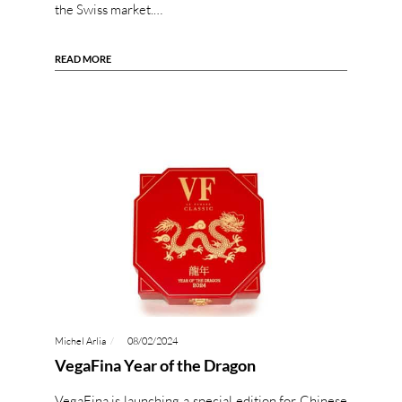
the Swiss market.…
READ MORE
Michel Arlia
08/02/2024
VegaFina Year of the Dragon
VegaFina is launching a special edition for Chinese