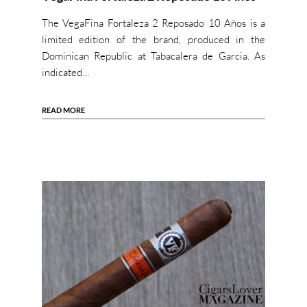
The VegaFina Fortaleza 2 Reposado 10 Años is a
limited edition of the brand, produced in the
Dominican Republic at Tabacalera de Garcia. As
indicated…
READ MORE