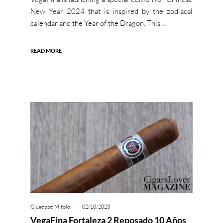
New Year 2024 that is inspired by the zodiacal
calendar and the Year of the Dragon. This…
READ MORE
Giuseppe Mitolo
02/10/2023
VegaFina Fortaleza 2 Reposado 10 Años