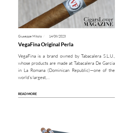
Giuseppe Mitolo
14/08/2023
VegaFina Original Perla
VegaFina is a brand owned by Tabacalera S.L.U.,
whose products are made at Tabacalera De Garcia
in La Romana (Dominican Republic)—one of the
world’s largest,…
READ MORE