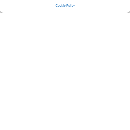
Cookie Policy
READ MORE
NEXT
1
2