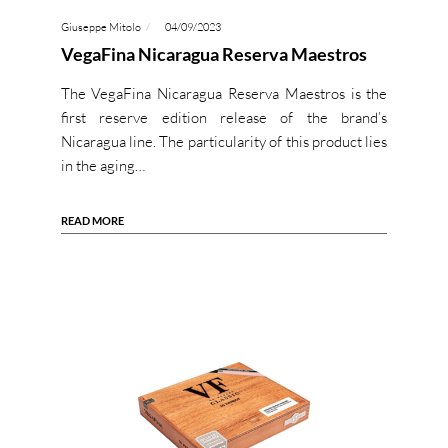
Giuseppe Mitolo
04/09/2023
VegaFina Nicaragua Reserva Maestros
The VegaFina Nicaragua Reserva Maestros is the
first reserve edition release of the brand’s
Nicaragua line. The particularity of this product lies
in the aging…
READ MORE