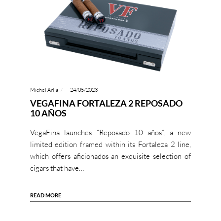
Michel Arlia
24/05/2023
VEGAFINA FORTALEZA 2 REPOSADO
10 AÑOS
VegaFina launches “Reposado 10 años”, a new
limited edition framed within its Fortaleza 2 line,
which offers aficionados an exquisite selection of
cigars that have…
READ MORE