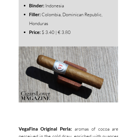
Binder:
Indonesia
Filler:
Colombia, Dominican Republic,
Honduras
Price:
$ 3.40 | € 3.80
VegaFina Original Perla:
aromas of cocoa are
perceived in the cold draw, enriched with nuances