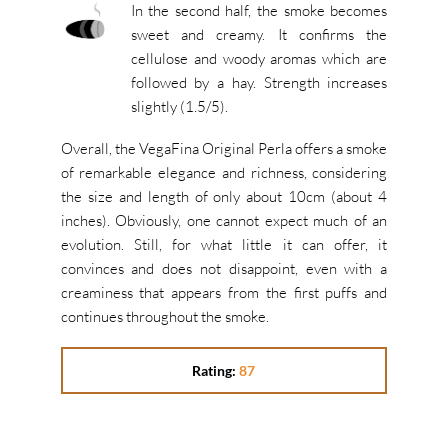
In the second half, the smoke becomes
sweet and creamy. It confirms the
cellulose and woody aromas which are
followed by a hay. Strength increases
slightly (1.5/5).
Overall, the VegaFina Original Perla offers a smoke
of remarkable elegance and richness, considering
the size and length of only about 10cm (about 4
inches). Obviously, one cannot expect much of an
evolution. Still, for what little it can offer, it
convinces and does not disappoint, even with a
creaminess that appears from the first puffs and
continues throughout the smoke.
Rating:
87