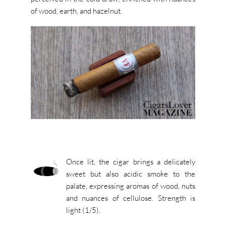
of wood, earth, and hazelnut.
Once lit, the cigar brings a delicately
sweet but also acidic smoke to the
palate, expressing aromas of wood, nuts
and nuances of cellulose. Strength is
light (1/5).