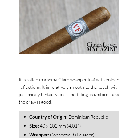
It is rolled in a shiny Claro wrapper leaf with golden
reflections. It is relatively smooth to the touch with
just barely hinted veins. The filling is uniform, and
the draw is good.
Country of Origin:
Dominican Republic
Size:
40 x 102 mm (4.01″)
Wrapper:
Connecticut (Ecuador)