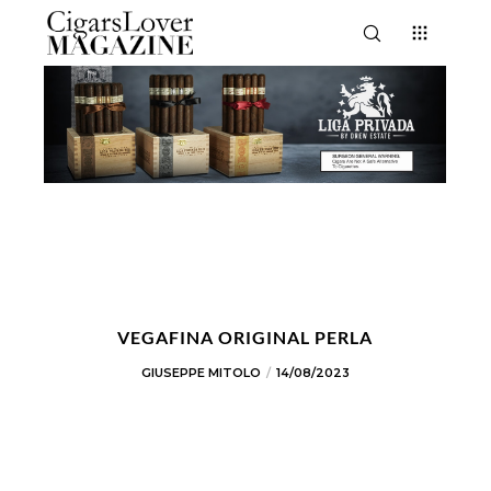
VEGAFINA ORIGINAL PERLA
GIUSEPPE MITOLO
14/08/2023