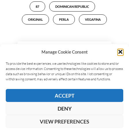
87
DOMINICAN REPUBLIC
ORIGINAL
PERLA
VEGAFINA
LEAVE A REPLY
Manage Cookie Consent
To provide the best experiences, we use technologies like cookies to store and/or
access device information. Consenting to these technologies will allow us to process
data such as browsing behavior or unique IDs on this site. Not consenting or
withdrawing consent, may adversely affect certain features and functions.
ACCEPT
DENY
VIEW PREFERENCES