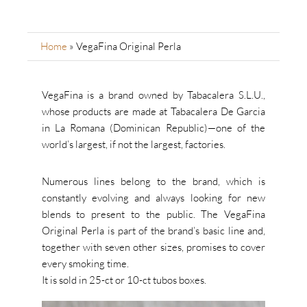
Home
»
VegaFina Original Perla
VegaFina is a brand owned by Tabacalera S.L.U.,
whose products are made at Tabacalera De Garcia
in La Romana (Dominican Republic)—one of the
world’s largest, if not the largest, factories.
Numerous lines belong to the brand, which is
constantly evolving and always looking for new
blends to present to the public. The VegaFina
Original Perla is part of the brand’s basic line and,
together with seven other sizes, promises to cover
every smoking time.
It is sold in 25-ct or 10-ct tubos boxes.