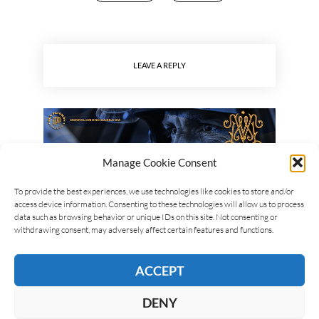
LEAVE A REPLY
Manage Cookie Consent
To provide the best experiences, we use technologies like cookies to store and/or
access device information. Consenting to these technologies will allow us to process
data such as browsing behavior or unique IDs on this site. Not consenting or
withdrawing consent, may adversely affect certain features and functions.
ACCEPT
DENY