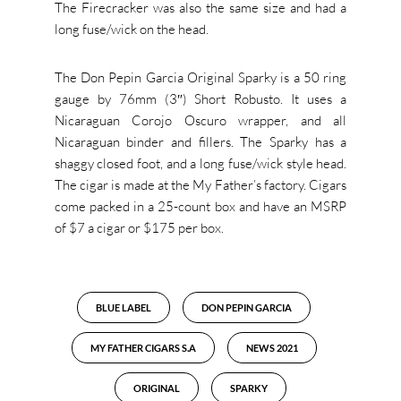
The Firecracker was also the same size and had a
long fuse/wick on the head.
The Don Pepin Garcia Original Sparky is a 50 ring
gauge by 76mm (3″) Short Robusto. It uses a
Nicaraguan Corojo Oscuro wrapper, and all
Nicaraguan binder and fillers. The Sparky has a
shaggy closed foot, and a long fuse/wick style head.
The cigar is made at the My Father’s factory. Cigars
come packed in a 25-count box and have an MSRP
of $7 a cigar or $175 per box.
BLUE LABEL
DON PEPIN GARCIA
MY FATHER CIGARS S.A
NEWS 2021
ORIGINAL
SPARKY