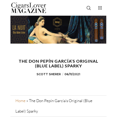
THE DON PEPÍN GARCÍA’S ORIGINAL
(BLUE LABEL) SPARKY
SCOTT SHERER
06/11/2021
Home
»
The Don Pepín García’s Original (Blue
Label) Sparky