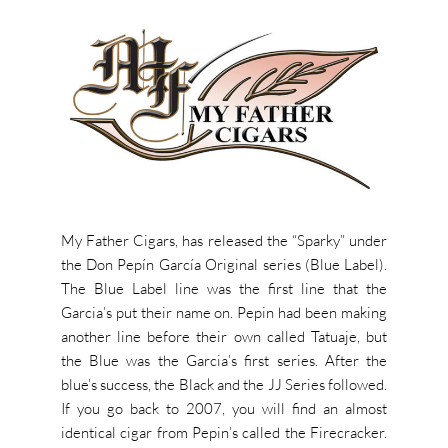
My Father Cigars, has released the “Sparky” under
the Don Pepín García Original series (Blue Label).
The Blue Label line was the first line that the
Garcia’s put their name on. Pepin had been making
another line before their own called Tatuaje, but
the Blue was the Garcia’s first series. After the
blue’s success, the Black and the JJ Series followed.
If you go back to 2007, you will find an almost
identical cigar from Pepin’s called the Firecracker.