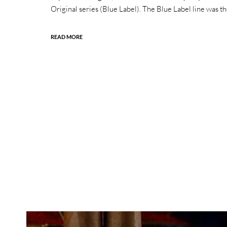
Original series (Blue Label). The Blue Label line was the
READ MORE