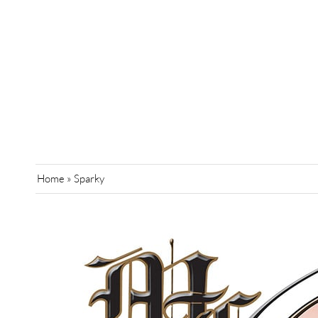
Home
»
Sparky