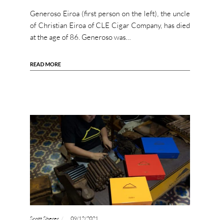
Generoso Eiroa (first person on the left), the uncle
of Christian Eiroa of CLE Cigar Company, has died
at the age of 86. Generoso was…
READ MORE
Scott Sherer
09/12/2021