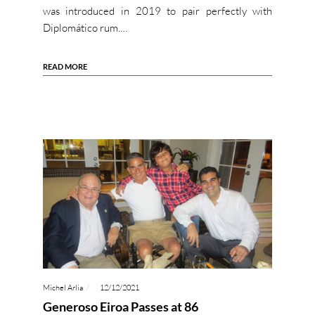
was introduced in 2019 to pair perfectly with
Diplomático rum.…
READ MORE
Michel Arlia
12/12/2021
Generoso Eiroa Passes at 86