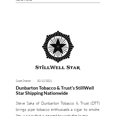
Scott Sherer
02/12/2021
Dunbarton Tobacco & Trust’s StillWell
Star Shipping Nationwide
Steve Saka of Dunbarton Tobacco & Trust (DTT)
brings pipe tobacco enthusiasts a cigar to smoke.
Yes, a cigar that is geared towards the lovers…