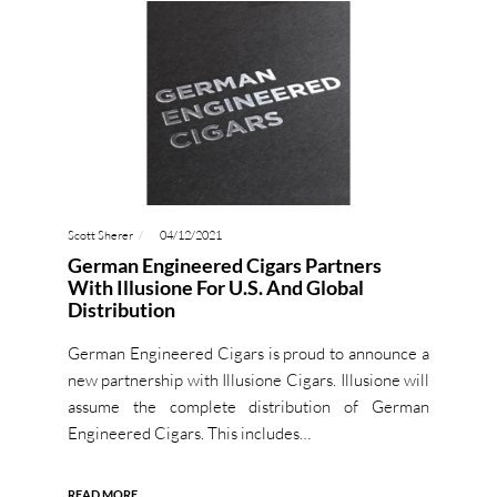
Scott Sherer
04/12/2021
German Engineered Cigars Partners
With Illusione For U.S. And Global
Distribution
German Engineered Cigars is proud to announce a
new partnership with Illusione Cigars. Illusione will
assume the complete distribution of German
Engineered Cigars. This includes…
READ MORE