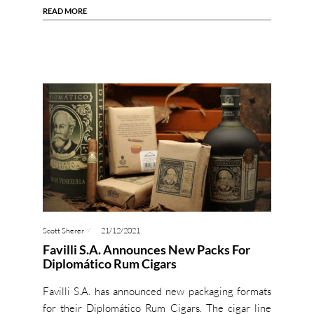
READ MORE
Scott Sherer
21/12/2021
Favilli S.A. Announces New Packs For
Diplomático Rum Cigars
Favilli S.A. has announced new packaging formats
for their Diplomático Rum Cigars. The cigar line