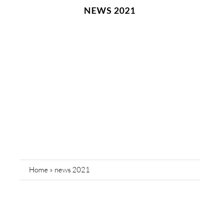
NEWS 2021
Home
»
news 2021