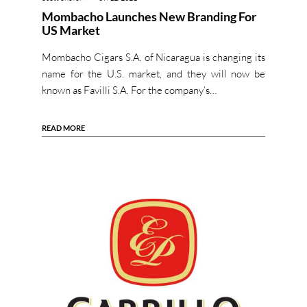
Mombacho Launches New Branding For
US Market
Mombacho Cigars S.A. of Nicaragua is changing its
name for the U.S. market, and they will now be
known as Favilli S.A. For the company’s…
READ MORE