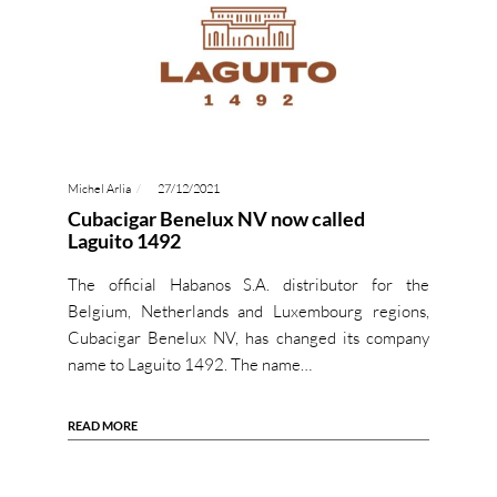
Michel Arlia
27/12/2021
Cubacigar Benelux NV now called
Laguito 1492
The official Habanos S.A. distributor for the
Belgium, Netherlands and Luxembourg regions,
Cubacigar Benelux NV, has changed its company
name to Laguito 1492. The name…
READ MORE