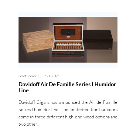
Scott Sherer
22/12/2021
Davidoff Air De Famille Series I Humidor
Line
Davidoff Cigars has announced the Air de Famille
Series I humidor line. The limited-edition humidors
come in three different high-end wood options and
two other…