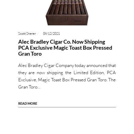
Scott Sherer
08/12/2021
Alec Bradley Cigar Co. Now Shipping
PCA Exclusive Magic Toast Box Pressed
Gran Toro
Alec Bradley Cigar Company today announced that
they are now shipping the Limited Edition, PCA
Exclusive, Magic Toast Box Pressed Gran Toro. The
Gran Toro…
READ MORE