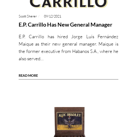
Scott Sherer
09/12/2021
E.P. Carrillo Has New General Manager
E.P. Carrillo has hired Jorge Luís Fernández
Maique as their new general manager. Maique is
the former executive from Habanos S.A., where he
also served…
READ MORE