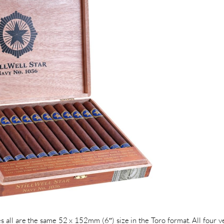
es all are the same 52 x 152mm (6″) size in the Toro format. All four v