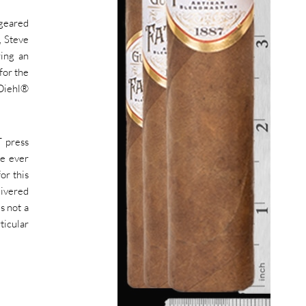
 geared
, Steve
ring an
for the
 Diehl®
T press
ve ever
or this
livered
s not a
ticular