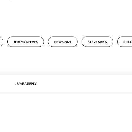
JEREMY REEVES
NEWS 2021
STEVE SAKA
STIL
LEAVE A REPLY