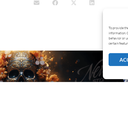
To provide th
information. 
behavior or u
certain featur
AC