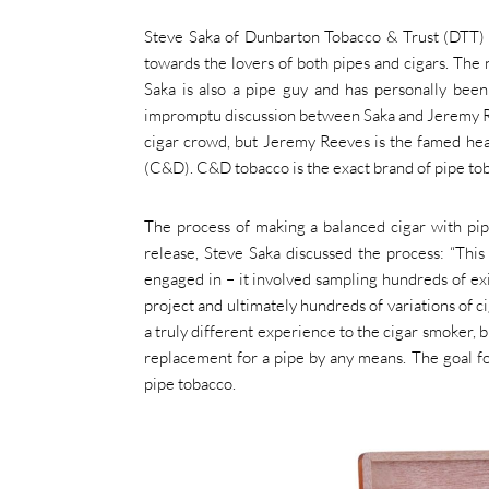
Steve Saka of Dunbarton Tobacco & Trust (DTT) br
towards the lovers of both pipes and cigars. The n
Saka is also a pipe guy and has personally bee
impromptu discussion between Saka and Jeremy Ree
cigar crowd, but Jeremy Reeves is the famed he
(C&D). C&D tobacco is the exact brand of pipe to
The process of making a balanced cigar with pip
release, Steve Saka discussed the process: “This
engaged in – it involved sampling hundreds of exi
project and ultimately hundreds of variations of c
a truly different experience to the cigar smoker, bu
replacement for a pipe by any means. The goal for
pipe tobacco.