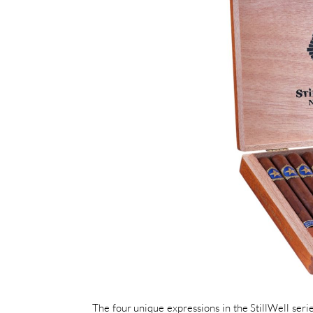
The four unique expressions in the StillWell seri