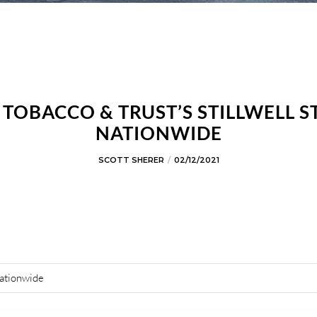
OBACCO & TRUST’S STILLWELL S
NATIONWIDE
SCOTT SHERER
02/12/2021
Nationwide