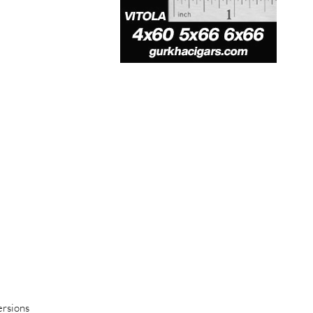
ersions