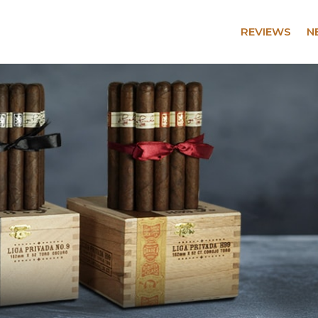
REVIEWS
N