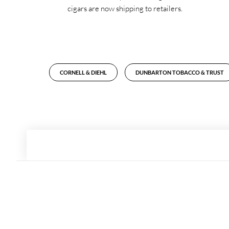
cigars are now shipping to retailers.
CORNELL & DIEHL
DUNBARTON TOBACCO & TRUST