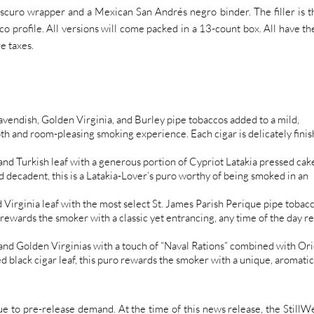
uro wrapper and a Mexican San Andrés negro binder. The filler is t
cco profile. All versions will come packed in a 13-count box. All have th
e taxes.
avendish, Golden Virginia, and Burley pipe tobaccos added to a mild,
th and room-pleasing smoking experience. Each cigar is delicately fini
and Turkish leaf with a generous portion of Cypriot Latakia pressed cak
 decadent, this is a Latakia-Lover’s puro worthy of being smoked in an
Virginia leaf with the most select St. James Parish Perique pipe tobac
ewards the smoker with a classic yet entrancing, any time of the day re
nd Golden Virginias with a touch of “Naval Rations” combined with Ori
d black cigar leaf, this puro rewards the smoker with a unique, aromatic
d due to pre-release demand. At the time of this news release, the StillWe