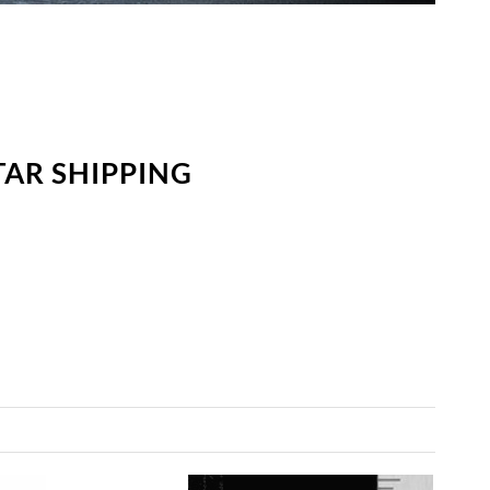
TAR SHIPPING