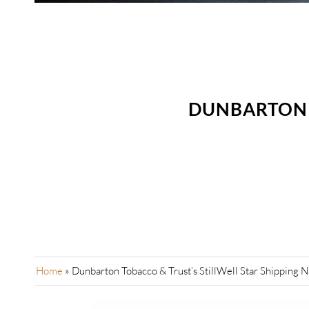
DUNBARTON T
Home
»
Dunbarton Tobacco & Trust’s StillWell Star Shipping 