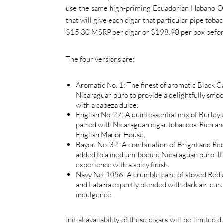
use the same high-priming Ecuadorian Habano Osc
that will give each cigar that particular pipe toba
$15.30 MSRP per cigar or $198.90 per box befor
The four versions are:
Aromatic No. 1: The finest of aromatic Black C
Nicaraguan puro to provide a delightfully smoo
with a cabeza dulce.
English No. 27: A quintessential mix of Burley 
paired with Nicaraguan cigar tobaccos. Rich and
English Manor House.
Bayou No. 32: A combination of Bright and Red 
added to a medium-bodied Nicaraguan puro. It r
experience with a spicy finish.
Navy No. 1056: A crumble cake of stoved Red a
and Latakia expertly blended with dark air-cure
indulgence.
Initial availability of these cigars will be limite