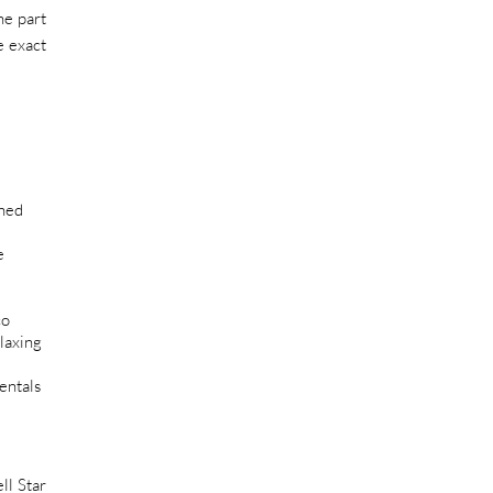
he part
e exact
shed
e
co
laxing
entals
ll Star