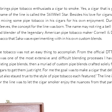
ings pipe tobacco enthusiasts a cigar to smoke. Yes, a cigar that is
ame of the line is called the StillWell Star. Besides his love for cigars
n mixing some pipe tobacco in his cigars for his own enjoyment. Du
ves, the concept for the line was born. The name may not ring a bell 
ad blender of the legendary American pipe tobacco maker Cornell &
bacco that Saka was experimenting with in his own custom blends.
e tobacco was not an easy thing to accomplish. From the official DT
 was one of the most extensive and difficult blending processes I ha
sting pipe blends, then a myriad of custom pipe blends crafted solely f
igars to get them just right. For me the goal was to make a cigar that de
t also stayed true to the style of pipe tobacco each featured.” The line i
 the line was to let the cigar smoker enjoy the nuances from that par