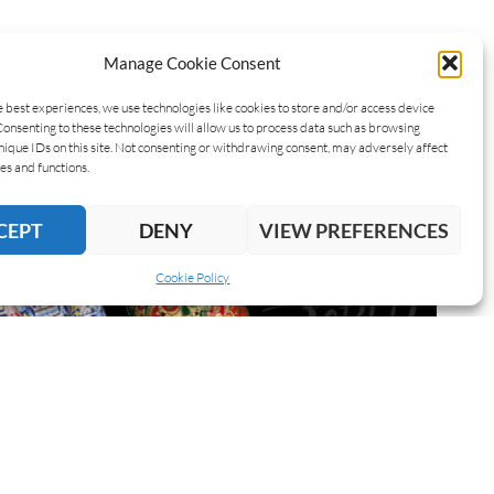
Manage Cookie Consent
e best experiences, we use technologies like cookies to store and/or access device
Consenting to these technologies will allow us to process data such as browsing
nique IDs on this site. Not consenting or withdrawing consent, may adversely affect
es and functions.
CEPT
DENY
VIEW PREFERENCES
Cookie Policy