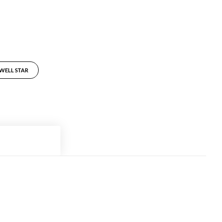
LWELL STAR