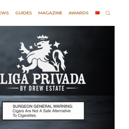
EWS
GUIDES
MAGAZINE
AWARDS