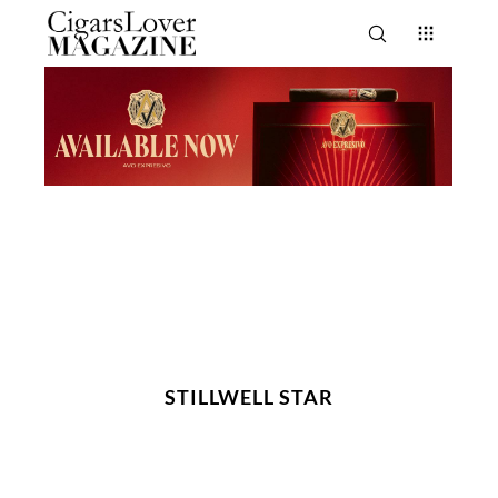
STILLWELL STAR