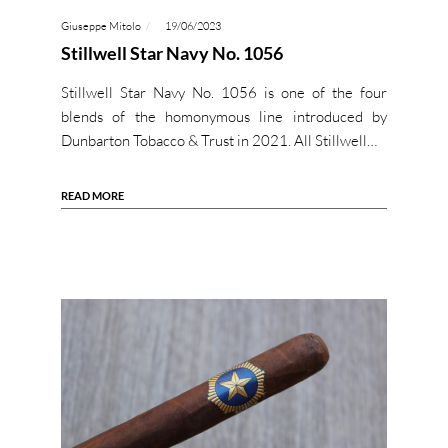
Giuseppe Mitolo
19/06/2023
Stillwell Star Navy No. 1056
Stillwell Star Navy No. 1056 is one of the four
blends of the homonymous line introduced by
Dunbarton Tobacco & Trust in 2021. All Stillwell…
READ MORE