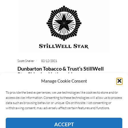
Scott Sherer
02/12/2021
Dunbarton Tobacco & Trust’s StillWell
Star Shipping Nationwide
Manage Cookie Consent
Steve Saka of Dunbarton Tobacco & Trust (DTT)
brings pipe tobacco enthusiasts a cigar to smoke.
To provide the best experiences, we use technologies like cookies to store and/or
access device information. Consenting to these technologies will allow us to process
Yes, a cigar that is geared towards the lovers…
data such as browsing behavior or unique IDs on this site. Not consenting or
withdrawing consent, may adversely affect certain features and functions.
READ MORE
ACCEPT