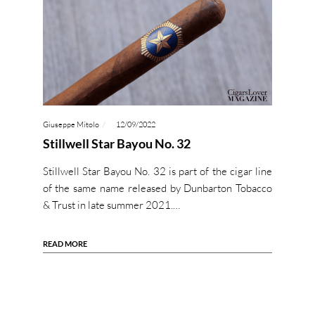
Giuseppe Mitolo
12/09/2022
Stillwell Star Bayou No. 32
Stillwell Star Bayou No. 32 is part of the cigar line
of the same name released by Dunbarton Tobacco
& Trust in late summer 2021.…
READ MORE