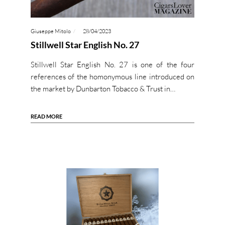
Giuseppe Mitolo
28/04/2023
Stillwell Star English No. 27
Stillwell Star English No. 27 is one of the four
references of the homonymous line introduced on
the market by Dunbarton Tobacco & Trust in…
READ MORE