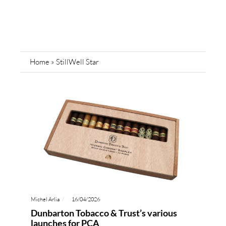
Home
»
StillWell Star
Michel Arlia
16/04/2026
Dunbarton Tobacco & Trust’s various
launches for PCA