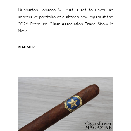
Dunbarton Tobacco & Trust is set to unveil an
impressive portfolio of eighteen new cigars at the
2026 Premium Cigar Association Trade Show in
New…
READ MORE