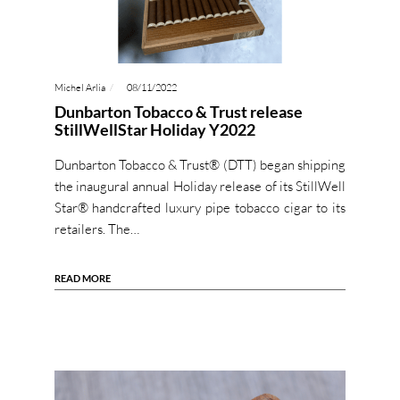
Michel Arlia
08/11/2022
Dunbarton Tobacco & Trust release
StillWellStar Holiday Y2022
Dunbarton Tobacco & Trust® (DTT) began shipping
the inaugural annual Holiday release of its StillWell
Star® handcrafted luxury pipe tobacco cigar to its
retailers. The…
READ MORE