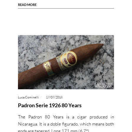
READ MORE
Luca Cominelli
17/07/2018
Padron Serie 1926 80 Years
The Padron 80 Years is a cigar produced in
Nicaragua. It is a doble figurado, which means both
ends are tapered. Long 171 mm (6,7″)…