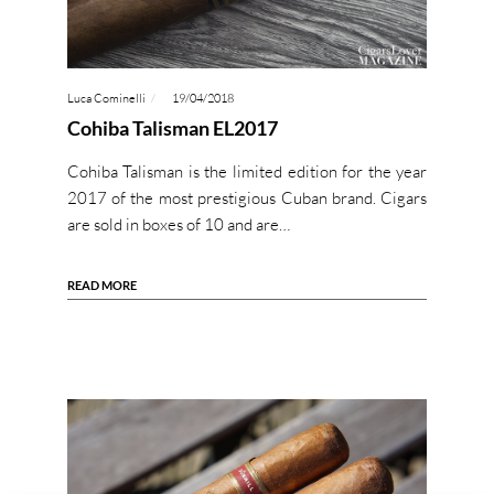
Luca Cominelli
19/04/2018
Cohiba Talisman EL2017
Cohiba Talisman is the limited edition for the year
2017 of the most prestigious Cuban brand. Cigars
are sold in boxes of 10 and are…
READ MORE