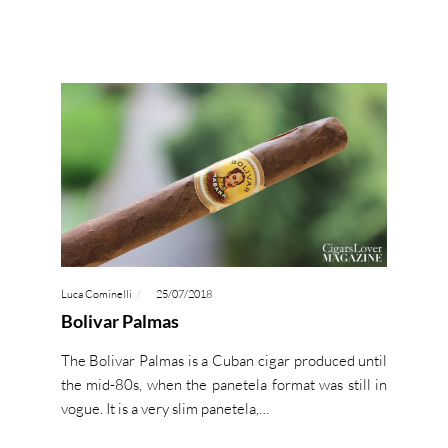
Luca Cominelli
25/07/2018
Bolivar Palmas
The Bolivar Palmas is a Cuban cigar produced until
the mid-80s, when the panetela format was still in
vogue. It is a very slim panetela,…