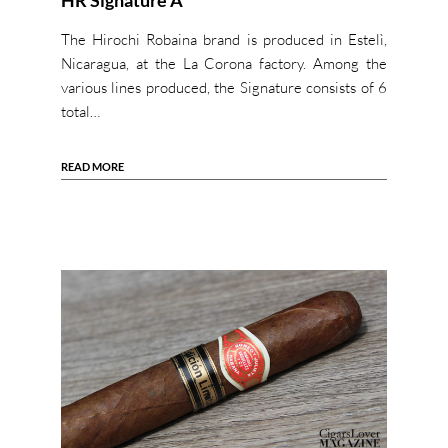
HR Signature A
The Hirochi Robaina brand is produced in Estelì,
Nicaragua, at the La Corona factory. Among the
various lines produced, the Signature consists of 6
total…
READ MORE