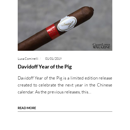
Luca Cominelli
01/01/2019
Davidoff Year of the Pig
Davidoff Year of the Pig is a limited edition release
created to celebrate the next year in the Chinese
calendar. As the previous releases, this…
READ MORE