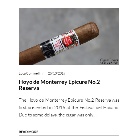
Luca Cominelli
25/10/2018
Hoyo de Monterrey Epicure No.2
Reserva
The Hoyo de Monterrey Epicure No.2 Reserva was
first presented in 2016 at the Festival del Habano.
Due to some delays, the cigar was only…
READ MORE