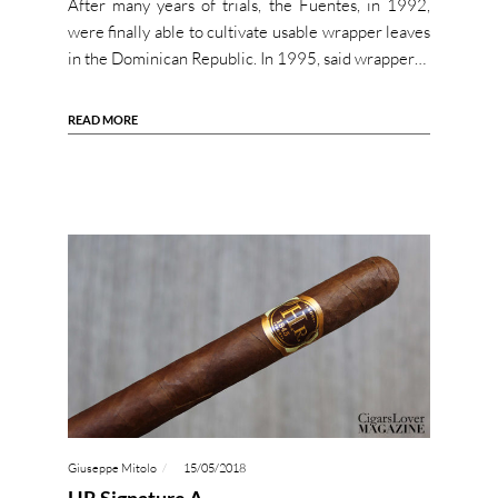
After many years of trials, the Fuentes, in 1992,
were finally able to cultivate usable wrapper leaves
in the Dominican Republic. In 1995, said wrapper…
READ MORE
Giuseppe Mitolo
15/05/2018