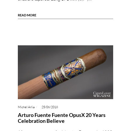
READ MORE
Michel Arlia
25/06/2018
Arturo Fuente Fuente OpusX 20 Years
Celebration Believe