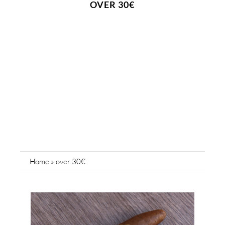
OVER 30€
Home
»
over 30€