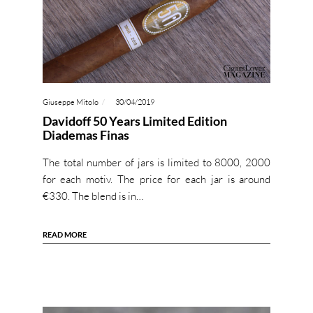
Giuseppe Mitolo
30/04/2019
Davidoff 50 Years Limited Edition
Diademas Finas
The total number of jars is limited to 8000, 2000
for each motiv. The price for each jar is around
€330. The blend is in…
READ MORE