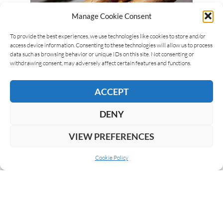
Manage Cookie Consent
To provide the best experiences, we use technologies like cookies to store and/or
access device information. Consenting to these technologies will allow us to process
data such as browsing behavior or unique IDs on this site. Not consenting or
Luca Cominelli
10/04/2018
withdrawing consent, may adversely affect certain features and functions.
RAMON ALLONES 898 DUNHILL
SELECCION ’80
ACCEPT
Ramon Allones 898 Dunhill Seleccion prices have
DENY
dramatically increased in the last few years, due to
the major request. In auctions they are sold for…
VIEW PREFERENCES
READ MORE
Cookie Policy
NEXT
1
2