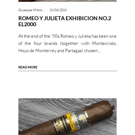
Giuseppe Mitolo
26/04/2018
ROMEO Y JULIETA EXHIBICION NO.2
EL2000
At the end of the ’90s Romeo y Julieta has been one
of the four brands (together with Montecristo,
Hoyo de Monterrey and Partagas) chosen…
READ MORE