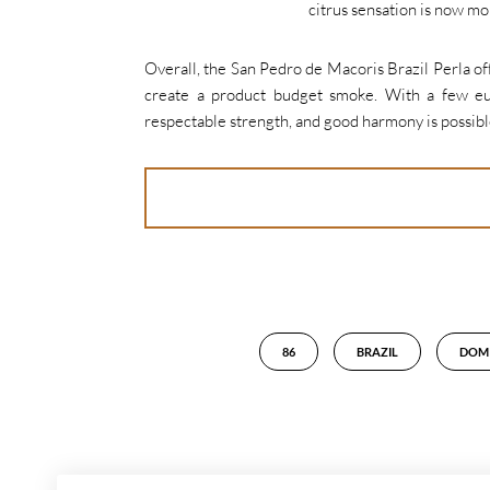
citrus sensation is now m
Overall, the San Pedro de Macoris Brazil Perla off
create a product budget smoke. With a few eur
respectable strength, and good harmony is possible
86
BRAZIL
DOMI