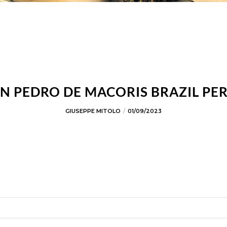
N PEDRO DE MACORIS BRAZIL PE
GIUSEPPE MITOLO
01/09/2023