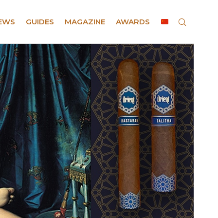
EWS
GUIDES
MAGAZINE
AWARDS