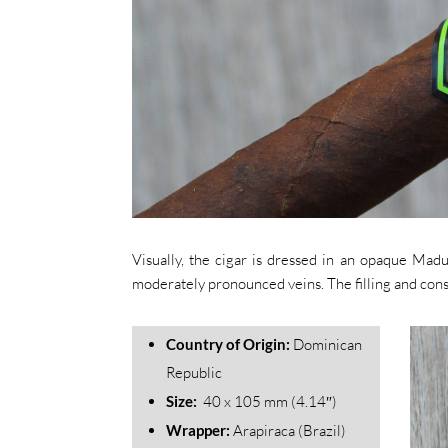
Visually, the cigar is dressed in an opaque Mad
moderately pronounced veins. The filling and const
Country of Origin:
Dominican
Republic
Size:
40 x 105 mm (4.14″)
Wrapper:
Arapiraca (Brazil)