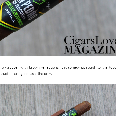
uro wrapper with brown reflections. It is somewhat rough to the tou
ruction are good, as is the draw.