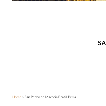
SA
Home
»
San Pedro de Macoris Brazil Perla