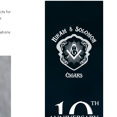
cts for
s.
ations: