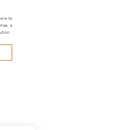
sire to
omas, a
ution.