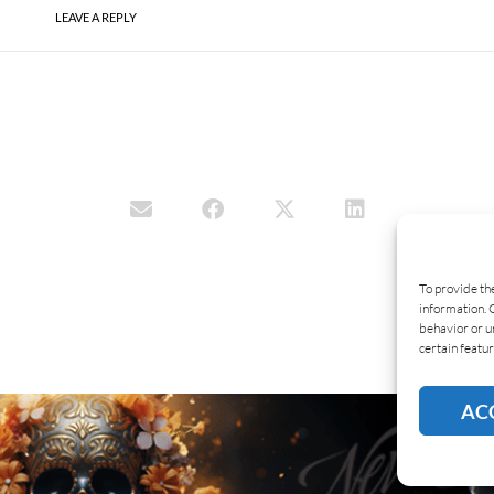
LEAVE A REPLY
To provide th
information. 
behavior or u
certain featur
AC