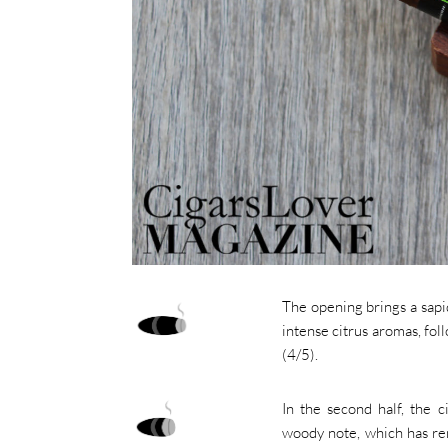
The opening brings a sapid
intense citrus aromas, fo
(4/5).
In the second half, the ci
woody note, which has re