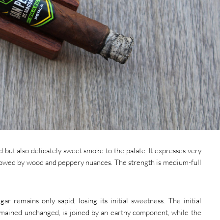
 but also delicately sweet smoke to the palate. It expresses very
llowed by wood and peppery nuances. The strength is medium-full
gar remains only sapid, losing its initial sweetness. The initial
mained unchanged, is joined by an earthy component, while the