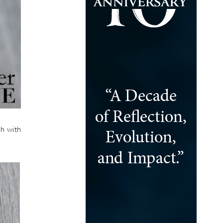
ch with