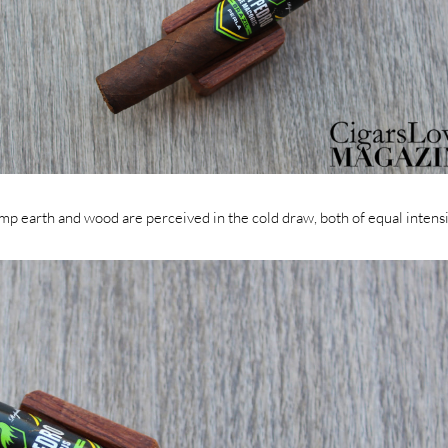
mp earth and wood are perceived in the cold draw, both of equal intensi