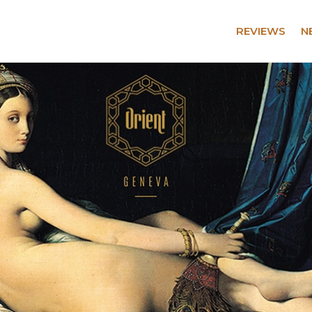
REVIEWS
N