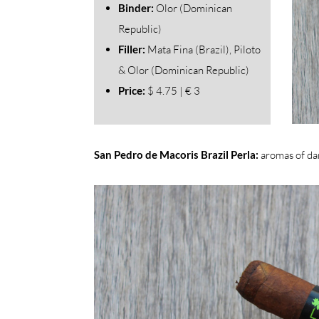
Binder:
Olor (Dominican
Republic)
Filler:
Mata Fina (Brazil), Piloto
& Olor (Dominican Republic)
Price:
$ 4.75 | € 3
San Pedro de Macoris Brazil Perla:
aromas of da