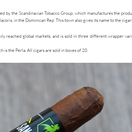
ned by the Scandinavian Tobacco Group, which manufactures the produ
acoris, in the Dominican Rep. This town also gives its name to the cigar
 reached global markets, and is sold in three different wrapper vari
h is the Perla. All cigars are sold in boxes of 20.