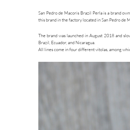
San Pedro de Macoris Brazil Perla is a brand ow
this brand in the factory located in San Pedro de M
The brand was launched in August 2018 and slowly
Brazil, Ecuador, and Nicaragua.
All lines come in four different vitolas, among whic