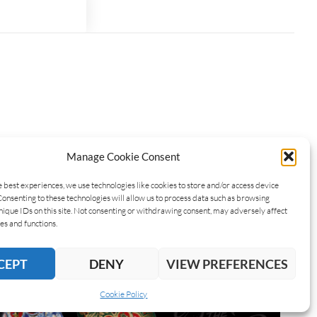
Manage Cookie Consent
e best experiences, we use technologies like cookies to store and/or access device
Consenting to these technologies will allow us to process data such as browsing
nique IDs on this site. Not consenting or withdrawing consent, may adversely affect
es and functions.
CEPT
DENY
VIEW PREFERENCES
Cookie Policy