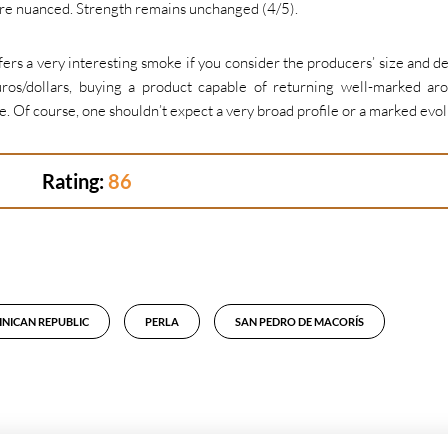
ore nuanced. Strength remains unchanged (4/5).
ers a very interesting smoke if you consider the producers’ size and de
os/dollars, buying a product capable of returning well-marked ar
. Of course, one shouldn’t expect a very broad profile or a marked evol
Rating:
86
NICAN REPUBLIC
PERLA
SAN PEDRO DE MACORÍS