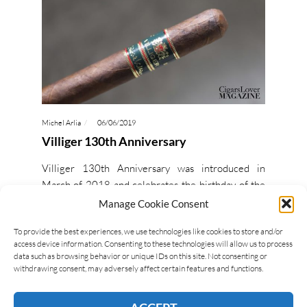
Michel Arlia
06/06/2019
Villiger 130th Anniversary
Villiger 130th Anniversary was introduced in
March of 2018 and celebrates the birthday of the
company. The cigar is a Brazilian puro, made
Manage Cookie Consent
entirely of…
To provide the best experiences, we use technologies like cookies to store and/or
access device information. Consenting to these technologies will allow us to process
data such as browsing behavior or unique IDs on this site. Not consenting or
READ MORE
withdrawing consent, may adversely affect certain features and functions.