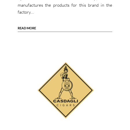
manufactures the products for this brand in the
factory…
READ MORE