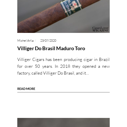
Michel Arlia
23/07/2020
Villiger Do Brasil Maduro Toro
Villiger Cigars has been producing cigar in Brazil
for over 50 years. In 2018 they opened a new
factory, called Villiger Do Brasil, and it…
READ MORE