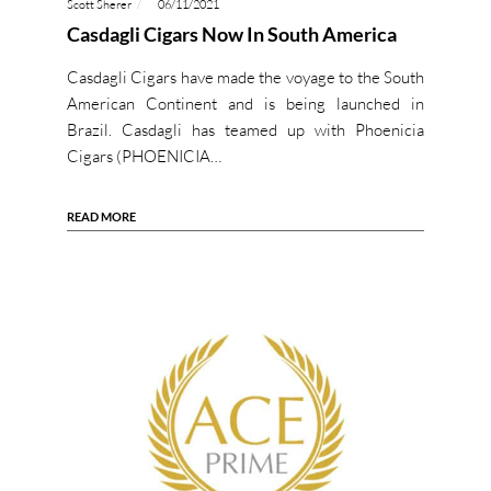
Scott Sherer
06/11/2021
Casdagli Cigars Now In South America
Casdagli Cigars have made the voyage to the South
American Continent and is being launched in
Brazil. Casdagli has teamed up with Phoenicia
Cigars (PHOENICIA…
READ MORE