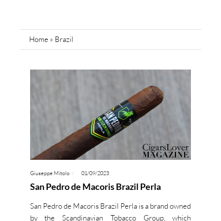
Home
»
Brazil
Giuseppe Mitolo
01/09/2023
San Pedro de Macoris Brazil Perla
San Pedro de Macoris Brazil Perla is a brand owned
by the Scandinavian Tobacco Group, which