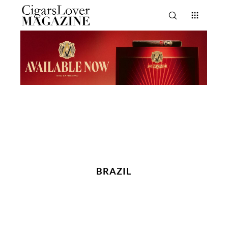
BRAZIL