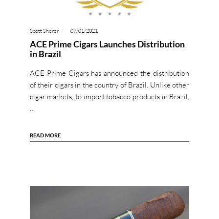
Scott Sherer
07/01/2021
ACE Prime Cigars Launches Distribution
in Brazil
ACE Prime Cigars has announced the distribution
of their cigars in the country of Brazil. Unlike other
cigar markets, to import tobacco products in Brazil,
…
READ MORE