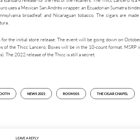
 standard release for the rest of the retailers. The Thicc Lancero is a 
uro uses a Mexican San Andrés wrapper, an Ecuadorian Sumatra binder
ennsylvania broadleaf, and Nicaraguan tobacco. The cigars are made
tura.
for the initial store release. The event will be going down on Octobe
s of the Thicc Lancero. Boxes will be in the 10-count format. MSRP is
. The 2022 release of the Thicc is still a secret.
BOOTH
NEWS 2021
ROOM101
THE CIGAR CHAPEL
LEAVE A REPLY