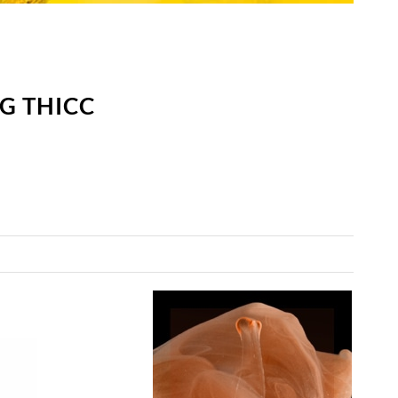
G THICC