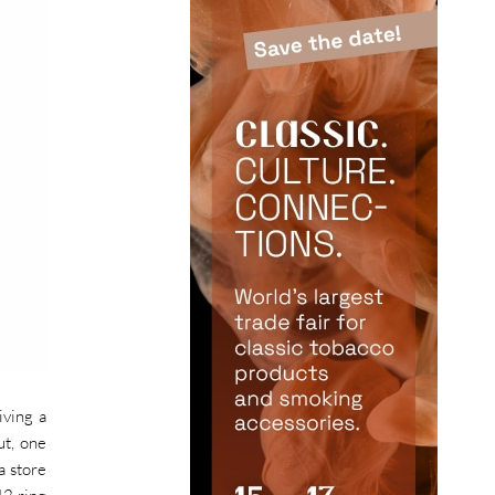
iving a
ut, one
a store