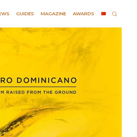
EWS
GUIDES
MAGAZINE
AWARDS