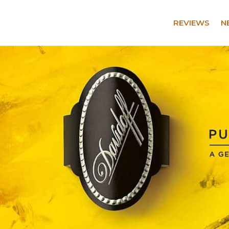
REVIEWS
N