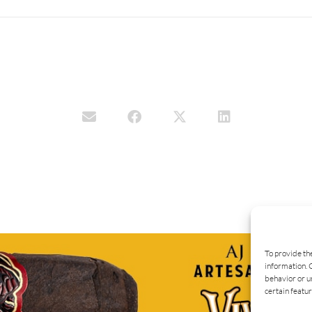
To provide th
information. 
behavior or u
certain featur