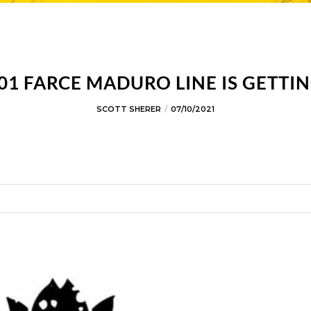
1 FARCE MADURO LINE IS GETTIN
SCOTT SHERER
07/10/2021