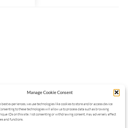
Manage Cookie Consent
e best experiences, we use technologies like cookies to store and/or access device
Consenting to these technologies will allow us to process data such as browsing
nique IDs on this site. Not consenting or withdrawing consent, may adversely affect
es and functions.