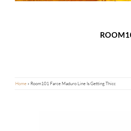
ROOM10
Home
»
Room101 Farce Maduro Line Is Getting Thicc