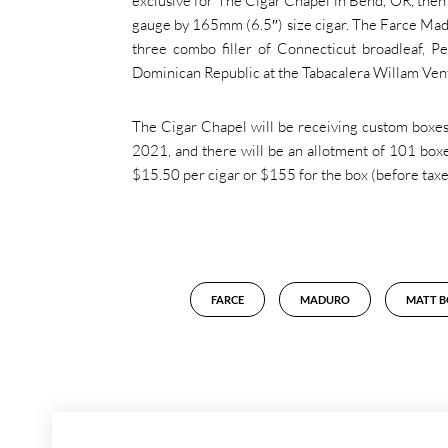
exclusive for The Cigar Chapel in Bend, OR, then a
gauge by 165mm (6.5″) size cigar. The Farce Mad
three combo filler of Connecticut broadleaf, P
Dominican Republic at the Tabacalera Willam Ven
The Cigar Chapel will be receiving custom boxes 
2021, and there will be an allotment of 101 boxe
$15.50 per cigar or $155 for the box (before taxes)
FARCE
MADURO
MATT 