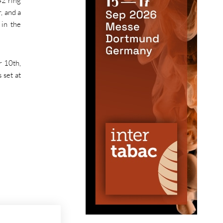
42 ring
, and a
 in the
r 10th,
 set at