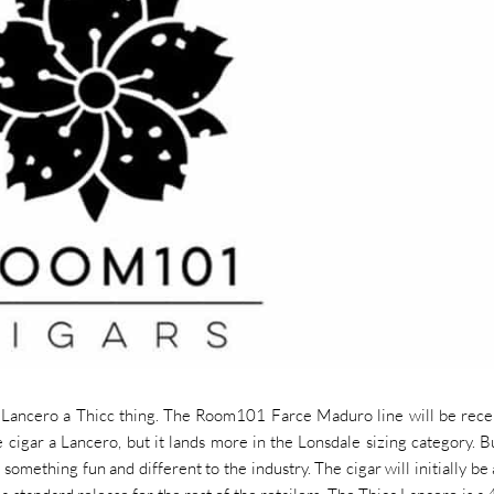
Lancero a Thicc thing. The Room101 Farce Maduro line will be rece
e cigar a Lancero, but it lands more in the Lonsdale sizing category. B
something fun and different to the industry. The cigar will initially be 