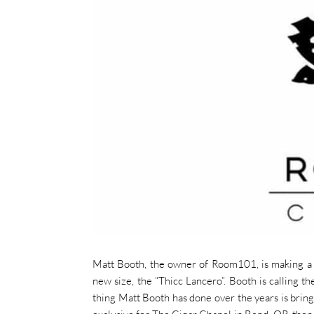
Matt Booth, the owner of Room101, is making a 
new size, the “Thicc Lancero”. Booth is calling th
thing Matt Booth has done over the years is bring 