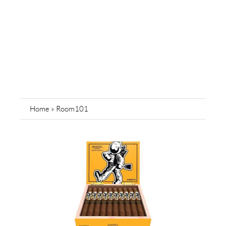
Home
»
Room101