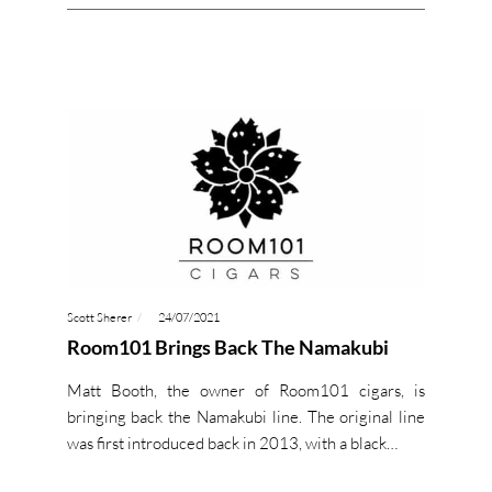
Scott Sherer
24/07/2021
Room101 Brings Back The Namakubi
Matt Booth, the owner of Room101 cigars, is
bringing back the Namakubi line. The original line
was first introduced back in 2013, with a black…