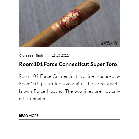
Giuseppe Mitolo
12/10/2022
Room101 Farce Connecticut Super Toro
Room101 Farce Connecticut is a line produced by
Room101, presented a year after the already well-
known Farce Habano. The two lines are not only
differentiated…
READ MORE