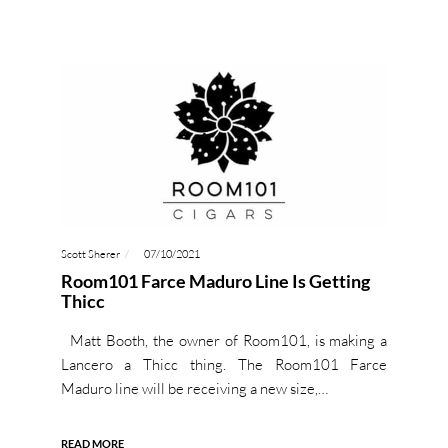
Scott Sherer
07/10/2021
Room101 Farce Maduro Line Is Getting
Thicc
Matt Booth, the owner of Room101, is making a
Lancero a Thicc thing. The Room101 Farce
Maduro line will be receiving a new size,…
READ MORE