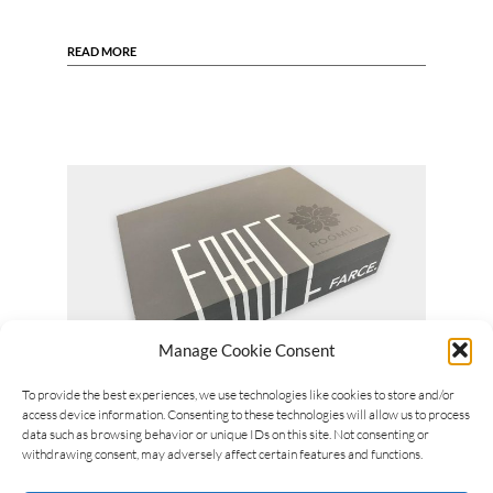
READ MORE
Manage Cookie Consent
To provide the best experiences, we use technologies like cookies to store and/or
Michel Arlia
15/04/2018
access device information. Consenting to these technologies will allow us to process
Room101 Farce coming in Spring
data such as browsing behavior or unique IDs on this site. Not consenting or
withdrawing consent, may adversely affect certain features and functions.
The choice was motivated by Matt’s intention to