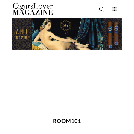
ROOM101