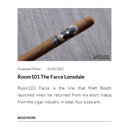
Giuseppe Mitolo
01/08/2022
Room101 The Farce Lonsdale
Room101 Farce is the line that Matt Booth
launched when he returned from his short hiatus
from the cigar industry. In total, four sizes are…
READ MORE