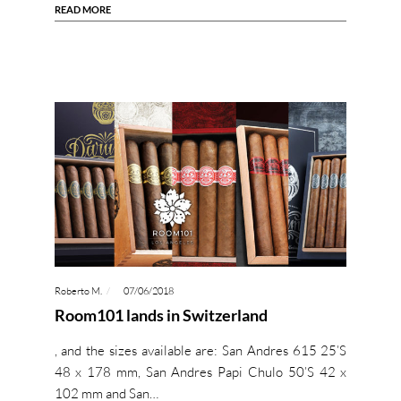
READ MORE
Roberto M.
07/06/2018
Room101 lands in Switzerland
, and the sizes available are: San Andres 615 25’S
48 x 178 mm, San Andres Papi Chulo 50’S 42 x
102 mm and San…