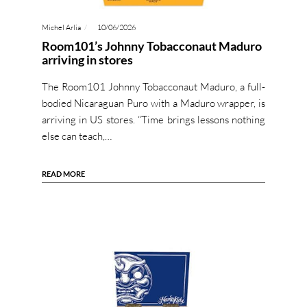
Michel Arlia
10/06/2026
Room101’s Johnny Tobacconaut Maduro
arriving in stores
The Room101 Johnny Tobacconaut Maduro, a full-
bodied Nicaraguan Puro with a Maduro wrapper, is
arriving in US stores. “Time brings lessons nothing
else can teach,…
READ MORE