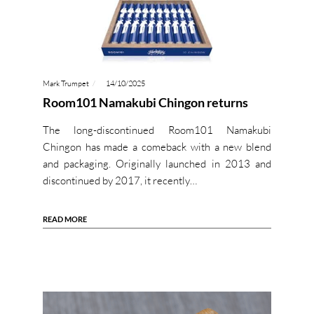
Mark Trumpet
14/10/2025
Room101 Namakubi Chingon returns
The long-discontinued Room101 Namakubi
Chingon has made a comeback with a new blend
and packaging. Originally launched in 2013 and
discontinued by 2017, it recently…
READ MORE