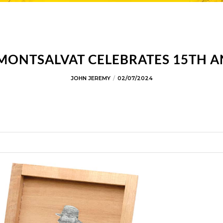
 MONTSALVAT CELEBRATES 15TH 
JOHN JEREMY
02/07/2024