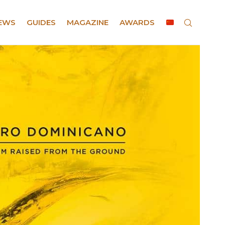
EWS
GUIDES
MAGAZINE
AWARDS