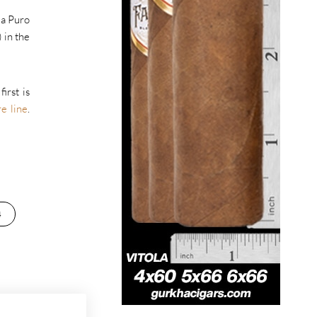
s a Puro
 in the
irst is
e line
.
4