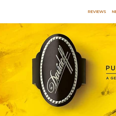
REVIEWS
N