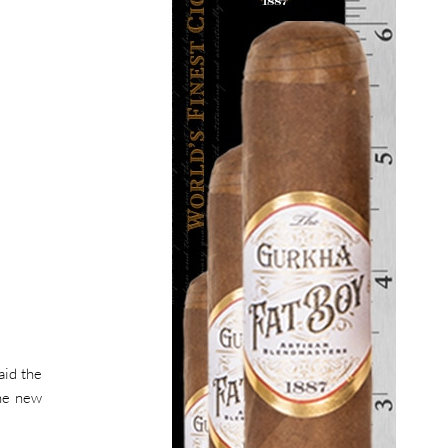
aid the
the new