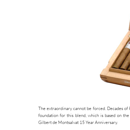
The extraordinary cannot be forced. Decades of k
foundation for this blend, which is based on th
Gilbert de Montsalvat 15 Year Anniversary.