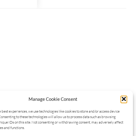
Manage Cookie Consent
e best experiences, we use technologies like cookies to store and/or access device
Consenting to these technologies will allow us to process data such as browsing
nique IDs on this site. Not consenting or withdrawing consent, may adversely affect
es and functions.