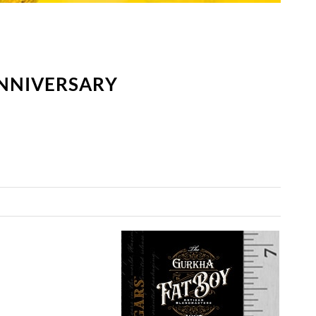
ANNIVERSARY