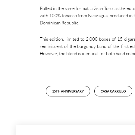
Rolled in the same format, a Gran Toro, as the equ
with 100% tobacco from Nicaragua, produced in th
Dominican Republic.
This edition, limited to 2,000 boxes of 15 cigars
reminiscent of the burgundy band of the first edi
However, the blend is identical for both band color
15TH ANNIVERSARY
CASA CARRILLO