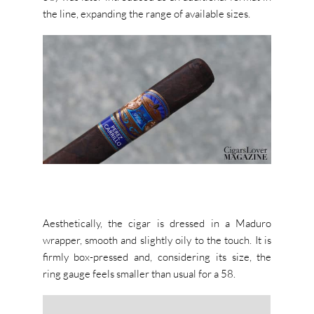
the line, expanding the range of available sizes.
Aesthetically, the cigar is dressed in a Maduro
wrapper, smooth and slightly oily to the touch. It is
firmly box-pressed and, considering its size, the
ring gauge feels smaller than usual for a 58.