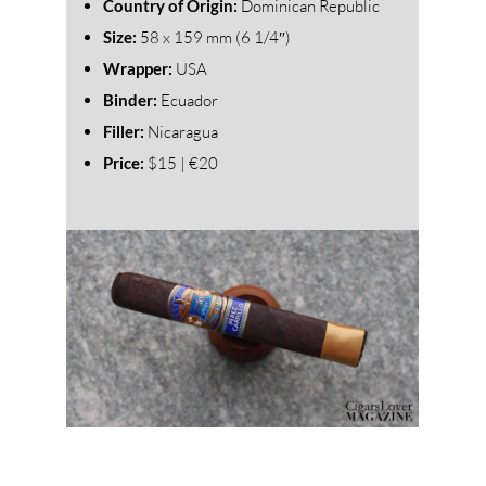
Country of Origin:
Dominican Republic
Size:
58
x 159 mm (6 1/4″)
Wrapper:
USA
Binder:
Ecuador
Filler:
Nicaragua
Price:
$15 | €20