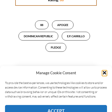
88
APOGEE
DOMINICAN REPUBLIC
E.P. CARRILLO
PLEDGE
Manage Cookie Consent
LEAVE A REPLY
To provide the best experiences, we use technologies like cookies to store and/or
access device information. Consenting to these technologies will allow us to process
data such as browsing behavior or unique IDs on this site. Not consenting or
withdrawing consent, may adversely affect certain features and functions.
ACCEPT