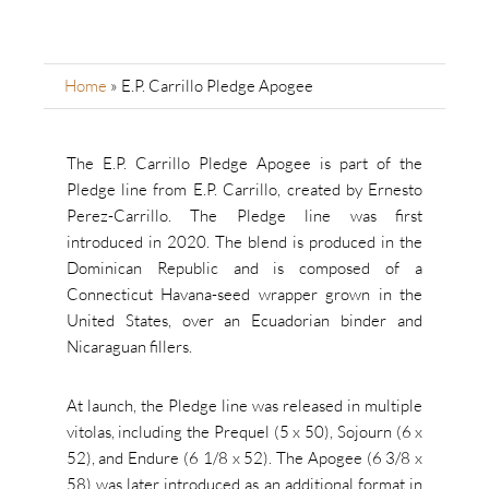
Home
»
E.P. Carrillo Pledge Apogee
The E.P. Carrillo Pledge Apogee is part of the
Pledge line from E.P. Carrillo, created by Ernesto
Perez-Carrillo. The Pledge line was first
introduced in 2020. The blend is produced in the
Dominican Republic and is composed of a
Connecticut Havana-seed wrapper grown in the
United States, over an Ecuadorian binder and
Nicaraguan fillers.
At launch, the Pledge line was released in multiple
vitolas, including the Prequel (5 x 50), Sojourn (6 x
52), and Endure (6 1/8 x 52). The Apogee (6 3/8 x
58) was later introduced as an additional format in