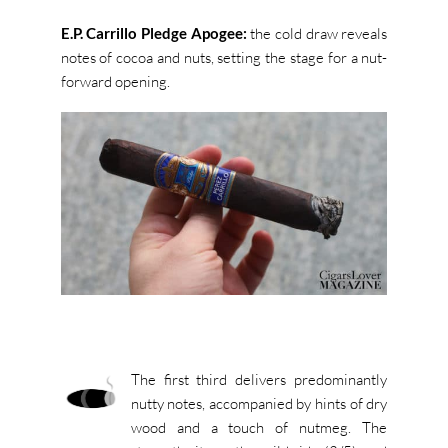
E.P. Carrillo Pledge Apogee:
the cold draw reveals
notes of cocoa and nuts, setting the stage for a nut-
forward opening.
The first third delivers predominantly
nutty notes, accompanied by hints of dry
wood and a touch of nutmeg. The