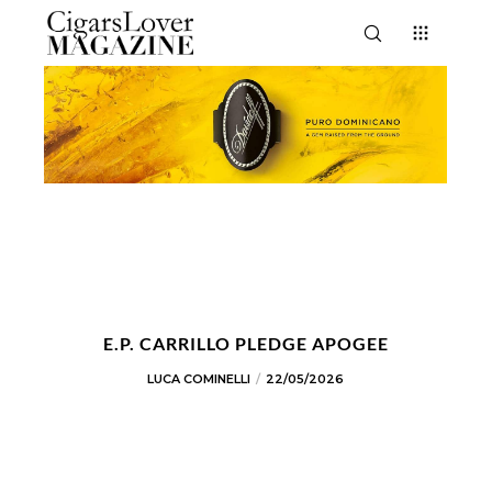
E.P. CARRILLO PLEDGE APOGEE
LUCA COMINELLI
22/05/2026