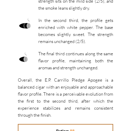
strength sits on the mild side (2/5), and
the smoke leans slightly dry.
In the second third, the profile gets
enriched with white pepper. The base
becomes slightly sweet. The strength
remains unchanged (2/5).
The final third continues along the same
flavor profile, maintaining both the
aromas and strength unchanged.
Overall, the E.P. Carrillo Pledge Apogee is a
balanced cigar with an enjoyable and approachable
flavor profile. There is a perceivable evolution from
the first to the second third, after which the
experience stabilizes and remains consistent
through the finish.
Rating:
88