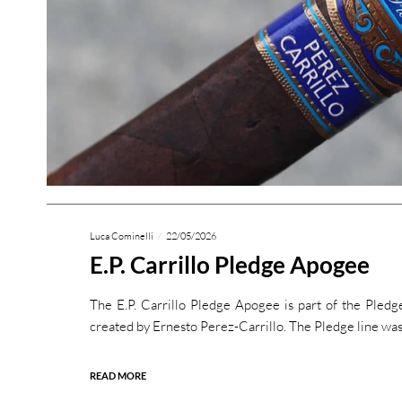
Luca Cominelli
22/05/2026
E.P. Carrillo Pledge Apogee
The E.P. Carrillo Pledge Apogee is part of the Pledge 
created by Ernesto Perez-Carrillo. The Pledge line was
READ MORE