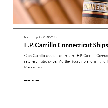
Mark Trumpet
09/06/2025
E.P. Carrillo Connecticut Ships
Casa Carrillo announces that the E.P. Carrillo Connec
retailers nationwide. As the fourth blend in this l
Maduro, and…
READ MORE