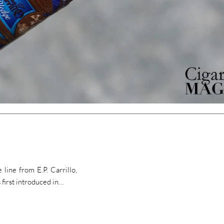
line from E.P. Carrillo,
 first introduced in…