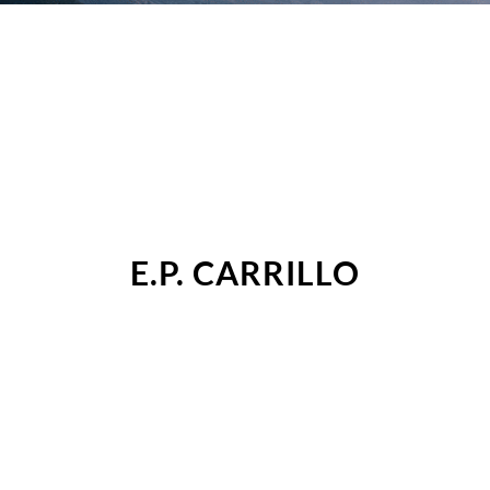
E.P. CARRILLO