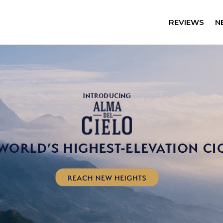
REVIEWS
N