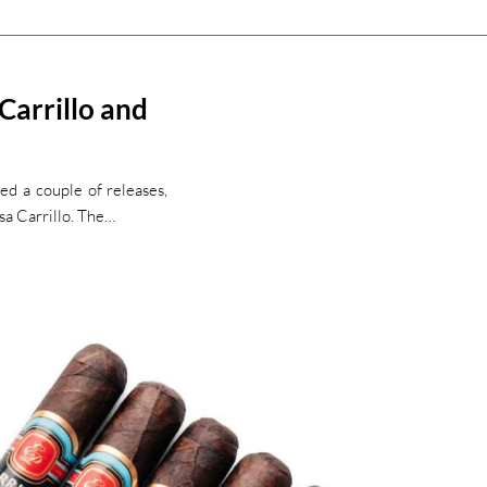
 Carrillo and
ed a couple of releases,
sa Carrillo. The…