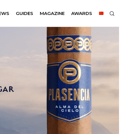
EWS
GUIDES
MAGAZINE
AWARDS