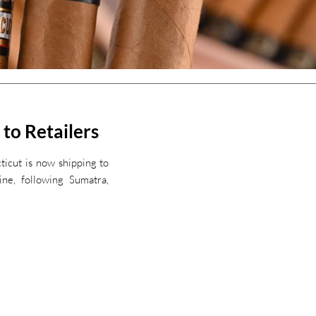
 to Retailers
ticut is now shipping to
ine, following Sumatra,