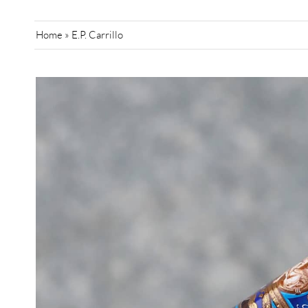
Home
»
E.P. Carrillo