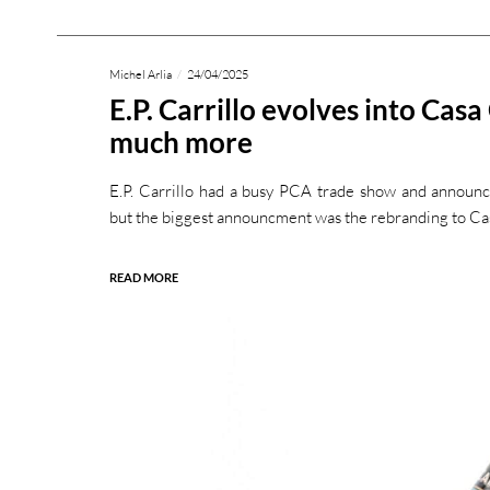
Michel Arlia
24/04/2025
E.P. Carrillo evolves into Casa
much more
E.P. Carrillo had a busy PCA trade show and announc
but the biggest announcment was the rebranding to Ca
READ MORE