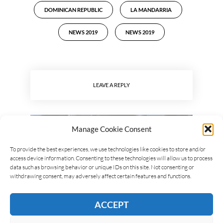
DOMINICAN REPUBLIC
LA MANDARRIA
NEWS 2019
NEWS 2019
LEAVE A REPLY
Manage Cookie Consent
To provide the best experiences, we use technologies like cookies to store and/or
access device information. Consenting to these technologies will allow us to process
data such as browsing behavior or unique IDs on this site. Not consenting or
withdrawing consent, may adversely affect certain features and functions.
ACCEPT