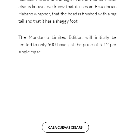
else is known, we know that it uses an Ecuadorian
Habano wrapper, that the head is finished with a pig
tail and that it has a shaggy foot.
The Mandarria Limited Edition will initially be
limited to only 500 boxes, at the price of $ 12 per
single cigar.
CASA CUEVAS CIGARS