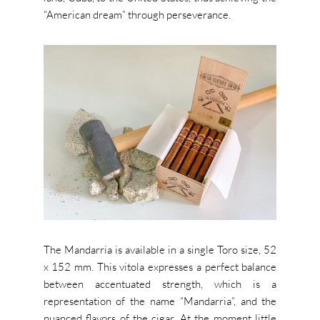
“American dream” through perseverance.
The Mandarria is available in a single Toro size, 52
x 152 mm. This vitola expresses a perfect balance
between accentuated strength, which is a
representation of the name “Mandarria”, and the
nuanced flavors of the cigar.
At the moment little