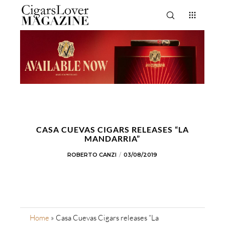
CASA CUEVAS CIGARS RELEASES “LA
MANDARRIA”
ROBERTO CANZI
03/08/2019
Home
»
Casa Cuevas Cigars releases “La