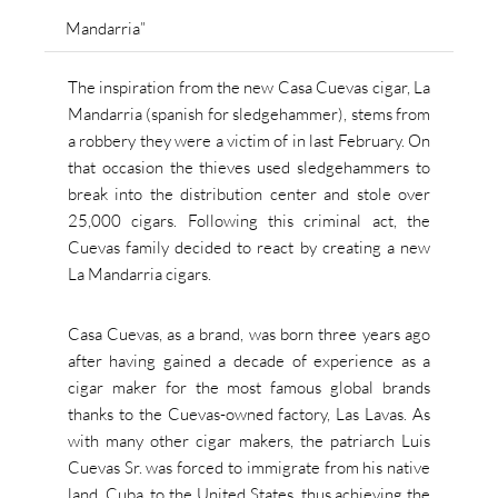
Mandarria”
The inspiration from the new Casa Cuevas cigar, La
Mandarria (spanish for sledgehammer), stems from
a robbery they were a victim of in last February. On
that occasion the thieves used sledgehammers to
break into the distribution center and stole over
25,000 cigars. Following this criminal act, the
Cuevas family decided
to react by creating a new
La Mandarria cigars.
Casa Cuevas, as a brand, was born three years ago
after having gained a decade of experience as a
cigar maker for the most famous global brands
thanks to the Cuevas-owned factory, Las Lavas.
As
with many other cigar makers, the patriarch Luis
Cuevas Sr. was forced to immigrate from his native
land, Cuba, to the United States, thus achieving the