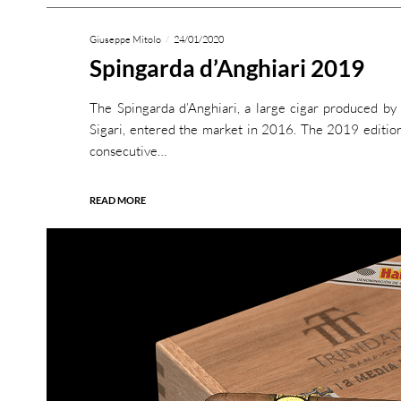
Giuseppe Mitolo
24/01/2020
Spingarda d’Anghiari 2019
The Spingarda d’Anghiari, a large cigar produced b
Sigari, entered the market in 2016. The 2019 edition
consecutive…
READ MORE