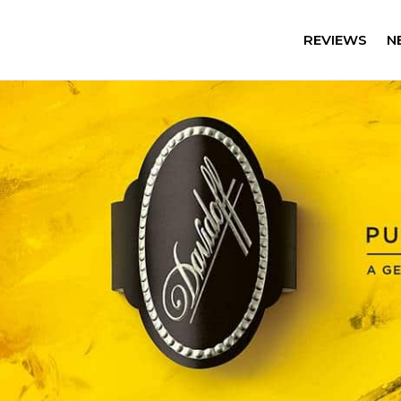
REVIEWS
N