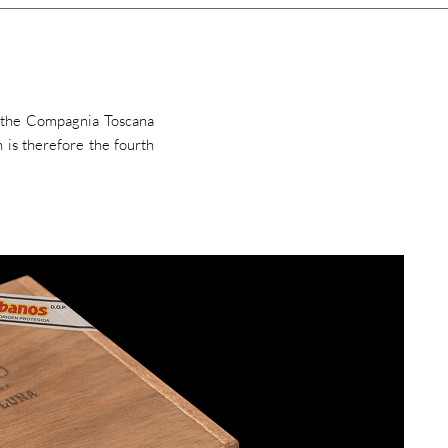
y the Compagnia Toscana
 is therefore the fourth