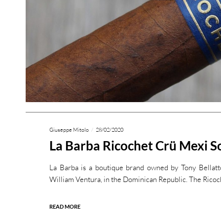
Giuseppe Mitolo
28/02/2020
La Barba Ricochet Crü Mexi S
La Barba is a boutique brand owned by Tony Bellatto
William Ventura, in the Dominican Republic. The Ricoc
READ MORE