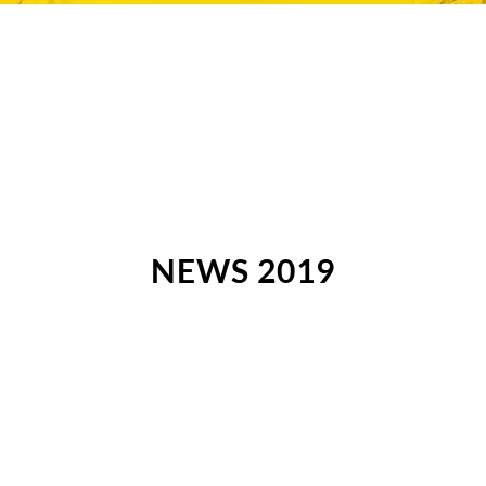
NEWS 2019