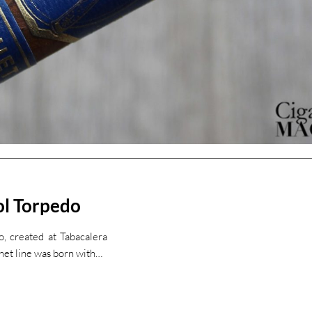
ol Torpedo
, created at Tabacalera
het line was born with…