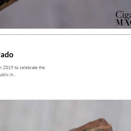
rado
n 2019 to celebrate the
ublic in…