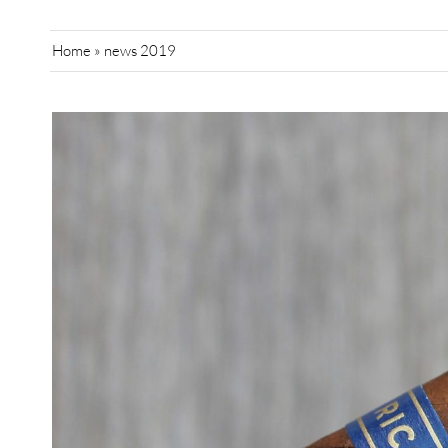
Home
»
news 2019