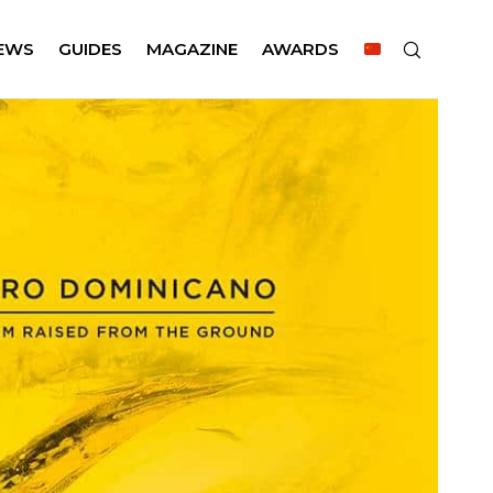
EWS
GUIDES
MAGAZINE
AWARDS