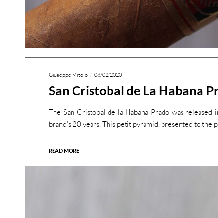
Giuseppe Mitolo
08/02/2020
San Cristobal de La Habana P
The San Cristobal de la Habana Prado was released i
brand’s 20 years. This petit pyramid, presented to the p
READ MORE