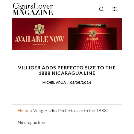
VILLIGER ADDS PERFECTO SIZE TO THE
1888 NICARAGUA LINE
MICHEL ARLIA
05/08/2024
Home
»
Villiger adds Perfecto size to the 1888
Nicaragua line