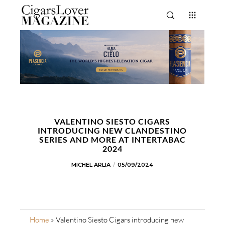
VALENTINO SIESTO CIGARS
INTRODUCING NEW CLANDESTINO
SERIES AND MORE AT INTERTABAC
2024
MICHEL ARLIA
05/09/2024
Home
»
Valentino Siesto Cigars introducing new