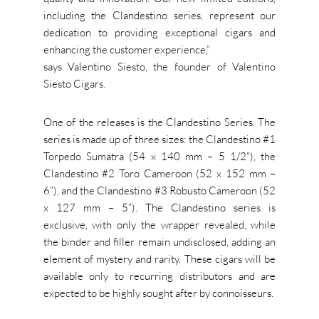
including the Clandestino series, represent our
dedication to providing exceptional cigars and
enhancing the customer experience,”
says Valentino Siesto, the founder of Valentino
Siesto Cigars.
One of the releases is the Clandestino Series. The
series is made up of three sizes: the Clandestino #1
Torpedo Sumatra (54 x 140 mm – 5 1/2”), the
Clandestino #2 Toro Cameroon (52 x 152 mm –
6”), and the Clandestino #3 Robusto Cameroon (52
x 127 mm – 5”). The Clandestino series is
exclusive, with only the wrapper revealed, while
the binder and filler remain undisclosed, adding an
element of mystery and rarity. These cigars will be
available only to recurring distributors and are
expected to be highly sought after by connoisseurs.