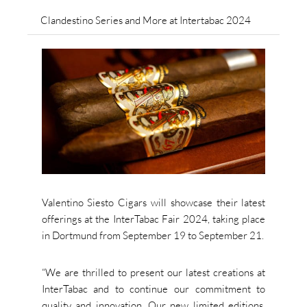
Clandestino Series and More at Intertabac 2024
Valentino Siesto Cigars will showcase their latest
offerings at the InterTabac Fair 2024, taking place
in Dortmund from September 19 to September 21.
“We are thrilled to present our latest creations at
InterTabac and to continue our commitment to
quality and innovation. Our new limited editions,