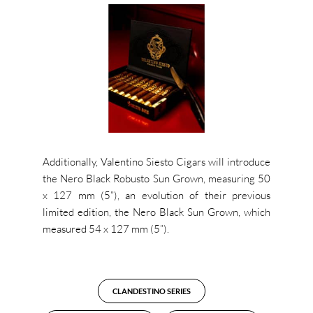
Additionally, Valentino Siesto Cigars will introduce
the Nero Black Robusto Sun Grown, measuring 50
x 127 mm (5”), an evolution of their previous
limited edition, the Nero Black Sun Grown, which
measured 54 x 127 mm (5”).
CLANDESTINO SERIES