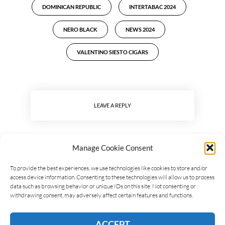
DOMINICAN REPUBLIC
INTERTABAC 2024
NERO BLACK
NEWS 2024
VALENTINO SIESTO CIGARS
LEAVE A REPLY
Manage Cookie Consent
To provide the best experiences, we use technologies like cookies to store and/or
access device information. Consenting to these technologies will allow us to process
data such as browsing behavior or unique IDs on this site. Not consenting or
withdrawing consent, may adversely affect certain features and functions.
ACCEPT