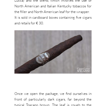
Lucca) and the blend, which involves the use of
North American and Italian Kentucky tobaccos for
the filler and North American leaf for the wrapper.
It is sold in cardboard boxes containing five cigars
and retails for € 30.
Once we open the package, we find ourselves in
front of particularly dark cigars, far beyond the
typical Toscano brown.
The leaf is rough to the