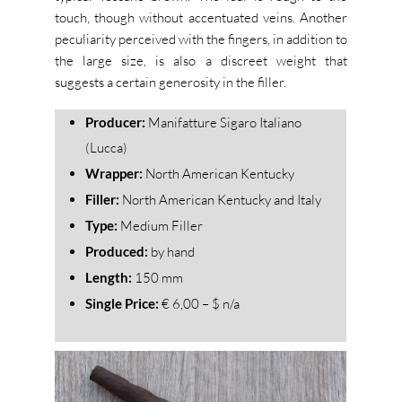
touch, though without accentuated veins.
Another
peculiarity perceived with the fingers, in addition to
the large size, is also a discreet weight that
suggests a certain generosity in the filler.
Producer:
Manifatture Sigaro Italiano
(Lucca)
Wrapper:
North American Kentucky
Filler:
North American Kentucky and Italy
Type:
Medium Filler
Produced:
by hand
Length:
150 mm
Single Price:
€ 6,00 – $ n/a