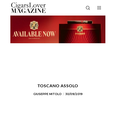
TOSCANO ASSOLO
GIUSEPPE MITOLO
30/09/2019