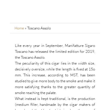
Home
»
Toscano Assolo
Like every year in September, Manifatture Sigaro
Toscano has released the limited edition for 2019,
the Toscano Assolo.
The peculiarity of this cigar lies in the width size,
decisively oversize, while the length is fixed at 15o
mm.
This increase, according to MST, has been
studied to give more body to the smoke and make it
more satisfying thanks to the greater quantity of
smoke reaching the palate.
What instead is kept traditional, is the production
(medium filler, handmade by the cigar makers of