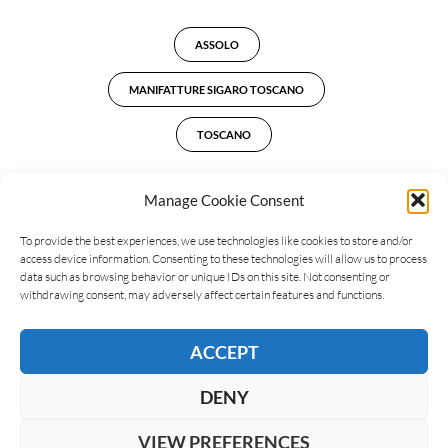
ASSOLO
MANIFATTURE SIGARO TOSCANO
TOSCANO
Manage Cookie Consent
To provide the best experiences, we use technologies like cookies to store and/or
LEAVE A REPLY
access device information. Consenting to these technologies will allow us to process
data such as browsing behavior or unique IDs on this site. Not consenting or
withdrawing consent, may adversely affect certain features and functions.
ACCEPT
DENY
VIEW PREFERENCES