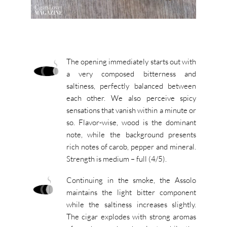
The opening immediately starts out with
a very composed bitterness and
saltiness, perfectly balanced between
each other.
We also perceive spicy
sensations that vanish within a minute or
so.
Flavor-wise, wood is the dominant
note, while the background presents
rich notes of carob, pepper and mineral.
S
trength is medium – full
(4/5).
Continuing in the smoke, the Assolo
maintains the light bitter component
while the saltiness increases slightly.
The cigar explodes with strong aromas