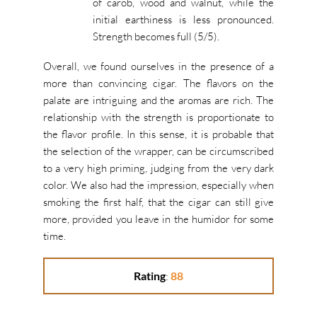
of carob, wood and walnut, while the
initial earthiness is less pronounced.
Strength becomes full
(5/5).
Overall, we found ourselves in the presence of a
more than convincing cigar.
The flavors on the
palate are intriguing and the aromas are rich.
The
relationship with the strength is proportionate to
the flavor profile.
In this sense, it is probable that
the selection of the wrapper, can be circumscribed
to a very high priming, judging from the very dark
color.
We also had the impression, especially when
smoking the first half, that the cigar can still give
more, provided you leave in the humidor for some
time.
Rating
:
88