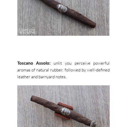
Toscano Assolo:
unlit you perceive powerful
aromas of natural rubber, followed by well-defined
leather and barnyard notes.