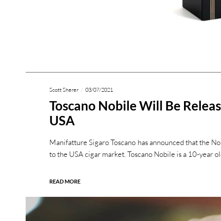
Scott Sherer
03/07/2021
Toscano Nobile Will Be Relea
USA
Manifatture Sigaro Toscano has announced that the Nobi
to the USA cigar market. Toscano Nobile is a 10-year o
READ MORE