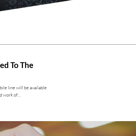
sed To The
le line will be available
ld work of…