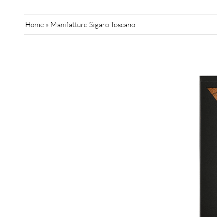
Home
»
Manifatture Sigaro Toscano