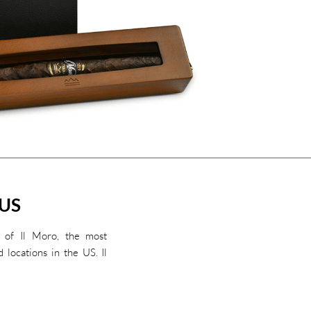
 US
 of Il Moro, the most
d locations in the US. Il