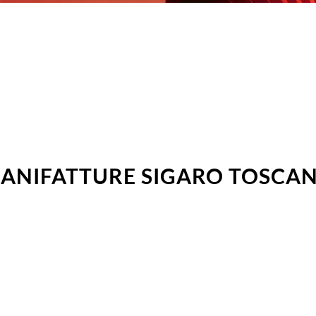
ANIFATTURE SIGARO TOSCA