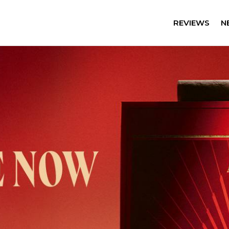
REVIEWS
N