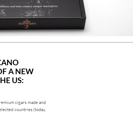
SCANO
OF A NEW
HE US:
premium cigars made and
elected countries (today,