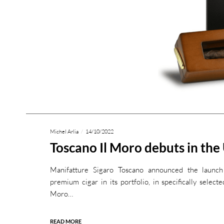
Michel Arlia
14/10/2022
Toscano Il Moro debuts in the
Manifatture Sigaro Toscano announced the launch
premium cigar in its portfolio, in specifically selecte
Moro…
READ MORE