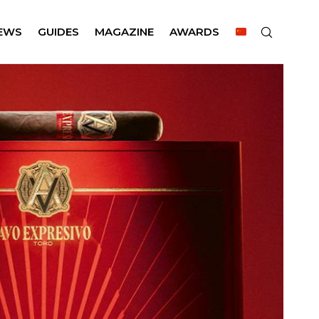
EWS
GUIDES
MAGAZINE
AWARDS