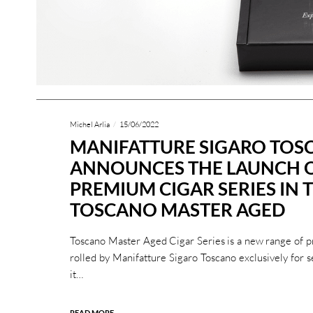
Michel Arlia
15/06/2022
MANIFATTURE SIGARO TO
ANNOUNCES THE LAUNCH 
PREMIUM CIGAR SERIES IN T
TOSCANO MASTER AGED
Toscano Master Aged Cigar Series is a new range of 
rolled by Manifatture Sigaro Toscano exclusively for s
it…
READ MORE