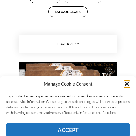
TATUAJE CIGARS
LEAVE A REPLY
Manage Cookie Consent
To provide the best experiences, we use technologies like cookies to store and/or
access device information. Consenting to these technologies will allow us to process
data such as browsing behavior or unique IDs on this site. Not consenting or
withdrawing consent, may adversely affect certain features and functions.
ACCEPT