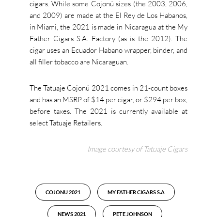
cigars. While some Cojonú sizes (the 2003, 2006,
and 2009) are made at the El Rey de Los Habanos,
in Miami, the 2021 is made in Nicaragua at the My
Father Cigars S.A. Factory (as is the 2012). The
cigar uses an Ecuador Habano wrapper, binder, and
all filler tobacco are Nicaraguan.
The Tatuaje Cojonú 2021 comes in 21-count boxes
and has an MSRP of $14 per cigar, or $294 per box,
before taxes. The 2021 is currently available at
select Tatuaje Retailers.
Image courtesy of Tatuaje Cigars
COJONU 2021
MY FATHER CIGARS S.A
NEWS 2021
PETE JOHNSON