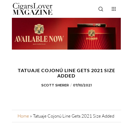
TATUAJE COJONÚ LINE GETS 2021 SIZE
ADDED
SCOTT SHERER
07/10/2021
Home
»
Tatuaje Cojonú Line Gets 2021 Size Added