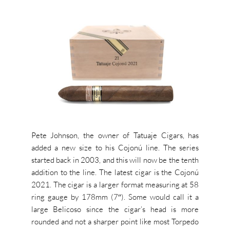
Pete Johnson, the owner of Tatuaje Cigars, has
added a new size to his Cojonú line. The series
started back in 2003, and this will now be the tenth
addition to the line. The latest cigar is the Cojonú
2021. The cigar is a larger format measuring at 58
ring gauge by 178mm (7″). Some would call it a
large Belicoso since the cigar’s head is more
rounded and not a sharper point like most Torpedo