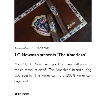
Roberto Canzi
29/05/2019
J.C. Newman presents “The American”
May 31, J.C. Newman Cigar Company will present
the reintroduction of “The American” brand during
two events. The American is a 100% American
cigar, not…
READ MORE