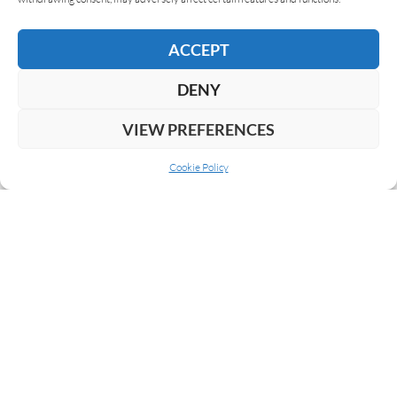
READ MORE
ACCEPT
DENY
VIEW PREFERENCES
Cookie Policy
ABOUT US
COOKIE POLICY
PRIVACY