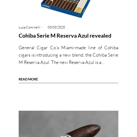
Luca Cominelli
03/03/2025
Cohiba Serie M Reserva Azul revealed
General Cigar Co.’s Miami-made line of Cohiba
cigars is introducing a new blend, the Cohiba Serie
M Reserva Azul. The new Reserva Azul is a…
READ MORE