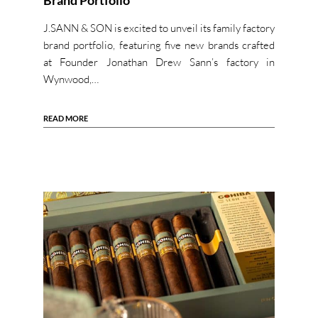
Brand Portfolio
J.SANN & SON is excited to unveil its family factory
brand portfolio, featuring five new brands crafted
at Founder Jonathan Drew Sann’s factory in
Wynwood,…
READ MORE