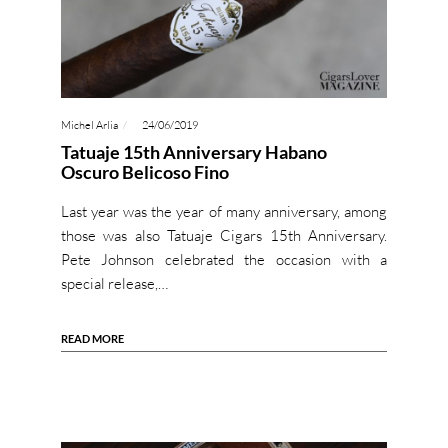
Michel Arlia
24/06/2019
Tatuaje 15th Anniversary Habano
Oscuro Belicoso Fino
Last year was the year of many anniversary, among
those was also Tatuaje Cigars 15th Anniversary.
Pete Johnson celebrated the occasion with a
special release,…
READ MORE