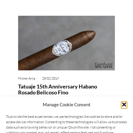
Michel Arlia
25/02/2019
Tatuaje 15th Anniversary Habano
Rosado Belicoso Fino
Last year was the year of many anniversary, among
Manage Cookie Consent
those was also Tatuaje Cigars 15th Anniversary.
To provide the best experiences, we use technologies like cookies to store and/or
Pete Johnson celebrated the occasion with a
access device information. Consenting to these technologies will allow us to process
special release,…
data such as browsing behavior or unique IDs on this site. Not consenting or
withdrawing consent, may adversely affect certain features and functions.