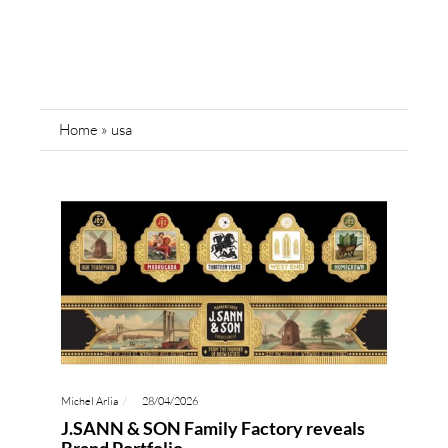
Home
»
usa
Michel Arlia
28/04/2026
J.SANN & SON Family Factory reveals