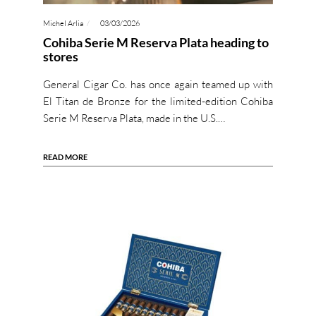
Michel Arlia
03/03/2026
Cohiba Serie M Reserva Plata heading to
stores
General Cigar Co. has once again teamed up with
El Titan de Bronze for the limited-edition Cohiba
Serie M Reserva Plata, made in the U.S.…
READ MORE