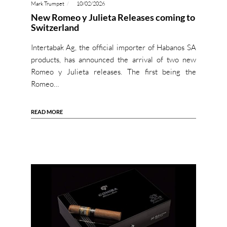
Mark Trumpet
10/02/2026
New Romeo y Julieta Releases coming to
Switzerland
Intertabak Ag, the official importer of Habanos SA
products, has announced the arrival of two new
Romeo y Julieta releases. The first being the
Romeo…
READ MORE