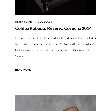
Roberto Canzi
31/12/2018
Cohiba Robusto Reserva Cosecha 2014
Presented at the Festival del Habano, the Cohiba
Robusto Reserva Cosecha 2014 will be available
between the end of the year and January 2019.
Some…
READ MORE