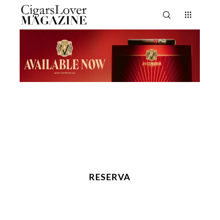
RESERVA