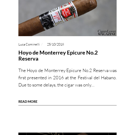
Luca Cominelli
25/10/2018
Hoyo de Monterrey Epicure No.2
Reserva
The Hoyo de Monterrey Epicure No.2 Reserva was
first presented in 2016 at the Festival del Habano.
Due to some delays, the cigar was only…
READ MORE