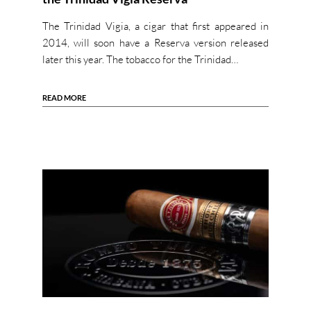
The Trinidad Vigia, a cigar that first appeared in
2014, will soon have a Reserva version released
later this year. The tobacco for the Trinidad…
READ MORE