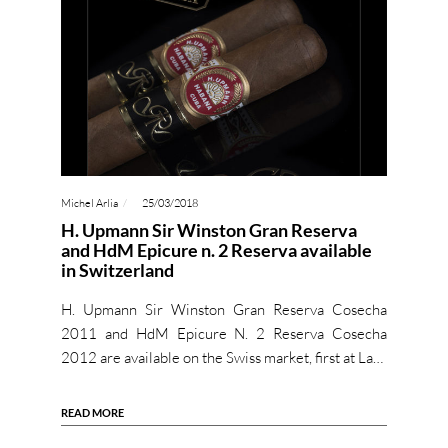
Michel Arlia
25/03/2018
H. Upmann Sir Winston Gran Reserva
and HdM Epicure n. 2 Reserva available
in Switzerland
H. Upmann Sir Winston Gran Reserva Cosecha
2011 and HdM Epicure N. 2 Reserva Cosecha
2012 are available on the Swiss market, first at La…
READ MORE