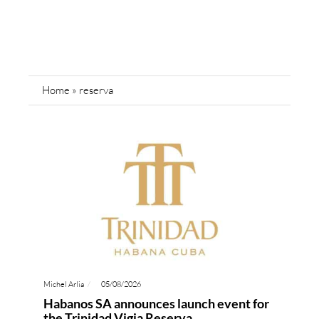
Home
»
reserva
Michel Arlia
05/08/2026
Habanos SA announces launch event for
the Trinidad Vigia Reserva