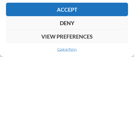
READ MORE
ACCEPT
DENY
VIEW PREFERENCES
Cookie Policy
ABOUT US
COOKIE POLICY
PRIVACY
SUBSCRIBE