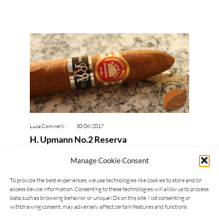
Luca Cominelli
30/06/2017
H. Upmann No.2 Reserva
H. Upmann No.2 Reserva is a Cuban cigar
Manage Cookie Consent
manufactured with tobaccos from 2010. The
To provide the best experiences, we use technologies like cookies to store and/or
second band dressing this H. Upmann shows that it
access device information. Consenting to these technologies will allow us to process
belongs to…
data such as browsing behavior or unique IDs on this site. Not consenting or
withdrawing consent, may adversely affect certain features and functions.