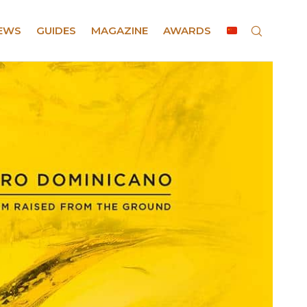
EWS
GUIDES
MAGAZINE
AWARDS