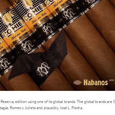
Reserva, edition using one of its global brands. The global brands are 
ás, Romeo y Julieta and, plausibly, José L. Piedra.