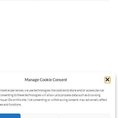
Manage Cookie Consent
e best experiences, we use technologies like cookies to store and/or access device
Consenting to these technologies will allow us to process data such as browsing
nique IDs on this site. Not consenting or withdrawing consent, may adversely affect
es and functions.