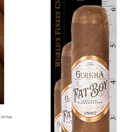
Cohiba,