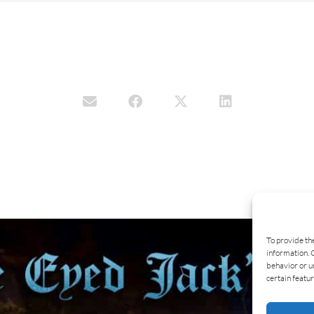
To provide th
information. 
behavior or u
certain featur