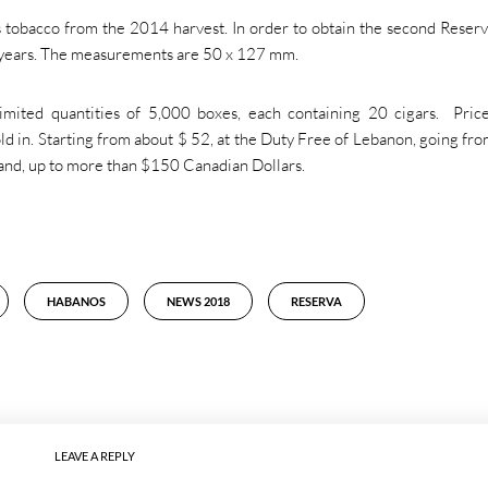
obacco from the 2014 harvest. In order to obtain the second Reser
 years. The measurements are 50 x 127 mm.
imited quantities of 5,000 boxes, each containing 20 cigars. Pric
d in. Starting from about $ 52, at the Duty Free of Lebanon, going fr
and, up to more than $150 Canadian Dollars.
HABANOS
NEWS 2018
RESERVA
LEAVE A REPLY