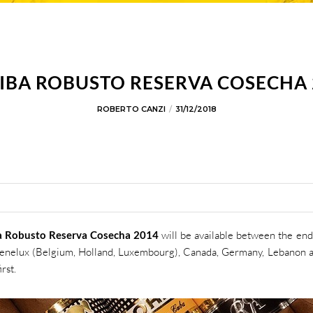
IBA ROBUSTO RESERVA COSECHA 
ROBERTO CANZI
31/12/2018
a Robusto Reserva Cosecha 2014
will be available between the end
Benelux (Belgium, Holland, Luxembourg), Canada, Germany, Lebanon 
rst.