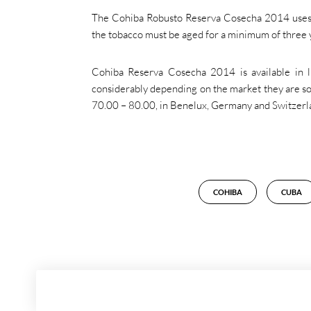
The Cohiba Robusto Reserva Cosecha 2014 uses t
the tobacco must be aged for a minimum of three
Cohiba Reserva Cosecha 2014 is available in l
considerably depending on the market they are sol
70.00 – 80.00, in Benelux, Germany and Switzerl
COHIBA
CUBA