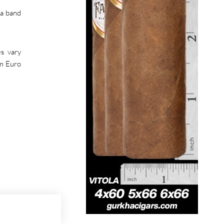
va band
es vary
om Euro