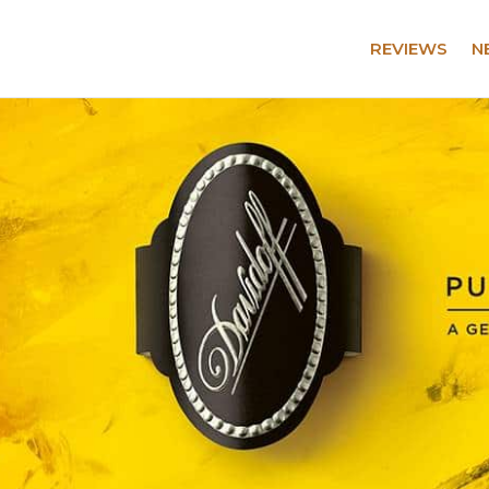
REVIEWS
N