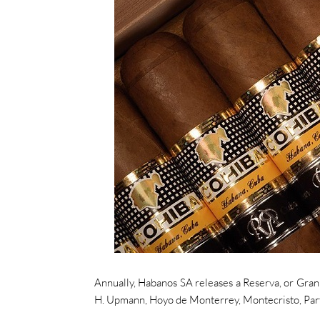
Annually, Habanos SA releases a Reserva, or Gran 
H. Upmann, Hoyo de Monterrey, Montecristo, Partag