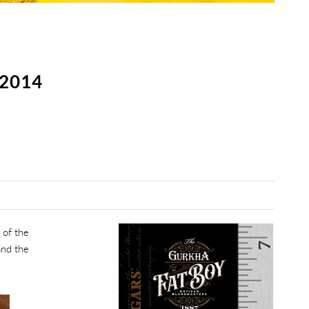
2014
 of the
and the