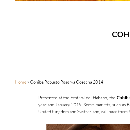
COH
Home
»
Cohiba Robusto Reserva Cosecha 2014
Presented at the Festival del Habano, the
Cohib
year and January 2019. Some markets, such as 
United Kingdom and Switzerland, will have them fi