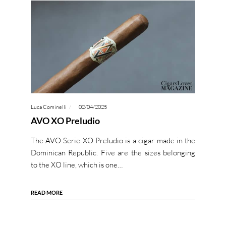
Luca Cominelli
02/04/2025
AVO XO Preludio
The AVO Serie XO Preludio is a cigar made in the
Dominican Republic. Five are the sizes belonging
to the XO line, which is one…
READ MORE