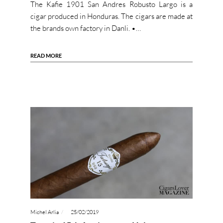
The Kafie 1901 San Andres Robusto Largo is a
cigar produced in Honduras. The cigars are made at
the brands own factory in Danli. •…
READ MORE
Michel Arlia
25/02/2019