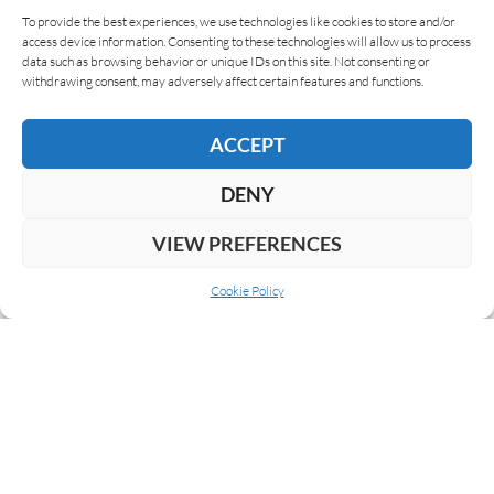
To provide the best experiences, we use technologies like cookies to store and/or
access device information. Consenting to these technologies will allow us to process
data such as browsing behavior or unique IDs on this site. Not consenting or
Giuseppe Mitolo
04/02/2019
withdrawing consent, may adversely affect certain features and functions.
Altar Q by Oscar Valladares
The Altar Q by Oscar Valladares is a
ACCEPT
commemorative and limited edition. It is dedicated
to the region of Copán, an archaeological site
DENY
located in…
VIEW PREFERENCES
READ MORE
Cookie Policy
NEXT
1
2
3
4