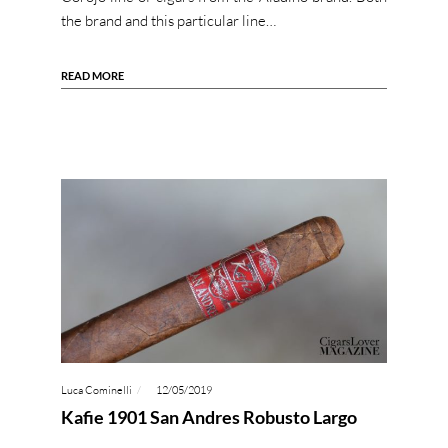
the brand and this particular line…
READ MORE
Luca Cominelli
12/05/2019
Kafie 1901 San Andres Robusto Largo