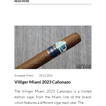
READ MORE
Giuseppe Mitolo
25/11/2024
Villiger Miami 2023 Cañonazo
The Villiger Miami 2023 Cañonazo is a limited
edition cigar from the Miami line of the brand,
which features a different cigar each year. The…