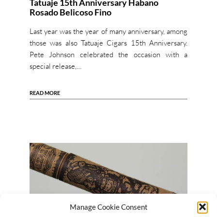
Tatuaje 15th Anniversary Habano
Rosado Belicoso Fino
Last year was the year of many anniversary, among
those was also Tatuaje Cigars 15th Anniversary.
Pete Johnson celebrated the occasion with a
special release,…
READ MORE
Manage Cookie Consent