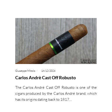
Giuseppe Mitolo
16/12/2024
Carlos Andrè Cast Off Robusto
The Carlos André Cast Off Robusto is one of the
cigars produced by the Carlos André brand, which
has its origins dating back to 1817…