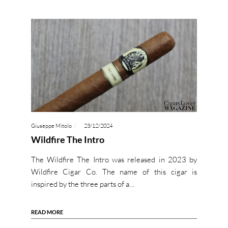
Giuseppe Mitolo
23/12/2024
Wildfire The Intro
The Wildfire The Intro was released in 2023 by
Wildfire Cigar Co. The name of this cigar is
inspired by the three parts of a…
READ MORE