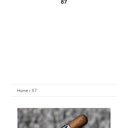
87
Home
»
87