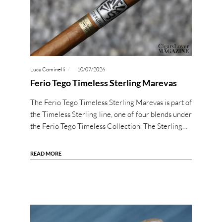
Luca Cominelli
10/07/2026
Ferio Tego Timeless Sterling Marevas
The Ferio Tego Timeless Sterling Marevas is part of
the Timeless Sterling line, one of four blends under
the Ferio Tego Timeless Collection. The Sterling…
READ MORE