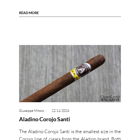
READ MORE
Giuseppe Mitolo
22/11/2024
Aladino Corojo Santi
The Aladino Corojo Santi is the smallest size in the
Corojo line of cigars from the Aladino brand. Both