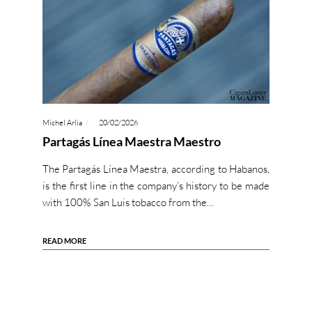
Michel Arlia
20/02/2026
Partagás Línea Maestra Maestro
The Partagás Línea Maestra, according to Habanos,
is the first line in the company’s history to be made
with 100% San Luis tobacco from the…
READ MORE