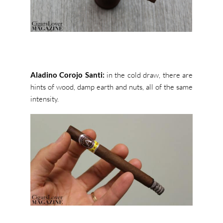
Aladino Corojo Santi:
in the cold draw, there are
hints of wood, damp earth and nuts, all of the same
intensity.