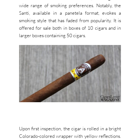
wide range of smoking preferences. Notably, the
Santi, available in a panetela format, evokes a
smoking style that has faded from popularity. It is
offered for sale both in boxes of 10 cigars and in
larger boxes containing 50 cigars.
Upon first inspection, the cigar is rolled in a bright
Colorado-colored wrapper with yellow reflections.