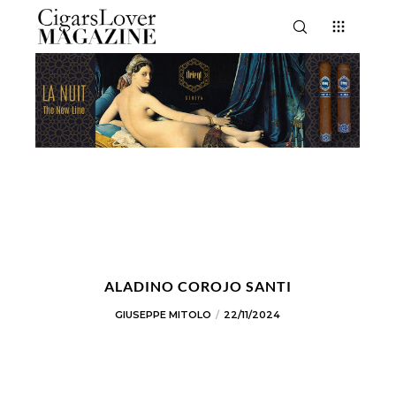
ALADINO COROJO SANTI
GIUSEPPE MITOLO
22/11/2024