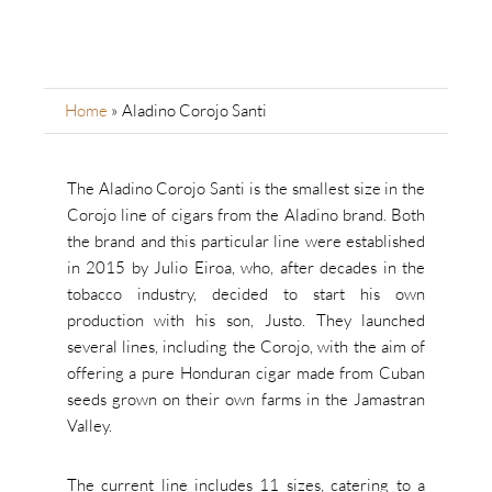
Home
»
Aladino Corojo Santi
The Aladino Corojo Santi is the smallest size in the
Corojo line of cigars from the Aladino brand. Both
the brand and this particular line were established
in 2015 by Julio Eiroa, who, after decades in the
tobacco industry, decided to start his own
production with his son, Justo. They launched
several lines, including the Corojo, with the aim of
offering a pure Honduran cigar made from Cuban
seeds grown on their own farms in the Jamastran
Valley.
The current line includes 11 sizes, catering to a