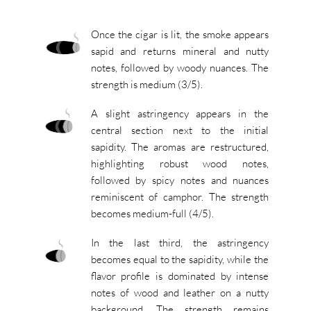
Once the cigar is lit, the smoke appears
sapid and returns mineral and nutty
notes, followed by woody nuances. The
strength is medium (3/5).
A slight astringency appears in the
central section next to the initial
sapidity. The aromas are restructured,
highlighting robust wood notes,
followed by spicy notes and nuances
reminiscent of camphor. The strength
becomes medium-full (4/5).
In the last third, the astringency
becomes equal to the sapidity, while the
flavor profile is dominated by intense
notes of wood and leather on a nutty
background. The strength remains