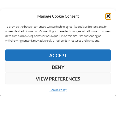
Manage Cookie Consent
LEAVE A REPLY
To provide the best experiences, we use technologies like cookies to store and/or
access device information. Consenting to these technologies will allow us to process
data such as browsing behavior or unique IDs on this site. Not consenting or
withdrawing consent, may adversely affect certain features and functions.
ACCEPT
DENY
VIEW PREFERENCES
Cookie Policy