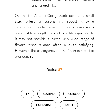
unchanged (4/5).
Overall, the Aladino Corojo Santi, despite its small
size, offers a surprisingly robust smoking
experience. It delivers well-defined aromas and a
respectable strength for such a petite cigar. While
it may not provide a particularly wide range of
flavors, what it does offer is quite satisfying.
However, the astringency on the finish is a bit too
pronounced.
Rating:
87
87
ALADINO
COROJO
HONDURAS
SANTI