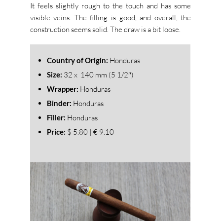
It feels slightly rough to the touch and has some
visible veins. The filling is good, and overall, the
construction seems solid. The draw is a bit loose.
Country of Origin:
Honduras
Size:
32
x 140 mm (5 1/2″)
Wrapper:
Honduras
Binder:
Honduras
Filler:
Honduras
Price:
$ 5.80 | € 9.10