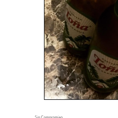
Sin Compromiso