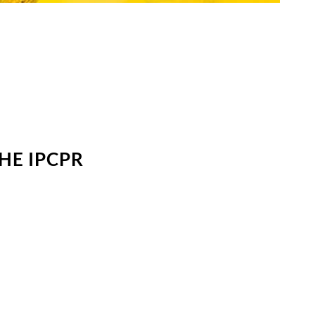
HE IPCPR