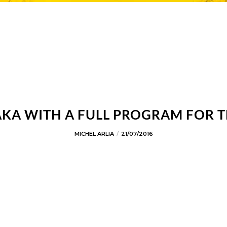
AKA WITH A FULL PROGRAM FOR T
MICHEL ARLIA
21/07/2016