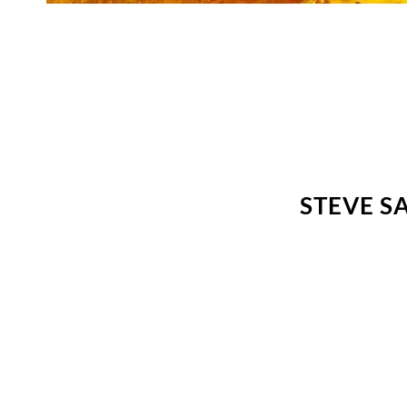
STEVE S