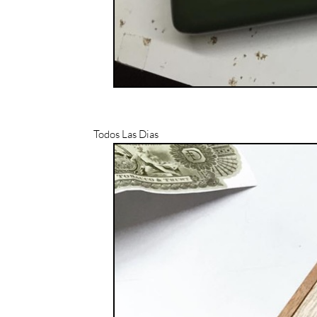
Todos Las Dias