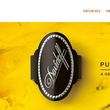
REVIEWS
N