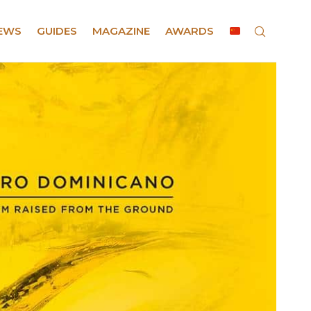
EWS
GUIDES
MAGAZINE
AWARDS