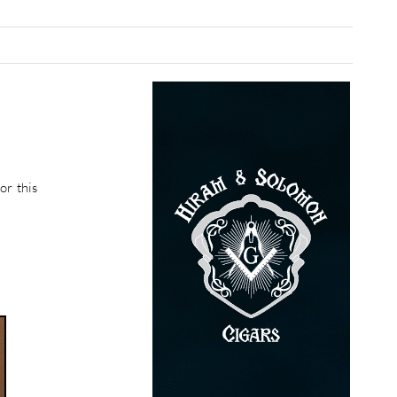
or this