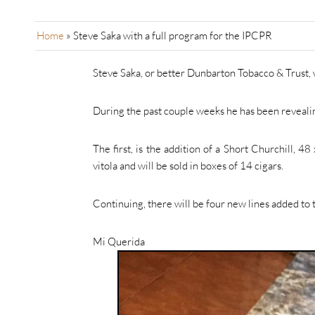
Home
»
Steve Saka with a full program for the IPCPR
Steve Saka, or better Dunbarton Tobacco & Trust, w
During the past couple weeks he has been revealin
The first, is the addition of a Short Churchill, 
vitola and will be sold in boxes of 14 cigars.
Continuing, there will be four new lines added to
Mi Querida