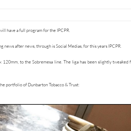
ill have a full program for the IPCPR.
g news after news, through is Social Medias, for this years IPCPR.
48 x 120mm, to the Sobremesa line. The liga has been slightly tweaked f
 the portfolio of Dunbarton Tobacco & Trust: