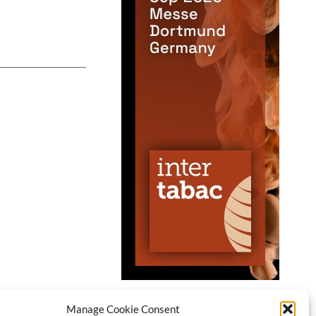
Manage Cookie Consent