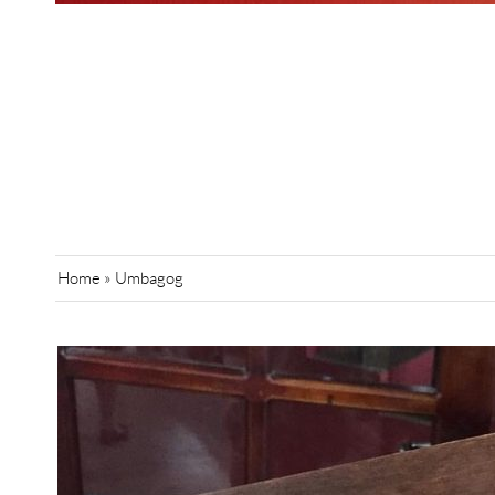
Home
»
Umbagog