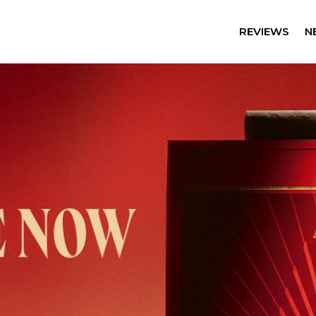
REVIEWS
N