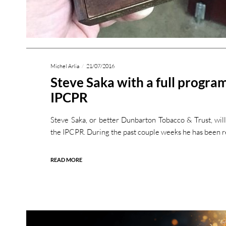
Michel Arlia
21/07/2016
Steve Saka with a full program
IPCPR
Steve Saka, or better Dunbarton Tobacco & Trust, will
the IPCPR. During the past couple weeks he has been 
READ MORE