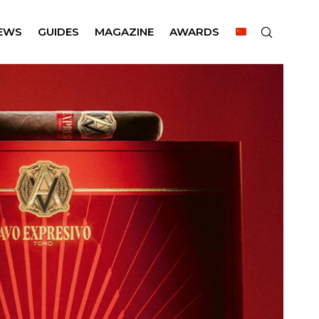
EWS
GUIDES
MAGAZINE
AWARDS