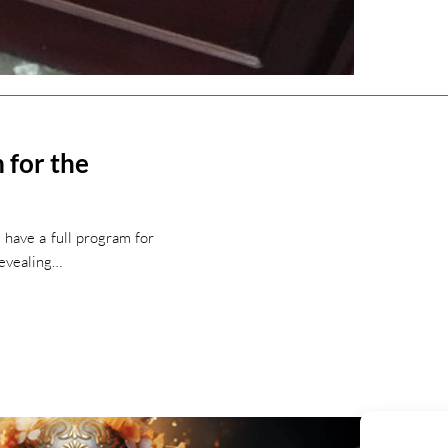
 for the
 have a full program for
revealing…