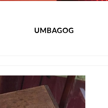
UMBAGOG