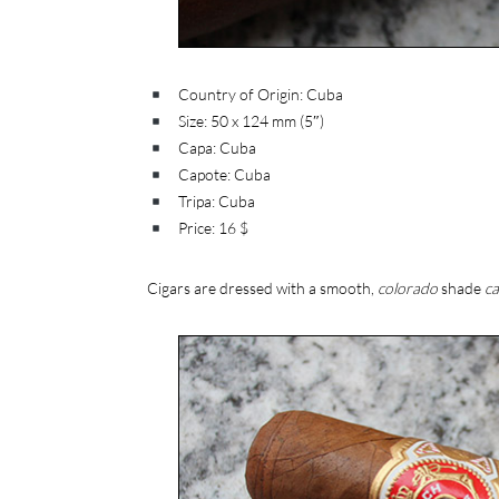
Country of Origin: Cuba
Size: 50 x 124 mm (5″)
Capa: Cuba
Capote: Cuba
Tripa: Cuba
Price: 16 $
Cigars are dressed with a smooth,
colorado
shade
c