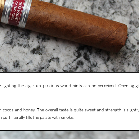
 lighting the cigar up, precious wood hints can be perceived. Opening gi
 cocoa and honey. The overall taste is quite sweet and strength is slightl
 puff literally fills the palate with smoke.