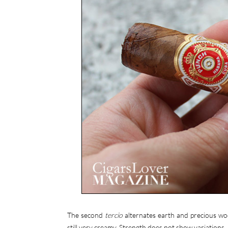
The second
tercio
alternates earth and precious woo
still very creamy. Strength does not show variations.