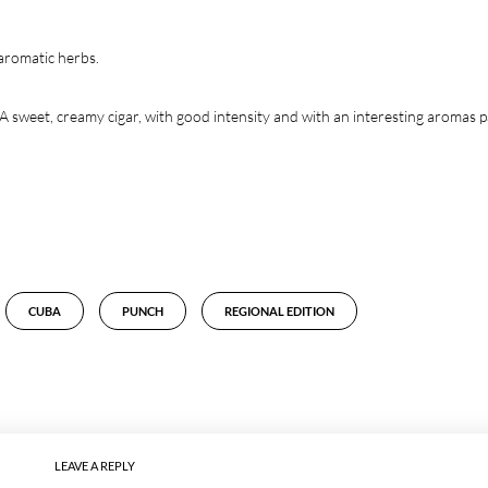
 aromatic herbs.
A sweet, creamy cigar, with good intensity and with an interesting aromas p
CUBA
PUNCH
REGIONAL EDITION
LEAVE A REPLY