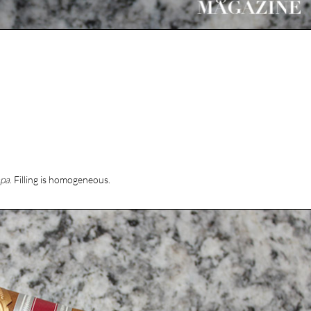
apa
. Filling is homogeneous.