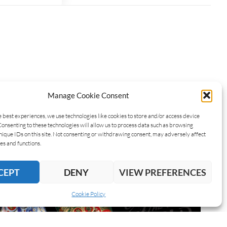
Manage Cookie Consent
e best experiences, we use technologies like cookies to store and/or access device
Consenting to these technologies will allow us to process data such as browsing
nique IDs on this site. Not consenting or withdrawing consent, may adversely affect
es and functions.
CEPT
DENY
VIEW PREFERENCES
Cookie Policy