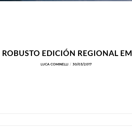
ROBUSTO EDICIÓN REGIONAL E
LUCA COMINELLI
30/03/2017