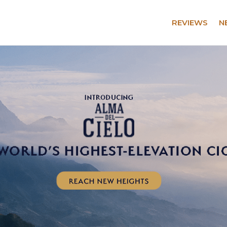
REVIEWS
N