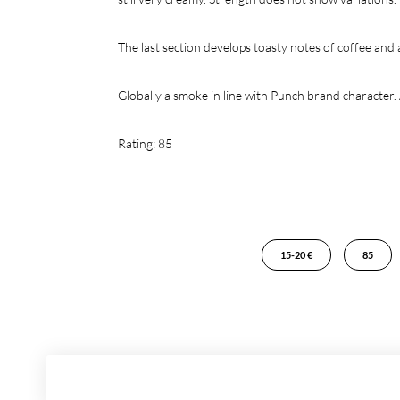
The last section develops toasty notes of coffee and
Globally a smoke in line with Punch brand character. 
Rating: 85
15-20 €
85