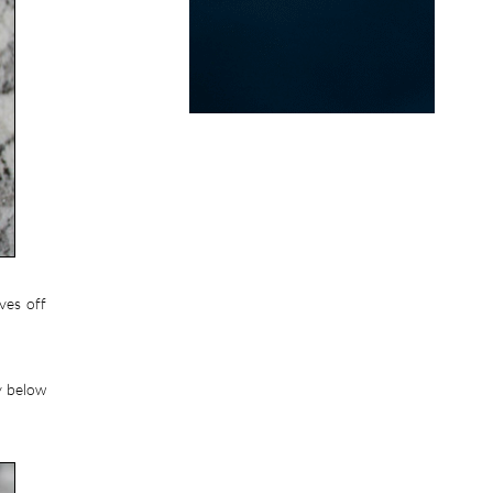
ves off
y below