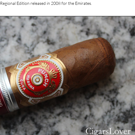
Regional Edition released in 2008 for the Emirates.