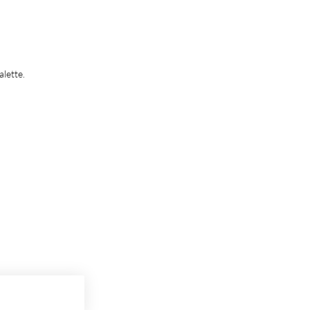
alette.