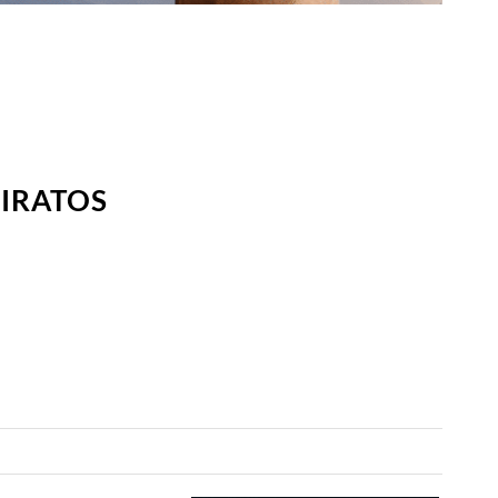
MIRATOS