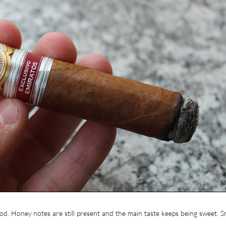
d. Honey notes are still present and the main taste keeps being sweet. S