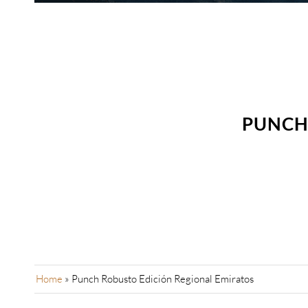
PUNCH 
Home
»
Punch Robusto Edición Regional Emiratos