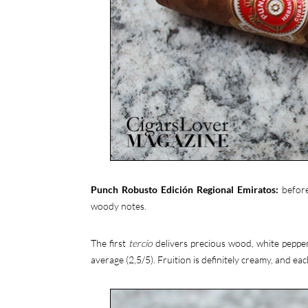
Punch Robusto Edición Regional Emiratos:
before
woody notes.
The first
tercio
delivers precious wood, white pepper,
average (2,5/5). Fruition is definitely creamy, and each