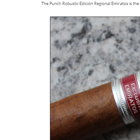
The Punch Robusto Edición Regional Emiratos is the 