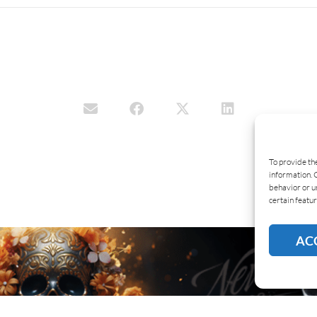
To provide th
information. 
behavior or u
certain featur
AC