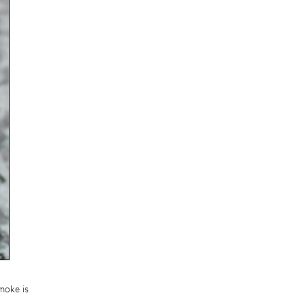
moke is