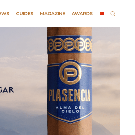
EWS
GUIDES
MAGAZINE
AWARDS