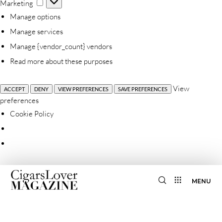
Marketing
Marketing
Manage options
Manage services
Manage {vendor_count} vendors
Read more about these purposes
View
ACCEPT
DENY
VIEW PREFERENCES
SAVE PREFERENCES
preferences
Cookie Policy
MENU