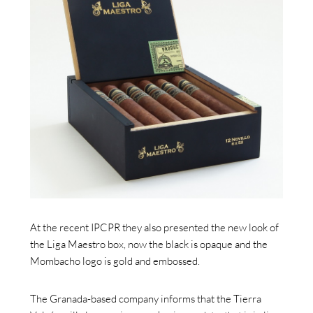
At the recent IPCPR they also presented the new look of
the Liga Maestro box, now the black is opaque and the
Mombacho logo is gold and embossed.
The Granada-based company informs that the Tierra