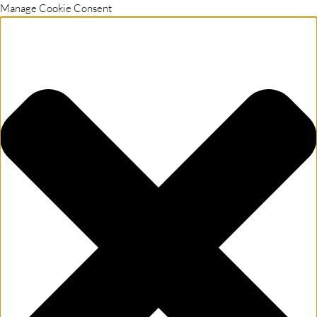
Manage Cookie Consent