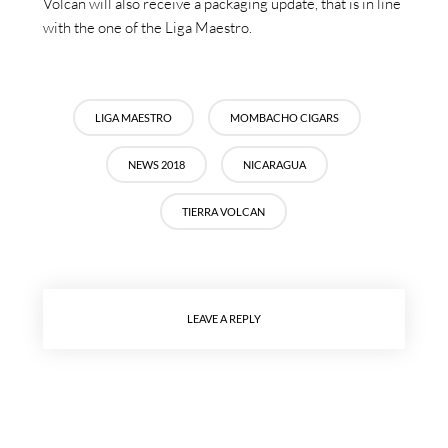
Volcán will also receive a packaging update, that is in line
with the one of the Liga Maestro.
LIGA MAESTRO
MOMBACHO CIGARS
NEWS 2018
NICARAGUA
TIERRA VOLCAN
LEAVE A REPLY