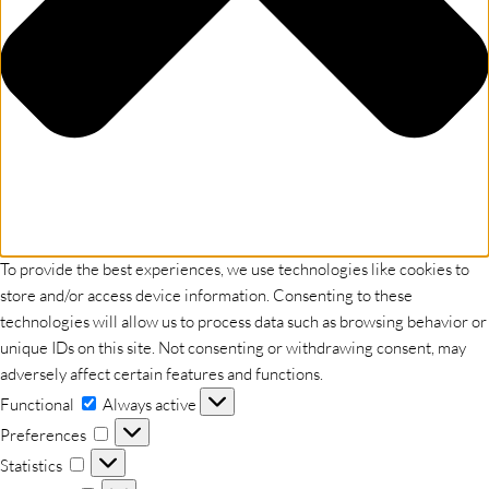
To provide the best experiences, we use technologies like cookies to
store and/or access device information. Consenting to these
technologies will allow us to process data such as browsing behavior or
unique IDs on this site. Not consenting or withdrawing consent, may
adversely affect certain features and functions.
Functional
Functional
Always active
Preferences
Preferences
Statistics
Statistics