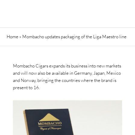
Home
»
Mombacho updates packaging of the Liga Maestro line
Mombacho Cigars expands its business into new markets
and will now also be available in Germany, Japan, Mexico
and Norway, bringing the countries where the brand is
present to 16.