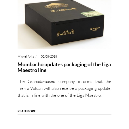
Michel Arlia
02/08/2018
Mombacho updates packaging of the Liga
Maestro line
The Granada-based company informs that the
Tierra Volcán will also receive a packaging update,
that is in line with the one of the Liga Maestro.
READ MORE