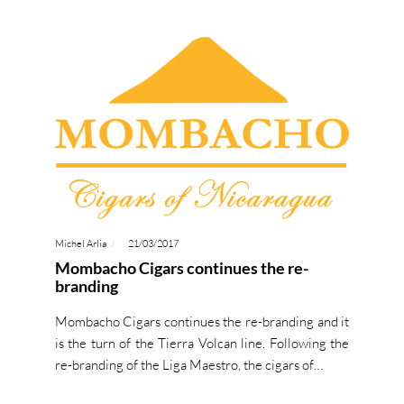
Michel Arlia
21/03/2017
Mombacho Cigars continues the re-
branding
Mombacho Cigars continues the re-branding and it
is the turn of the Tierra Volcan line. Following the
re-branding of the Liga Maestro, the cigars of…