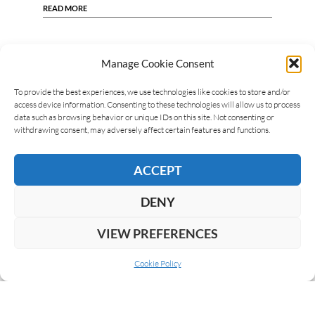
READ MORE
Manage Cookie Consent
To provide the best experiences, we use technologies like cookies to store and/or
access device information. Consenting to these technologies will allow us to process
data such as browsing behavior or unique IDs on this site. Not consenting or
withdrawing consent, may adversely affect certain features and functions.
ACCEPT
DENY
VIEW PREFERENCES
Cookie Policy
ABOUT US
COOKIE POLICY
PRIVACY
SUBSCRIBE