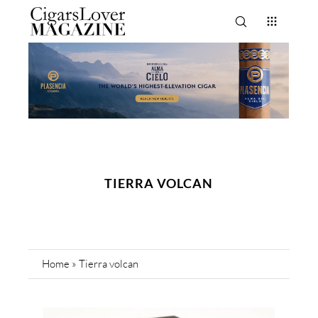
TIERRA VOLCAN
Home
»
Tierra volcan