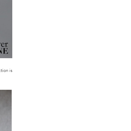
tion is