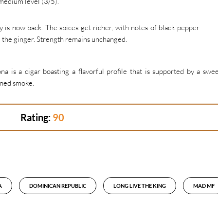
medium level (3/5).
ey is now back. The spices get richer, with notes of black pepper
d the ginger. Strength remains unchanged.
is a cigar boasting a flavorful profile that is supported by a swe
ined smoke.
Rating:
90
A
DOMINICAN REPUBLIC
LONG LIVE THE KING
MAD MF