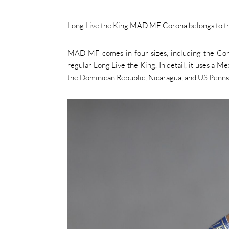
Long Live the King MAD MF Corona belongs to the 
MAD MF comes in four sizes, including the Coron
regular Long Live the King. In detail, it uses a 
the Dominican Republic, Nicaragua, and US Penns