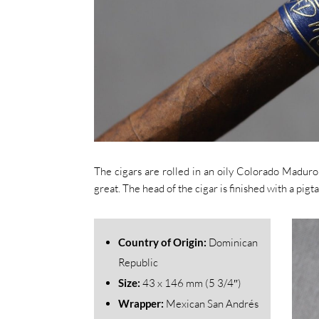
The cigars are rolled in an oily Colorado Maduro 
great. The head of the cigar is finished with a pigtai
Country of Origin:
Dominican
Republic
Size:
43
x 146 mm (5 3/4″)
Wrapper:
Mexican San Andrés