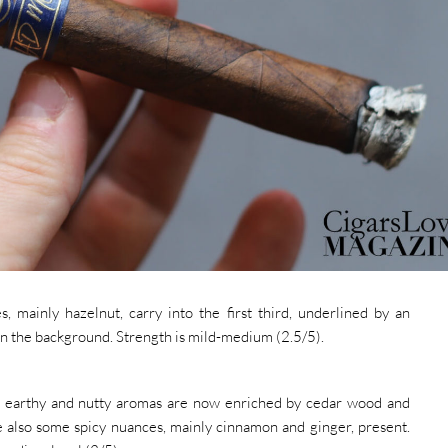
, mainly hazelnut, carry into the first third, underlined by an
n the background. Strength is mild-medium (2.5/5).
he earthy and nutty aromas are now enriched by cedar wood and
re also some spicy nuances, mainly cinnamon and ginger, present.