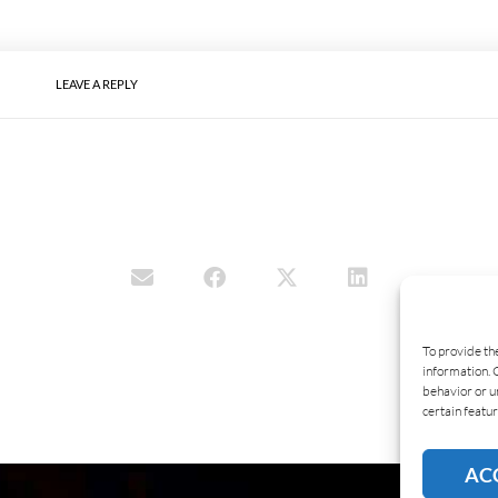
LEAVE A REPLY
To provide th
information. 
behavior or u
certain featur
AC