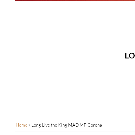
LO
Home
»
Long Live the King MAD MF Corona