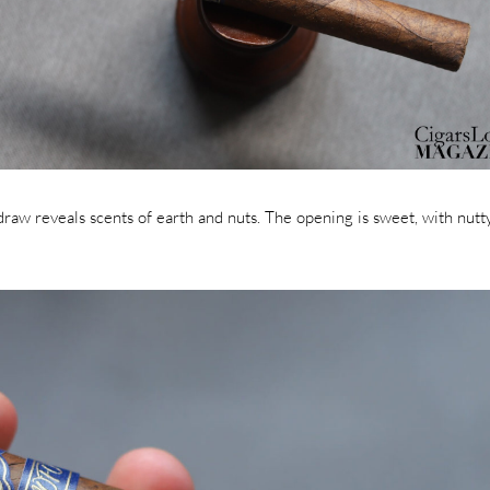
draw reveals scents of earth and nuts. The opening is sweet, with nutt