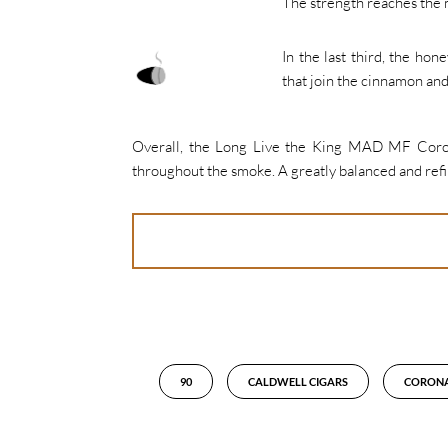
The strength reaches the 
In the last third, the hon
that join the cinnamon an
Overall, the Long Live the King MAD MF Corona 
throughout the smoke. A greatly balanced and ref
90
CALDWELL CIGARS
CORON