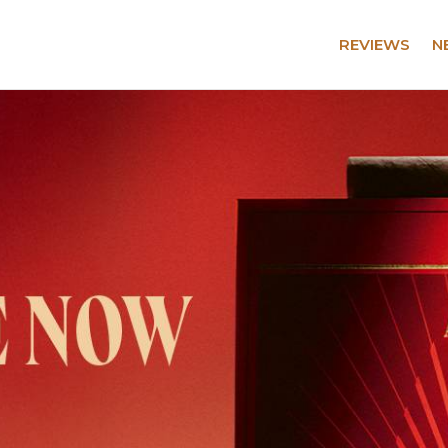
REVIEWS
N