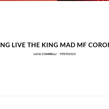
NG LIVE THE KING MAD MF COR
LUCA COMINELLI
17/07/2023