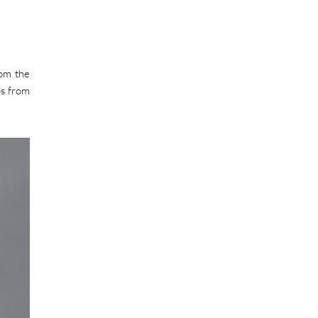
rom the
os from