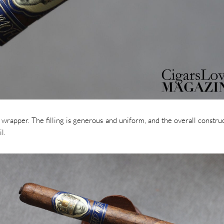
wrapper. The filling is generous and uniform, and the overall construc
l.