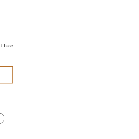
et base