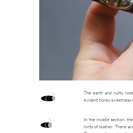
The earth and nutty notes
evident honey sweetness i
In the middle section, t
hints of leather. There a