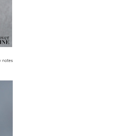
y notes