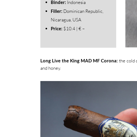
Binder:
Indonesia
Filler:
Dominican Republic,
Nicaragua, USA
Price:
$10.4 | € –
Long Live the King MAD MF Corona:
the cold 
and honey.