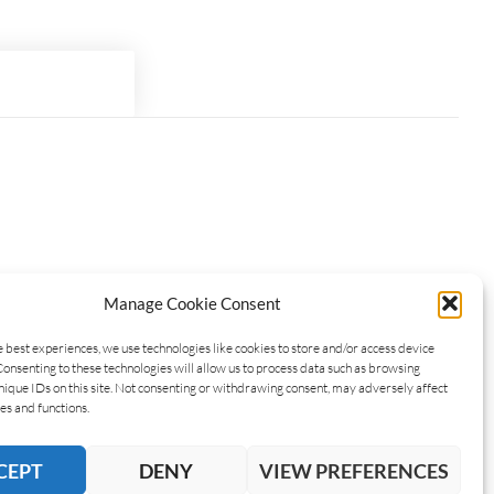
Manage Cookie Consent
e best experiences, we use technologies like cookies to store and/or access device
Consenting to these technologies will allow us to process data such as browsing
nique IDs on this site. Not consenting or withdrawing consent, may adversely affect
es and functions.
CEPT
DENY
VIEW PREFERENCES