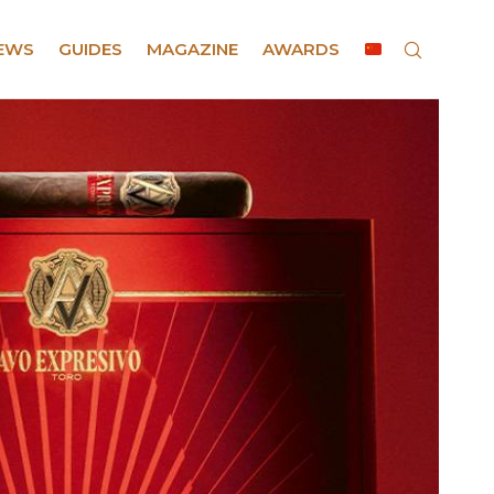
EWS
GUIDES
MAGAZINE
AWARDS