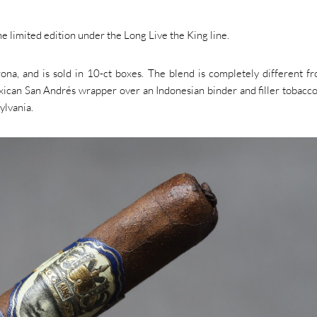
limited edition under the Long Live the King line.
a, and is sold in 10-ct boxes. The blend is completely different f
Mexican San Andrés wrapper over an Indonesian binder and filler tobacc
ylvania.