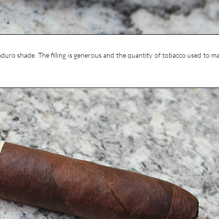
maduro shade. The filling is generous and the quantity of tobacco used to ma