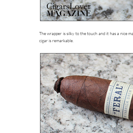
The wrapper is silky to the touch and it has a nice 
cigar is remarkable.