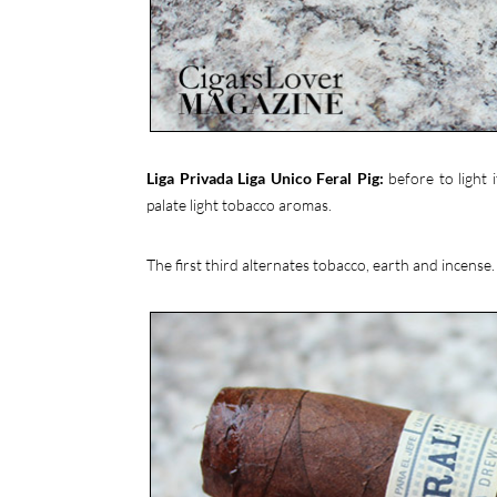
Liga Privada Liga Unico Feral Pig:
before to light 
palate light tobacco aromas.
The first third alternates tobacco, earth and incense