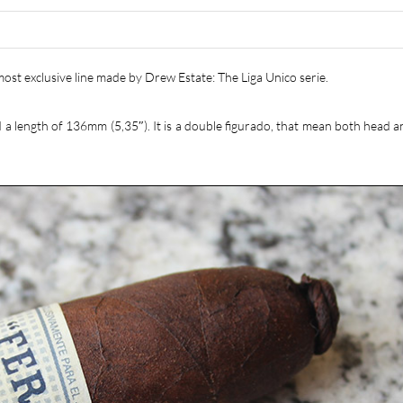
most exclusive line made by Drew Estate: The Liga Unico serie.
nd a length of 136mm (5,35″). It is a double figurado, that mean both head 