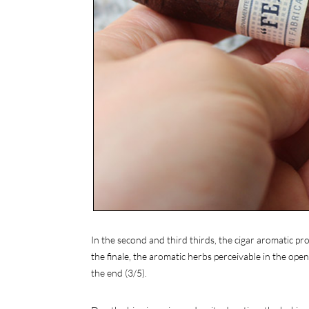
In the second and third thirds, the cigar aromatic pr
the finale, the aromatic herbs perceivable in the ope
the end (3/5).