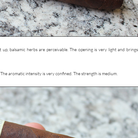
it up, balsamic herbs are perceivable. The opening is very light and brings
. The aromatic intensity is very confined. The strength is medium.