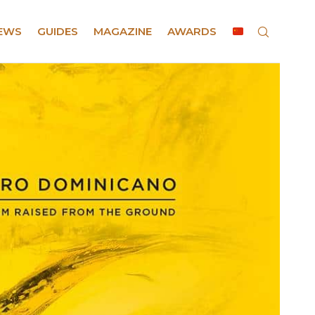
EWS
GUIDES
MAGAZINE
AWARDS