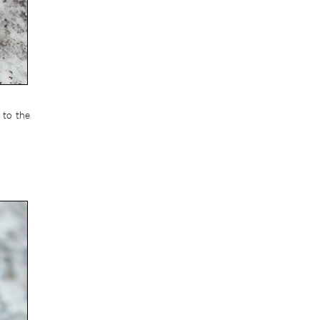
 to the