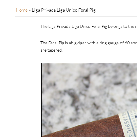
Home
»
Liga Privada Liga Unico Feral Pig
The Liga Privada Liga Unico Feral Pig belongs to the 
The Feral Pig is abig cigar with a ring gauge of 60 a
are tapered.