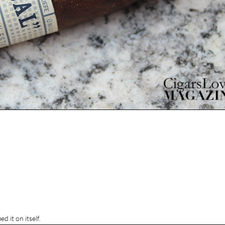
d it on itself.