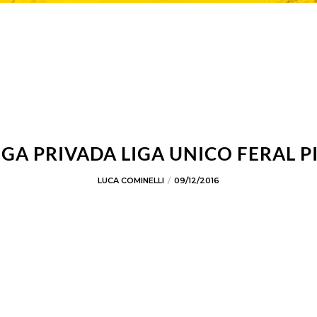
IGA PRIVADA LIGA UNICO FERAL P
LUCA COMINELLI
09/12/2016