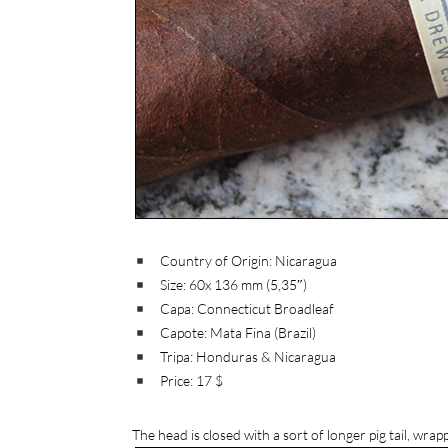
Country of Origin: Nicaragua
Size: 60x 136 mm (5,35″)
Capa: Connecticut Broadleaf
Capote: Mata Fina (Brazil)
Tripa: Honduras & Nicaragua
Price: 17 $
The head is closed with a sort of longer pig tail, wrappe