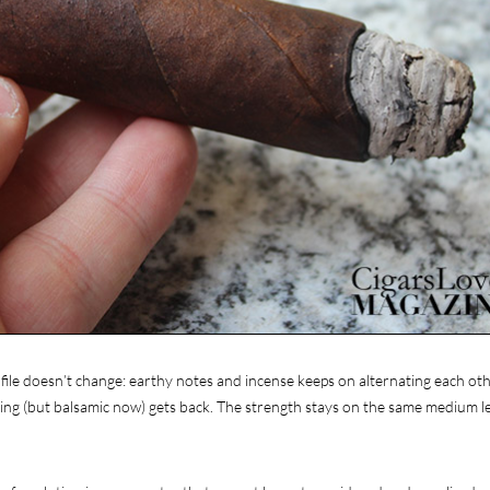
ofile doesn’t change: earthy notes and incense keeps on alternating each oth
ning (but balsamic now) gets back. The strength stays on the same medium lev