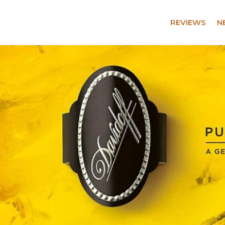
REVIEWS
N