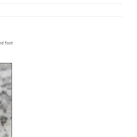
and foot