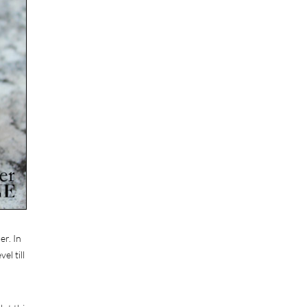
er. In
el till