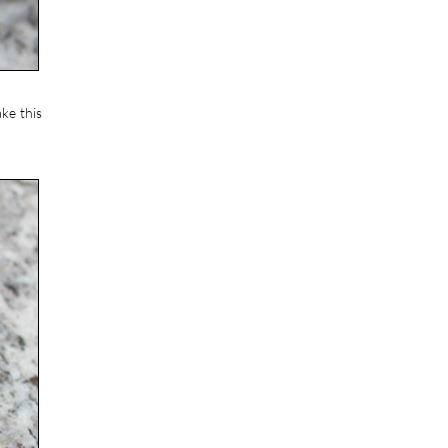
ke this