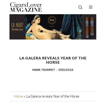
LA GALERA REVEALS YEAR OF THE
HORSE
MARK TRUMPET
01/12/2025
Home
»
La Galera reveals Year of the Horse