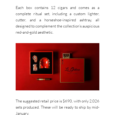
Each box contains 12 cigars and comes as a
complete ritual set, including a custom lighter,
cutter, and a horseshoe-inspired ashtray, all
designed to complement the collection’s auspicious
red-and-gold aesthetic.
The suggested retail price is $690, with only 2,026
sets produced. These will be ready to ship by mid-
January.