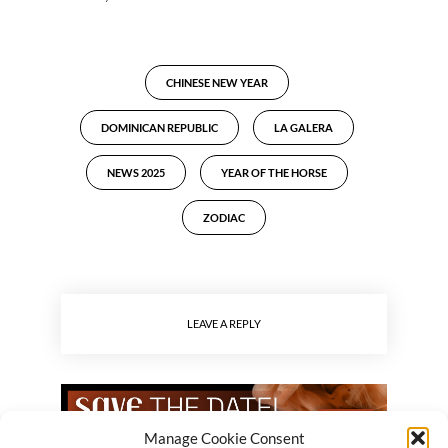
CHINESE NEW YEAR
DOMINICAN REPUBLIC
LA GALERA
NEWS 2025
YEAR OF THE HORSE
ZODIAC
LEAVE A REPLY
Manage Cookie Consent