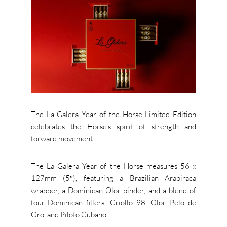
The La Galera Year of the Horse Limited Edition
celebrates the Horse’s spirit of strength and
forward movement.
The La Galera Year of the Horse measures 56 x
127mm (5″), featuring a Brazilian Arapiraca
wrapper, a Dominican Olor binder, and a blend of
four Dominican fillers: Criollo 98, Olor, Pelo de
Oro, and Piloto Cubano.