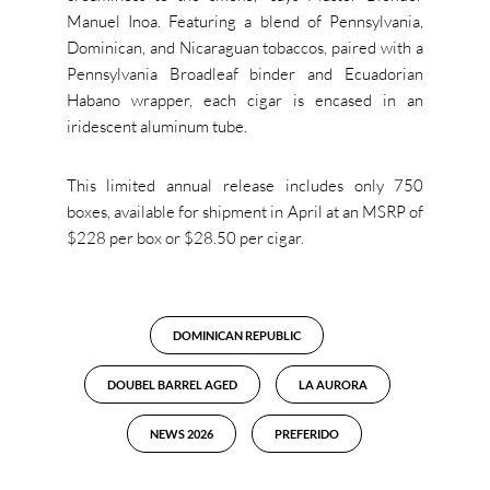
Manuel Inoa. Featuring a blend of Pennsylvania,
Dominican, and Nicaraguan tobaccos, paired with a
Pennsylvania Broadleaf binder and Ecuadorian
Habano wrapper, each cigar is encased in an
iridescent aluminum tube.
This limited annual release includes only 750
boxes, available for shipment in April at an MSRP of
$228 per box or $28.50 per cigar.
DOMINICAN REPUBLIC
DOUBEL BARREL AGED
LA AURORA
NEWS 2026
PREFERIDO