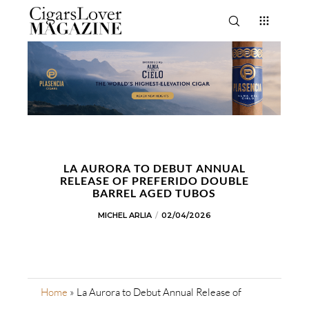
LA AURORA TO DEBUT ANNUAL
RELEASE OF PREFERIDO DOUBLE
BARREL AGED TUBOS
MICHEL ARLIA
02/04/2026
Home
»
La Aurora to Debut Annual Release of