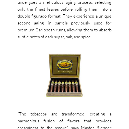
undergoes a meticulous aging process, selecting
only the finest leaves before rolling them into a
double figurado format. They experience a unique
second aging in barrels previously used for
premium Caribbean rums, allowing them to absorb
subtle notes of dark sugar, oak, and spice.
“The tobaccos are transformed, creating a
harmonious fusion of flavors that provides
creaminess to the smoke,” says Master Blender