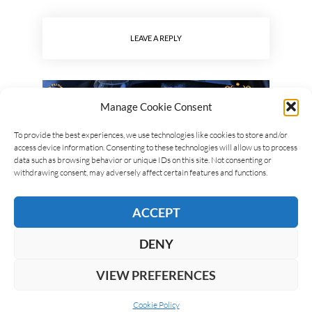
LEAVE A REPLY
Manage Cookie Consent
To provide the best experiences, we use technologies like cookies to store and/or
access device information. Consenting to these technologies will allow us to process
data such as browsing behavior or unique IDs on this site. Not consenting or
withdrawing consent, may adversely affect certain features and functions.
ACCEPT
DENY
VIEW PREFERENCES
Cookie Policy