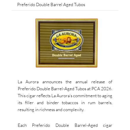
Preferido Double Barrel Aged Tubos
La Aurora announces the annual release of
Preferido Double Barrel-Aged Tubos at PCA 2026.
This cigar reflects La Aurora’s commitment to aging
its filler and binder tobaccos in rum barrels,
resulting in richness and complexity.
Each Preferido Double Barrel-Aged cigar