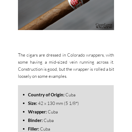
The cigars are dressed in Colorado wrappers, with
some having a mid-sized vein running across it.
Construction is good, but the wrapper is rolled a bit
loosely on some examples.
Country of Origin:
Cuba
Size:
42
x 130 mm (5 1/8″)
Wrapper:
Cuba
Binder:
Cuba
Filler:
Cuba