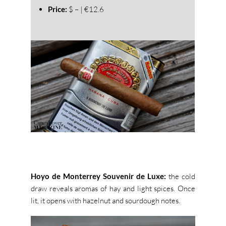
Price:
$ – | €12.6
Hoyo de Monterrey Souvenir de Luxe:
the cold
draw reveals aromas of hay and light spices. Once
lit, it opens with hazelnut and sourdough notes.