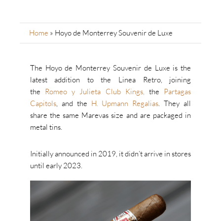
Home
»
Hoyo de Monterrey Souvenir de Luxe
The Hoyo de Monterrey Souvenir de Luxe is the
latest addition to the Linea Retro, joining
the
Romeo y Julieta Club Kings,
the
Partagas
Capitols
, and the
H. Upmann Regalias
. They all
share the same Marevas size and are packaged in
metal tins.
Initially announced in 2019, it didn’t arrive in stores
until early 2023.