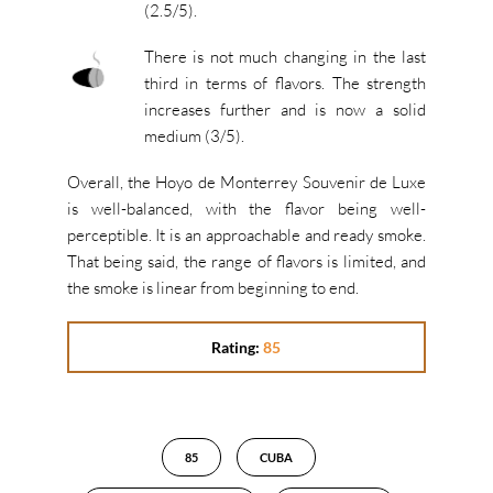
(2.5/5).
There is not much changing in the last
third in terms of flavors. The strength
increases further and is now a solid
medium (3/5).
Overall, the Hoyo de Monterrey Souvenir de Luxe
is well-balanced, with the flavor being well-
perceptible. It is an approachable and ready smoke.
That being said, the range of flavors is limited, and
the smoke is linear from beginning to end.
Rating:
85
85
CUBA