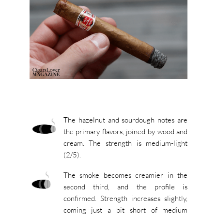
The hazelnut and sourdough notes are
the primary flavors, joined by wood and
cream. The strength is medium-light
(2/5).
The smoke becomes creamier in the
second third, and the profile is
confirmed. Strength increases slightly,
coming just a bit short of medium