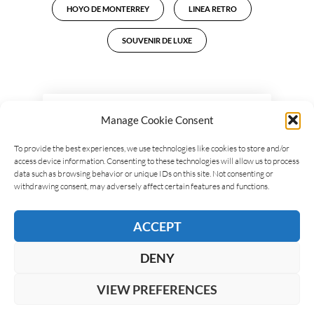
HOYO DE MONTERREY
LINEA RETRO
SOUVENIR DE LUXE
LEAVE A REPLY
Manage Cookie Consent
To provide the best experiences, we use technologies like cookies to store and/or
access device information. Consenting to these technologies will allow us to process
data such as browsing behavior or unique IDs on this site. Not consenting or
withdrawing consent, may adversely affect certain features and functions.
ACCEPT
DENY
VIEW PREFERENCES