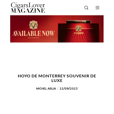
HOYO DE MONTERREY SOUVENIR DE
LUXE
MICHEL ARLIA
22/09/2023