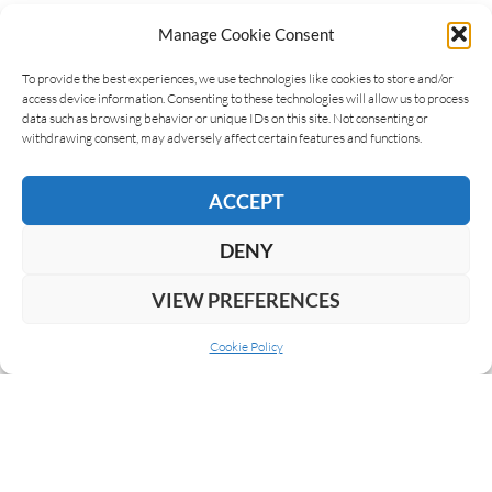
Manage Cookie Consent
LEAVE A REPLY
To provide the best experiences, we use technologies like cookies to store and/or
access device information. Consenting to these technologies will allow us to process
data such as browsing behavior or unique IDs on this site. Not consenting or
withdrawing consent, may adversely affect certain features and functions.
ACCEPT
DENY
VIEW PREFERENCES
Cookie Policy