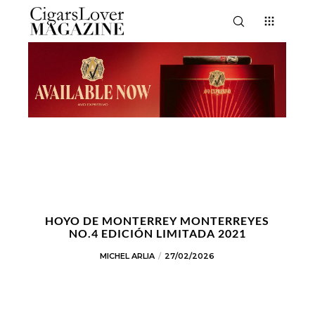
HOYO DE MONTERREY MONTERREYES
NO.4 EDICIÓN LIMITADA 2021
MICHEL ARLIA
27/02/2026