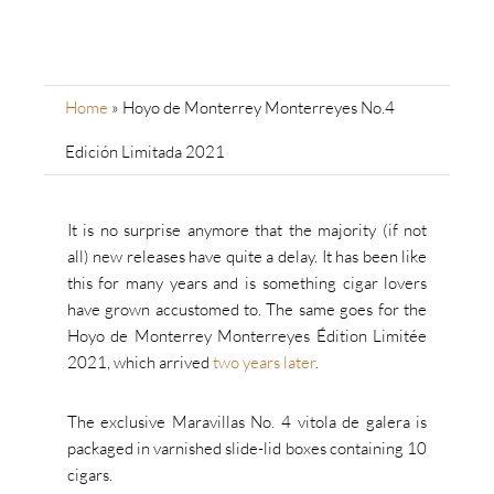
Home
»
Hoyo de Monterrey Monterreyes No.4
Edición Limitada 2021
It is no surprise anymore that the majority (if not
all) new releases have quite a delay. It has been like
this for many years and is something cigar lovers
have grown accustomed to. The same goes for the
Hoyo de Monterrey Monterreyes Édition Limitée
2021, which arrived
two years later
.
The exclusive Maravillas No. 4 vitola de galera is
packaged in varnished slide-lid boxes containing 10
cigars.