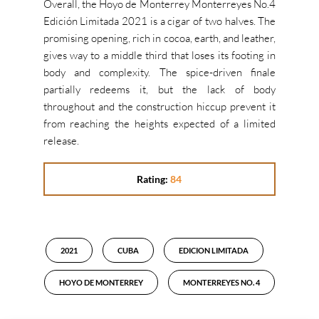
Overall, the Hoyo de Monterrey Monterreyes No.4
Edición Limitada 2021 is a cigar of two halves. The
promising opening, rich in cocoa, earth, and leather,
gives way to a middle third that loses its footing in
body and complexity. The spice-driven finale
partially redeems it, but the lack of body
throughout and the construction hiccup prevent it
from reaching the heights expected of a limited
release.
Rating:
84
2021
CUBA
EDICION LIMITADA
HOYO DE MONTERREY
MONTERREYES NO. 4