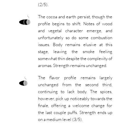
(2/5).
The cocoa and earth persist, though the
profile begins to shift. Notes of wood
and vegetal character emerge, and
unfortunately so do some combustion
issues. Body remains elusive at this
stage, leaving the smoke feeling
somewhat thin despite the complexity of
aromas. Strength remains unchanged.
The flavor profile remains largely
unchanged from the second third,
continuing to lack body. The spices,
however, pick up noticeably towards the
finale, offering a welcome change for
the last couple puffs. Strength ends up
on a medium level (3/5).