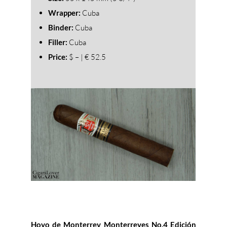
Wrapper:
Cuba
Binder:
Cuba
Filler:
Cuba
Price:
$ – | € 52.5
Hoyo de Monterrey Monterreyes No.4 Edición