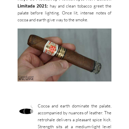
Limitada 2021:
hay and clean tobacco greet the
palate before lighting. Once lit, intense notes of
cocoa and earth give way to the smoke.
Cocoa and earth dominate the palate,
accompanied by nuances of leather. The
retrohale delivers a pleasant spice kick.
Strength sits at a medium-light level