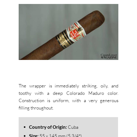
The wrapper is immediately striking, oily, and
toothy with a deep Colorado Maduro color.
Construction is uniform, with a very generous
filling throughout.
Country of Origin:
Cuba
Size:
55 x 145 mm (5 3/4″)