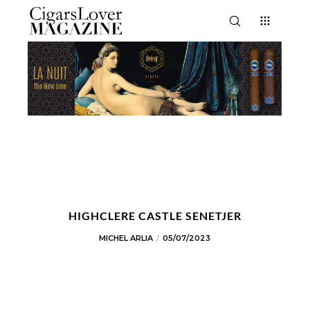
HIGHCLERE CASTLE SENETJER
MICHEL ARLIA
05/07/2023