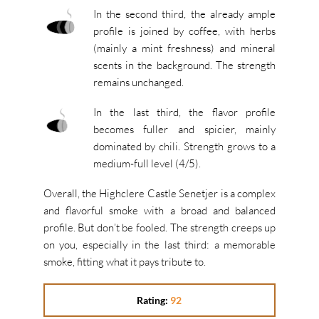
In the second third, the already ample
profile is joined by coffee, with herbs
(mainly a mint freshness) and mineral
scents in the background. The strength
remains unchanged.
In the last third, the flavor profile
becomes fuller and spicier, mainly
dominated by chili. Strength grows to a
medium-full level (4/5).
Overall, the Highclere Castle Senetjer is a complex
and flavorful smoke with a broad and balanced
profile. But don’t be fooled. The strength creeps up
on you, especially in the last third: a memorable
smoke, fitting what it pays tribute to.
Rating:
92