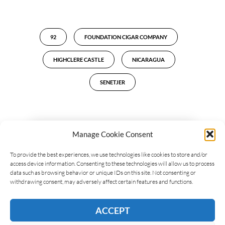
92
FOUNDATION CIGAR COMPANY
HIGHCLERE CASTLE
NICARAGUA
SENETJER
Manage Cookie Consent
LEAVE A REPLY
To provide the best experiences, we use technologies like cookies to store and/or
access device information. Consenting to these technologies will allow us to process
data such as browsing behavior or unique IDs on this site. Not consenting or
withdrawing consent, may adversely affect certain features and functions.
ACCEPT