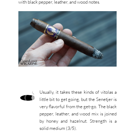
with black pepper, leather, and wood notes.
Usually, it takes these kinds of vitolas a
little bit to get going, but the Senetjer is
very flavorful from the get-go. The black
pepper, leather, and wood mix is joined
by honey and hazelnut. Strength is a
solid medium (3/5).