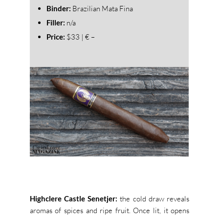
Binder:
Brazilian Mata Fina
Filler:
n/a
Price:
$33 | € –
Highclere Castle Senetjer:
the cold draw reveals
aromas of spices and ripe fruit. Once lit, it opens