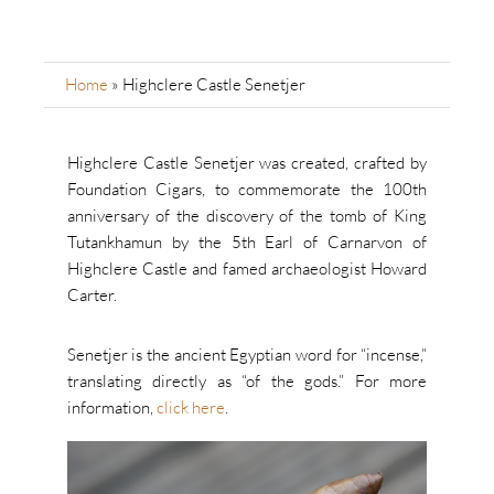
Home
»
Highclere Castle Senetjer
Highclere Castle Senetjer was created, crafted by
Foundation Cigars, to commemorate the 100th
anniversary of the discovery of the tomb of King
Tutankhamun by the 5th Earl of Carnarvon of
Highclere Castle and famed archaeologist Howard
Carter.
Senetjer is the ancient Egyptian word for “incense,”
translating directly as “of the gods.” For more
information,
click here
.