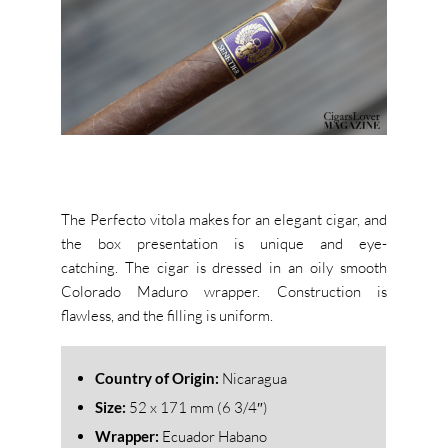
The Perfecto vitola makes for an elegant cigar, and
the box presentation is unique and eye-
catching. The cigar is dressed in an oily smooth
Colorado Maduro wrapper. Construction is
flawless, and the filling is uniform.
Country of Origin:
Nicaragua
Size:
52 x 171 mm (6 3/4″)
Wrapper:
Ecuador Habano