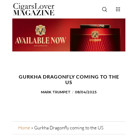
GURKHA DRAGONFLY COMING TO THE
US
MARK TRUMPET
08/04/2025
Home
»
Gurkha Dragonfly coming to the US