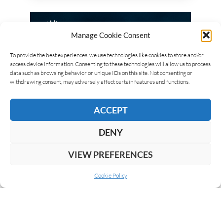
Manage Cookie Consent
To provide the best experiences, we use technologies like cookies to store and/or
access device information. Consenting to these technologies will allow us to process
data such as browsing behavior or unique IDs on this site. Not consenting or
withdrawing consent, may adversely affect certain features and functions.
ACCEPT
DENY
VIEW PREFERENCES
Cookie Policy
ABOUT US