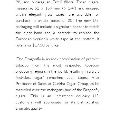
98, and Nicaraguan Estelí fillers. These cigars,
measuring 52 x 159 mm (6 1/4”) and encased
within elegant glass tubes, are available for
purchase in ornate boxes of 20. The new U.S.
packaging will include a signature sticker to match
the cigar band and a barcode to replace the
European version’s white tape at the bottom. It
retails for $17.50 per cigar.
“The Dragonfly is an apex combination of premier
tobacco from the most respected tobacco-
producing regions in the world, resulting in a truly
first-class cigar,” remarked Juan Lopez, Vice
President of Sales at Gurkha Cigar Group, as he
marveled over the mahogany hue of the Dragonfly
cigars. “This is an unmatched delicacy U.S.
customers will appreciate for its distinguished
aromatic quality.”