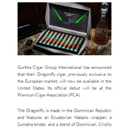
Gurkha Cigar Group International has announced
that their Dragonfly cigar, previously exclusive to
the European market, will now be available in the
United States. Its official debut will be at the
Premium Cigar Association (PCA).
The Dragonfly is made in the Dominican Republic
and features an Ecuadorian Habano wrapper, a
Sumatra binder, and a blend of Dominican, Criollo