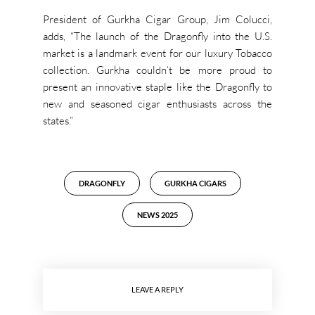
President of Gurkha Cigar Group, Jim Colucci,
adds, “The launch of the Dragonfly into the U.S.
market is a landmark event for our luxury Tobacco
collection. Gurkha couldn’t be more proud to
present an innovative staple like the Dragonfly to
new and seasoned cigar enthusiasts across the
states.”
DRAGONFLY
GURKHA CIGARS
NEWS 2025
LEAVE A REPLY