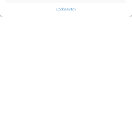
Cookie Policy
READ MORE
NEXT
1
2