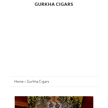
GURKHA CIGARS
Home
»
Gurkha Cigars