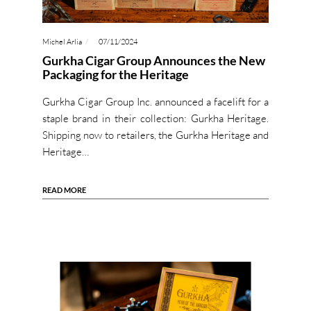
Michel Arlia
07/11/2024
Gurkha Cigar Group Announces the New
Packaging for the Heritage
Gurkha Cigar Group Inc. announced a facelift for a
staple brand in their collection: Gurkha Heritage.
Shipping now to retailers, the Gurkha Heritage and
Heritage…
READ MORE