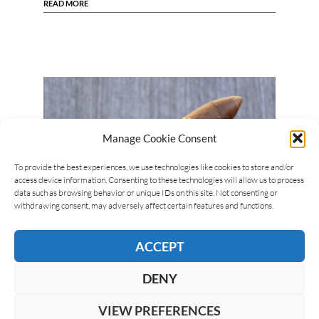
READ MORE
Manage Cookie Consent
To provide the best experiences, we use technologies like cookies to store and/or
access device information. Consenting to these technologies will allow us to process
data such as browsing behavior or unique IDs on this site. Not consenting or
withdrawing consent, may adversely affect certain features and functions.
Giuseppe Mitolo
24/06/2024
ACCEPT
Gurkha Year of the Dragon (El Artista)
The Gurkha Year of the Dragon is the first cigar
DENY
from the brand dedicated to the Chinese calendar.
It was presented at the 2023 PCA…
VIEW PREFERENCES