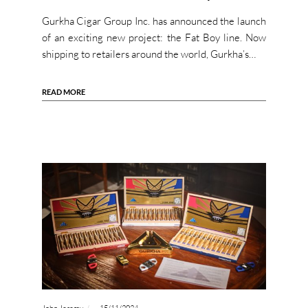
Gurkha Cigar Group Inc. has announced the launch
of an exciting new project: the Fat Boy line. Now
shipping to retailers around the world, Gurkha’s…
READ MORE