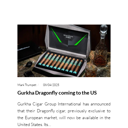
Mark Trumpet
08/04/2025
Gurkha Dragonfly coming to the US
Gurkha Cigar Group International has announced
that their Dragonfly cigar, previously exclusive to
the European market, will now be available in the
United States. Its…