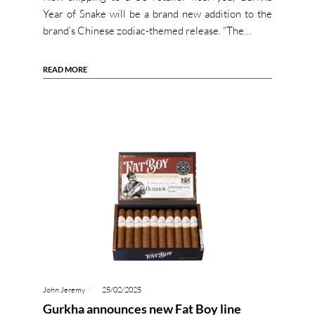
Year of Snake will be a brand new addition to the
brand’s Chinese zodiac-themed release. “The…
READ MORE
John Jeremy
25/02/2025
Gurkha announces new Fat Boy line