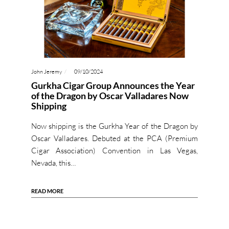
John Jeremy
09/10/2024
Gurkha Cigar Group Announces the Year
of the Dragon by Oscar Valladares Now
Shipping
Now shipping is the Gurkha Year of the Dragon by
Oscar Valladares. Debuted at the PCA (Premium
Cigar Association) Convention in Las Vegas,
Nevada, this…
READ MORE