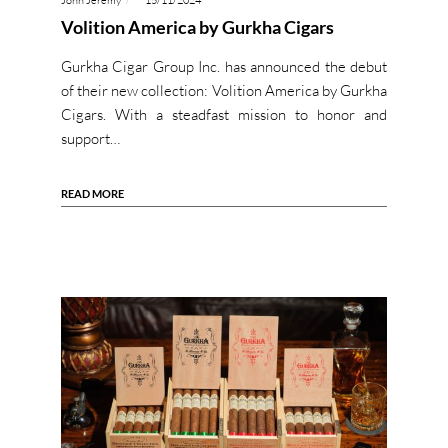
John Jeremy
15/11/2024
Volition America by Gurkha Cigars
Gurkha Cigar Group Inc. has announced the debut
of their new collection: Volition America by Gurkha
Cigars. With a steadfast mission to honor and
support…
READ MORE