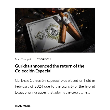
Mark Trumpet
22/04/2025
Gurkha announced the return of the
Colección Especial
Gurkha’s Colección Especial was placed on hold in
February of 2024 due to the scarcity of the hybrid
Ecuadorian wrapper that adorns the cigar. One…
READ MORE