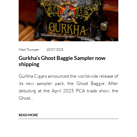
Mark Trumpet
10/07/2025
Gurkha’s Ghost Baggie Sampler now
shipping
Gurkha Cigars announced the worldwide release of
its new sampler pack, the Ghost Baggie. After
debuting at the April 2025 PCA trade show, the
Ghost…
READ MORE