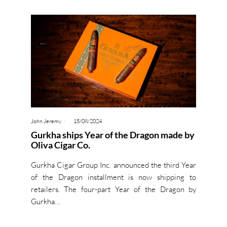
John Jeremy
15/08/2024
Gurkha ships Year of the Dragon made by
Oliva Cigar Co.
Gurkha Cigar Group Inc. announced the third Year
of the Dragon installment is now shipping to
retailers. The four-part Year of the Dragon by
Gurkha…