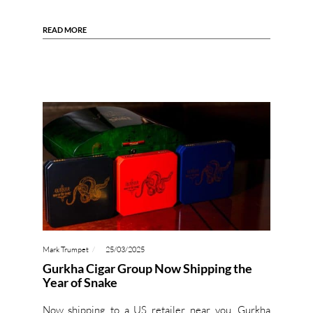
READ MORE
Mark Trumpet
25/03/2025
Gurkha Cigar Group Now Shipping the
Year of Snake
Now shipping to a US retailer near you, Gurkha