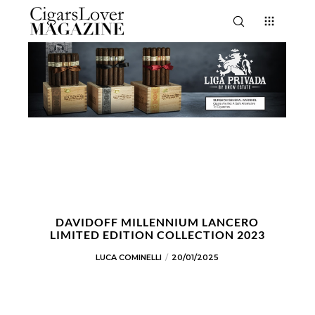
DAVIDOFF MILLENNIUM LANCERO
LIMITED EDITION COLLECTION 2023
LUCA COMINELLI
20/01/2025