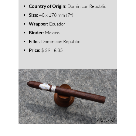
Country of Origin:
Dominican Republic
Size:
40
x 178 mm (7″)
Wrapper:
Ecuador
Binder:
Mexico
Filler:
Dominican Republic
Price:
$ 29 | € 35