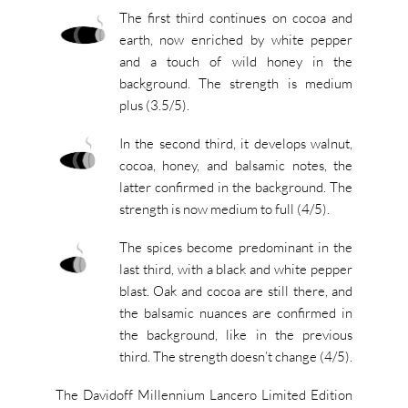
The first third continues on cocoa and
earth, now enriched by white pepper
and a touch of wild honey in the
background. The strength is medium
plus (3.5/5).
In the second third, it develops walnut,
cocoa, honey, and balsamic notes, the
latter confirmed in the background. The
strength is now medium to full (4/5).
The spices become predominant in the
last third, with a black and white pepper
blast. Oak and cocoa are still there, and
the balsamic nuances are confirmed in
the background, like in the previous
third. The strength doesn’t change (4/5).
The Davidoff Millennium Lancero Limited Edition