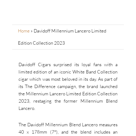
Home
»
Davidoff Millennium Lancero Limited
Edition Collection 2023
Davidoff Cigars surprised its loyal fans with a
limited edition of an iconic White Band Collection
cigar which was most beloved in its day. As part of
its The Difference campaign, the brand launched
the Millennium Lancero Limited Edition Collection
2023, restaging the former Millennium Blend
Lancero.
The Davidoff Millennium Blend Lancero measures
40 x 178mm (7″), and the blend includes an