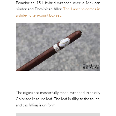
Ecuadorian 151 hybrid wrapper over a Mexican
binder and Dominican filler.
The Lancero comes in
a slide-lid ten-count box set.
The cigars are masterfully made, wrapped in an oily
Colorado Maduro leaf. The leaf is silky to the touch,
and the filling is uniform.