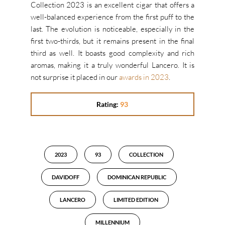
Collection 2023 is an excellent cigar that offers a
well-balanced experience from the first puff to the
last. The evolution is noticeable, especially in the
first two-thirds, but it remains present in the final
third as well. It boasts good complexity and rich
aromas, making it a truly wonderful Lancero. It is
not surprise it placed in our
awards in 2023
.
Rating:
93
2023
93
COLLECTION
DAVIDOFF
DOMINICAN REPUBLIC
LANCERO
LIMITED EDITION
MILLENNIUM