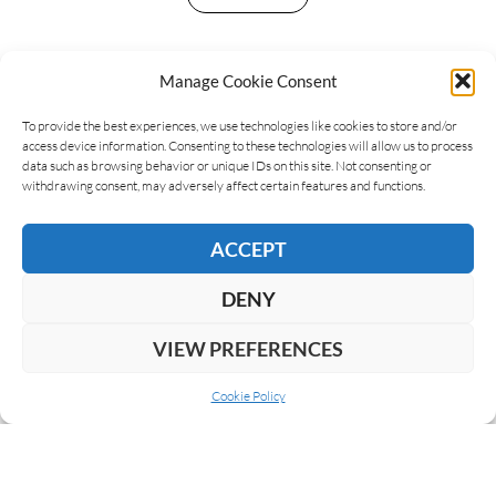
Manage Cookie Consent
LEAVE A REPLY
To provide the best experiences, we use technologies like cookies to store and/or
access device information. Consenting to these technologies will allow us to process
data such as browsing behavior or unique IDs on this site. Not consenting or
withdrawing consent, may adversely affect certain features and functions.
ACCEPT
DENY
VIEW PREFERENCES
Cookie Policy