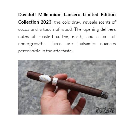
Davidoff Millennium Lancero Limited Edition
Collection 2023:
the cold draw reveals scents of
cocoa and a touch of wood. The opening delivers
notes of roasted coffee, earth, and a hint of
undergrowth. There are balsamic nuances
perceivable in the aftertaste.