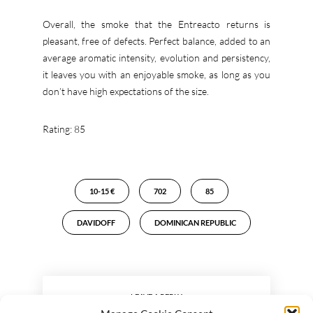
Overall, the smoke that the Entreacto returns is
pleasant, free of defects. Perfect balance, added to an
average aromatic intensity, evolution and persistency,
it leaves you with an enjoyable smoke, as long as you
don’t have high expectations of the size.
Rating: 85
10-15 €
702
85
DAVIDOFF
DOMINICAN REPUBLIC
LEAVE A REPLY