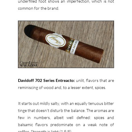
underfilled foot shows an imperfection, which is not
common for the brand.
Davidoff 702 Series Entreacto:
unlit, flavors that are
reminiscing of wood and, to a lesser extent, spices.
It starts out mildly salty, with an equally tenuous bitter
tinge that doesn’t disturb the balance. The aromas are
few in numbers, albeit well defined: spices and
balsamic flavors predominate on a weak note of
coffee. Strength is light (1,5/5).