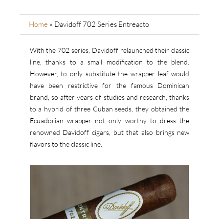
Home
»
Davidoff 702 Series Entreacto
With the 702 series, Davidoff relaunched their classic
line, thanks to a small modification to the blend.
However, to only substitute the wrapper leaf would
have been restrictive for the famous Dominican
brand, so after years of studies and research, thanks
to a hybrid of three Cuban seeds, they obtained the
Ecuadorian wrapper not only worthy to dress the
renowned Davidoff cigars, but that also brings new
flavors to the classic line.