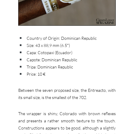
Country of Origin: Dominican Republic
Size: 43 x 88,9 mm (6.5″)
Capa: Cotopaxi (Ecuador)
Capote: Dominican Republic
Tripa: Dominican Republic
Price: 10 €
Between the seven proposed size, the Entreacto, with
its small size, is the smallest of the 702.
The wrapper is shiny, Colorado with brown reflexes
and presents a rather smooth texture to the touch.
Constructions appears to be good, although a slightly