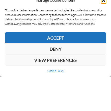
Manage Cookie Consent
To provide the best experiences, we use technologies like cookies to store and/or
access device information. Consenting to these technologies will allow us to process
data such as browsing behavior or unique IDs on this site. Not consenting or
withdrawing consent, may adversely affect certain features and functions.
ACCEPT
DENY
VIEW PREFERENCES
Cookie Policy
ABOUT US