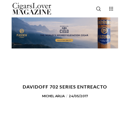
DAVIDOFF 702 SERIES ENTREACTO
MICHEL ARLIA
24/05/2017