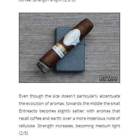
Even though the size doesn’t particularly accentuate
the evolution of aromas, towards the middle the small
Entreacto becomes slightly saltier, with aromas that
recall coffee and earth, over a more imperious note of
cellulose. Strength increases, becoming medium light
(2/5).