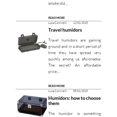
smoke did…
READ MORE
Luca Cominelli
12/01/2015
Travel humidors
Travel humidors are gaining
ground and in a short period of
time they have spread very
quickly among us aficionados.
The secret? An affordable
price,…
READ MORE
Luca Cominelli
05/01/2015
Humidors: how to choose
them
The humidor is something