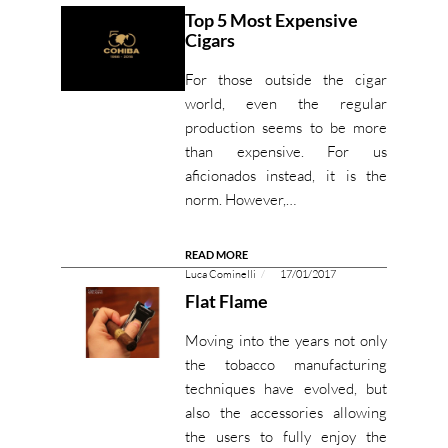
Top 5 Most Expensive
Cigars
For those outside the cigar
world, even the regular
production seems to be more
than expensive. For us
aficionados instead, it is the
norm. However,…
READ MORE
Luca Cominelli
17/01/2017
Flat Flame
Moving into the years not only
the tobacco manufacturing
techniques have evolved, but
also the accessories allowing
the users to fully enjoy the