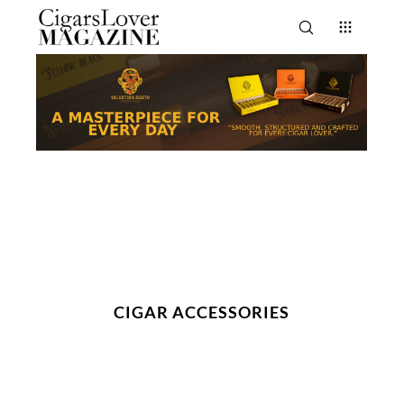
CIGAR ACCESSORIES