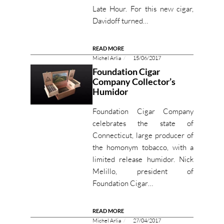
Late Hour. For this new cigar,
Davidoff turned…
READ MORE
Michel Arlia
15/06/2017
Foundation Cigar
Company Collector’s
Humidor
Foundation Cigar Company
celebrates the state of
Connecticut, large producer of
the homonym tobacco, with a
limited release humidor. Nick
Melillo, president of
Foundation Cigar…
READ MORE
Michel Arlia
27/04/2017