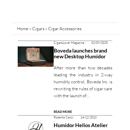
Home
»
Cigars
»
Cigar Accessories
CigarsLover Magazine
02/09/2025
Boveda launches brand
new Desktop Humidor
After more than two decades
leading the industry in 2-way
humidity control, Boveda Inc. is
rewriting the rules of cigar care
with the launch of…
READ MORE
Roberto Canzi
14/12/2018
Humidor Helios Atelier