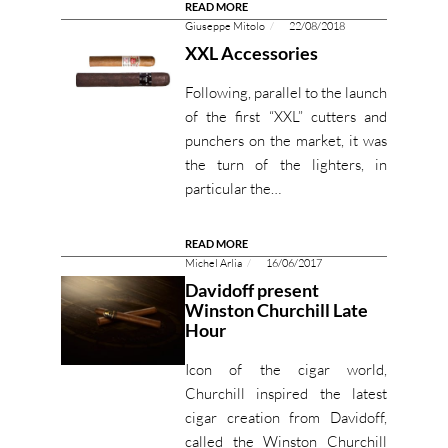
READ MORE
Giuseppe Mitolo
22/08/2018
XXL Accessories
Following, parallel to the launch
of the first “XXL” cutters and
punchers on the market, it was
the turn of the lighters, in
particular the…
READ MORE
Michel Arlia
16/06/2017
Davidoff present
Winston Churchill Late
Hour
Icon of the cigar world,
Churchill inspired the latest
cigar creation from Davidoff,
called the Winston Churchill