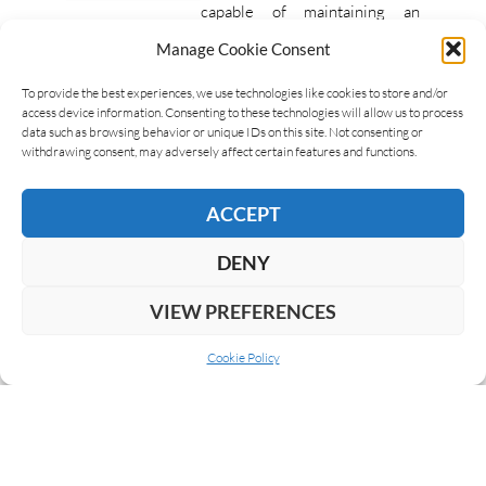
capable of maintaining an
optimal humidity level for the
Manage Cookie Consent
conservation of cigars. There
are numerous types of
To provide the best experiences, we use technologies like cookies to store and/or
access device information. Consenting to these technologies will allow us to process
humidors that guarantee this…
data such as browsing behavior or unique IDs on this site. Not consenting or
withdrawing consent, may adversely affect certain features and functions.
READ MORE
ACCEPT
DENY
VIEW PREFERENCES
Cookie Policy