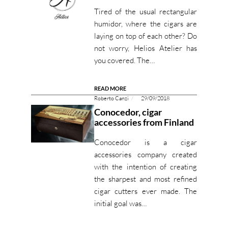
Tired of the usual rectangular
humidor, where the cigars are
laying on top of each other? Do
not worry, Helios Atelier has
you covered. The…
READ MORE
Roberto Canzi
29/09/2018
Conocedor, cigar
accessories from Finland
Conocedor is a cigar
accessories company created
with the intention of creating
the sharpest and most refined
cigar cutters ever made. The
initial goal was…